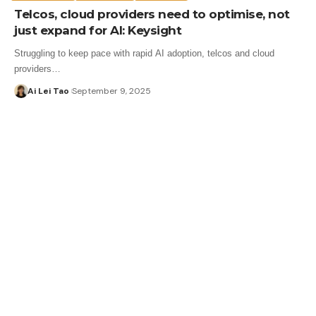
Telcos, cloud providers need to optimise, not
just expand for AI: Keysight
Struggling to keep pace with rapid AI adoption, telcos and cloud
providers…
Ai Lei Tao
September 9, 2025