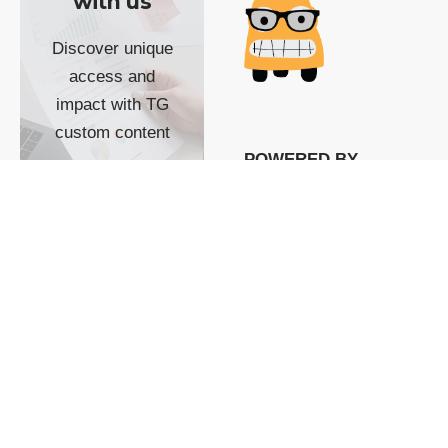
with us
Discover unique
access and
impact with TG
custom content
POWERED BY
SHOW ME
READYSPACE
The Techgoondu website
is powered by and
managed by
Readyspace Web
Hosting.