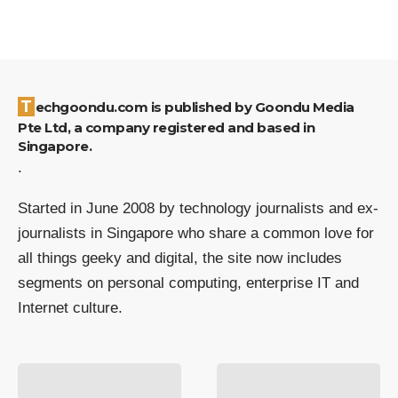
Techgoondu.com is published by Goondu Media
Pte Ltd, a company registered and based in
Singapore.
.
Started in June 2008 by technology journalists and ex-
journalists in Singapore who share a common love for
all things geeky and digital, the site now includes
segments on personal computing, enterprise IT and
Internet culture.