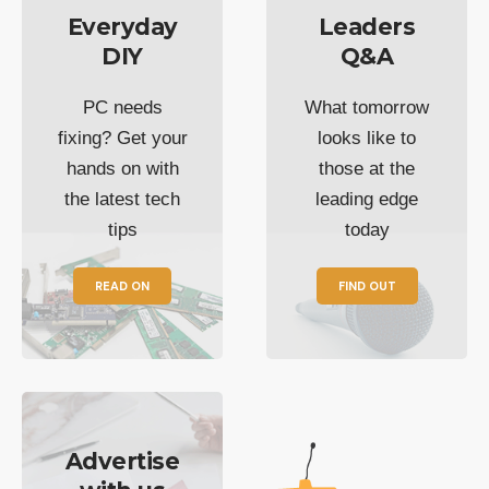
Everyday
Leaders
DIY
Q&A
PC needs
What tomorrow
fixing? Get your
looks like to
hands on with
those at the
the latest tech
leading edge
tips
today
READ ON
FIND OUT
Advertise