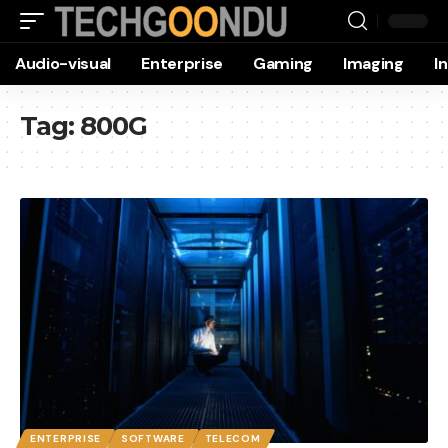
Audio-visual
Enterprise
Gaming
Imaging
I
Tag:
800G
ENTERPRISE
SOFTWARE
TELECOM