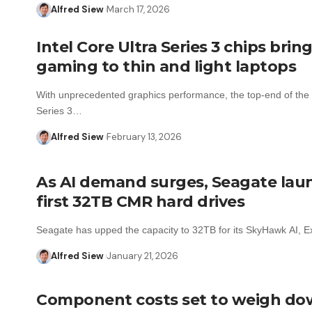
Alfred Siew
March 17, 2026
Intel Core Ultra Series 3 chips bring
gaming to thin and light laptops
With unprecedented graphics performance, the top-end of the 
Series 3…
Alfred Siew
February 13, 2026
As AI demand surges, Seagate lau
first 32TB CMR hard drives
Seagate has upped the capacity to 32TB for its SkyHawk AI, 
Alfred Siew
January 21, 2026
Component costs set to weigh do