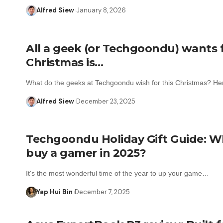
Alfred Siew
January 8, 2026
All a geek (or Techgoondu) wants 
Christmas is…
What do the geeks at Techgoondu wish for this Christmas? H
Alfred Siew
December 23, 2025
Techgoondu Holiday Gift Guide: W
buy a gamer in 2025?
It's the most wonderful time of the year to up your game…
Yap Hui Bin
December 7, 2025