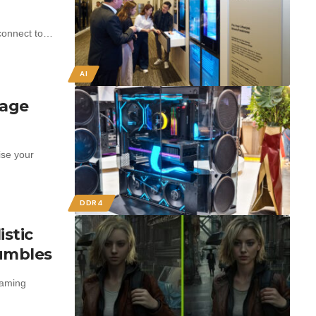
 connect to…
AI
rage
ise your
DDR4
istic
rumbles
gaming