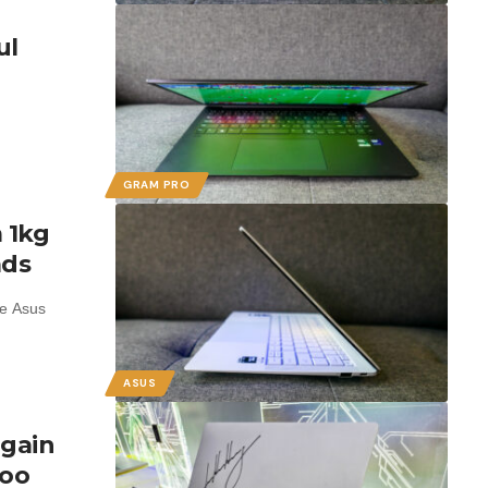
ul
GRAM PRO
 1kg
ads
he Asus
ASUS
again
too