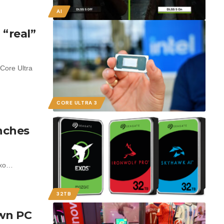
AI
 “real”
Core Ultra
CORE ULTRA 3
nches
Exo…
32TB
wn PC