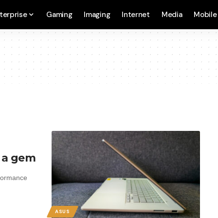
terprise
Gaming
Imaging
Internet
Media
Mobile
s a gem
rformance
ASUS