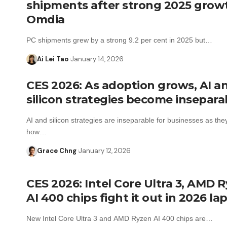
shipments after strong 2025 grow
Omdia
PC shipments grew by a strong 9.2 per cent in 2025 but…
Ai Lei Tao
January 14, 2026
CES 2026: As adoption grows, AI a
silicon strategies become insepara
AI and silicon strategies are inseparable for businesses as th
how…
Grace Chng
January 12, 2026
CES 2026: Intel Core Ultra 3, AMD 
AI 400 chips fight it out in 2026 la
New Intel Core Ultra 3 and AMD Ryzen AI 400 chips are…