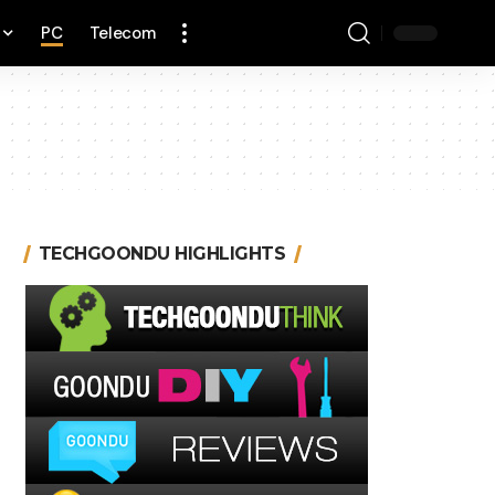
PC
Telecom
TECHGOONDU HIGHLIGHTS