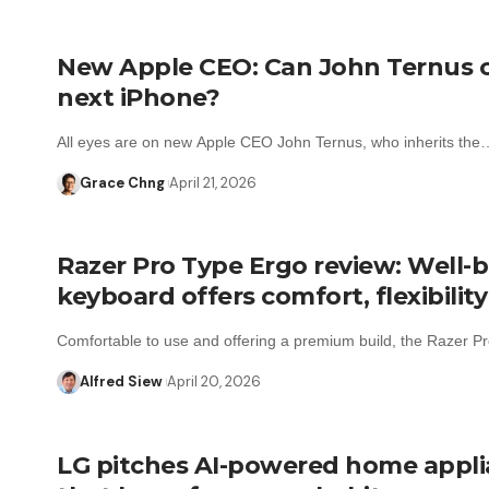
New Apple CEO: Can John Ternus 
next iPhone?
All eyes are on new Apple CEO John Ternus, who inherits the
Grace Chng
April 21, 2026
Razer Pro Type Ergo review: Well-b
keyboard offers comfort, flexibility
Comfortable to use and offering a premium build, the Razer 
Alfred Siew
April 20, 2026
LG pitches AI-powered home appl