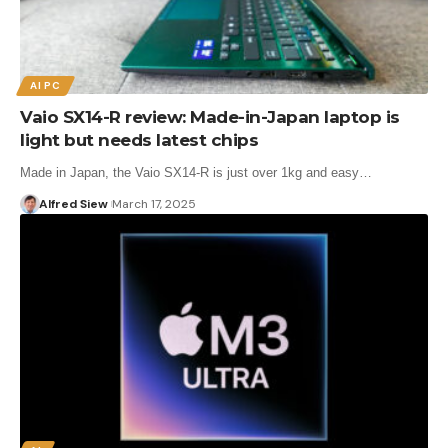
AI PC
Vaio SX14-R review: Made-in-Japan laptop is
light but needs latest chips
Made in Japan, the Vaio SX14-R is just over 1kg and easy…
Alfred Siew
March 17, 2025