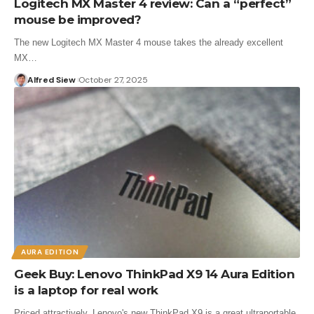
Logitech MX Master 4 review: Can a “perfect”
mouse be improved?
The new Logitech MX Master 4 mouse takes the already excellent
MX…
Alfred Siew
October 27, 2025
AURA EDITION
Geek Buy: Lenovo ThinkPad X9 14 Aura Edition
is a laptop for real work
Priced attractively, Lenovo's new ThinkPad X9 is a great ultraportable