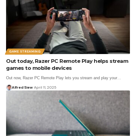
GAME STREAMING
Out today, Razer PC Remote Play helps stream
games to mobile devices
Out now, Razer PC Remote Play lets you stream and play your…
Alfred Siew
April 11, 2025