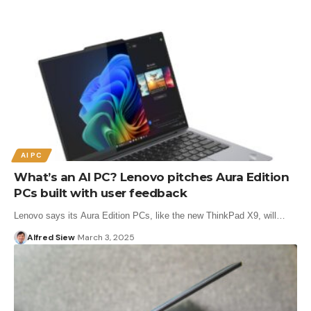
AI PC
What’s an AI PC? Lenovo pitches Aura Edition
PCs built with user feedback
Lenovo says its Aura Edition PCs, like the new ThinkPad X9, will…
Alfred Siew
March 3, 2025