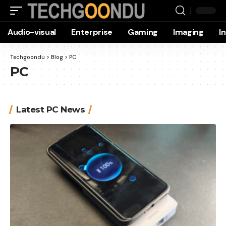
Audio-visual
Enterprise
Gaming
Imaging
I
Techgoondu
>
Blog
>
PC
PC
Latest PC News