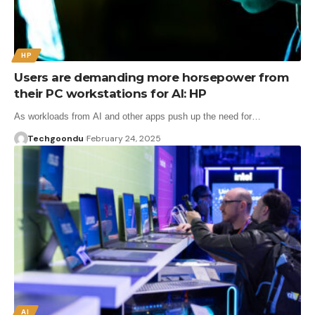
HP
Users are demanding more horsepower from
their PC workstations for AI: HP
As workloads from AI and other apps push up the need for…
Techgoondu
February 24, 2025
AI