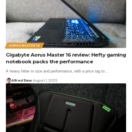
AORUS MASTER 16
Gigabyte Aorus Master 16 review: Hefty gaming
notebook packs the performance
A heavy hitter in size and performance, with a price tag to…
Alfred Siew
August 1, 2025