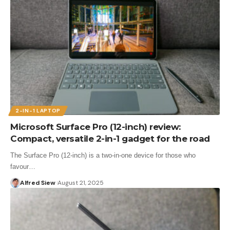
2-IN-1 LAPTOP
Microsoft Surface Pro (12-inch) review:
Compact, versatile 2-in-1 gadget for the road
The Surface Pro (12-inch) is a two-in-one device for those who
favour…
Alfred Siew
August 21, 2025