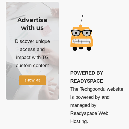
Advertise
with us
Discover unique
access and
impact with TG
custom content
POWERED BY
SHOW ME
READYSPACE
The Techgoondu website
is powered by and
managed by
Readyspace Web
Hosting.