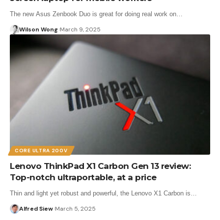
The new Asus Zenbook Duo is great for doing real work on…
Wilson Wong
March 9, 2025
CORE ULTRA 200V
Lenovo ThinkPad X1 Carbon Gen 13 review:
Top-notch ultraportable, at a price
Thin and light yet robust and powerful, the Lenovo X1 Carbon is…
Alfred Siew
March 5, 2025