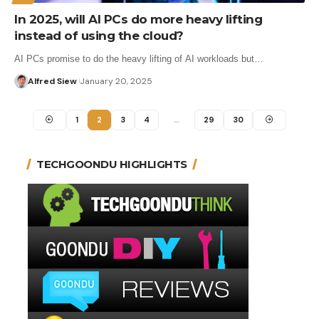
In 2025, will AI PCs do more heavy lifting
instead of using the cloud?
AI PCs promise to do the heavy lifting of AI workloads but…
Alfred Siew
January 20, 2025
1
2
3
4
…
29
30
TECHGOONDU HIGHLIGHTS