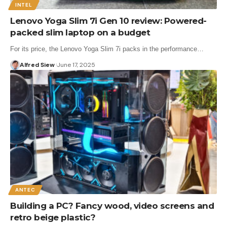
INTEL
Lenovo Yoga Slim 7i Gen 10 review: Powered-
packed slim laptop on a budget
For its price, the Lenovo Yoga Slim 7i packs in the performance…
Alfred Siew
June 17, 2025
ANTEC
Building a PC? Fancy wood, video screens and
retro beige plastic?