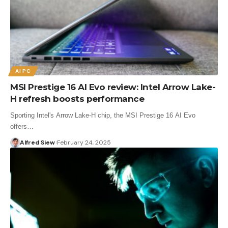
AI PC
MSI Prestige 16 AI Evo review: Intel Arrow Lake-
H refresh boosts performance
Sporting Intel's Arrow Lake-H chip, the MSI Prestige 16 AI Evo
offers…
Alfred Siew
February 24, 2025