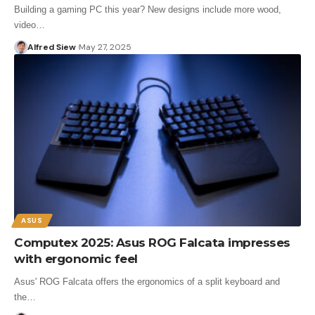
Building a gaming PC this year? New designs include more wood,
video…
Alfred Siew
May 27, 2025
ASUS
Computex 2025: Asus ROG Falcata impresses
with ergonomic feel
Asus' ROG Falcata offers the ergonomics of a split keyboard and
the…