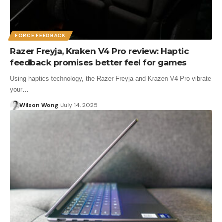
FORCE FEEDBACK
Razer Freyja, Kraken V4 Pro review: Haptic
feedback promises better feel for games
Using haptics technology, the Razer Freyja and Krazen V4 Pro vibrate
your…
Wilson Wong
July 14, 2025