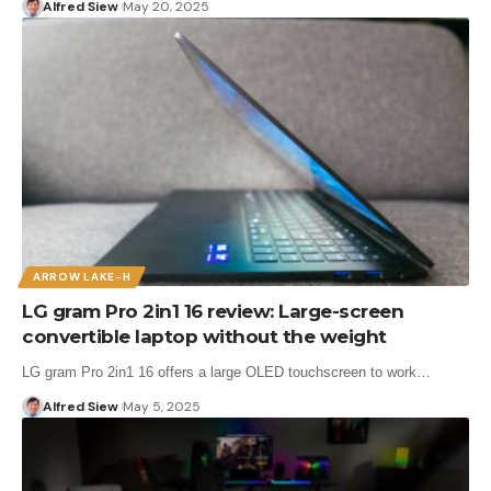
Alfred Siew
May 20, 2025
ARROW LAKE-H
LG gram Pro 2in1 16 review: Large-screen
convertible laptop without the weight
LG gram Pro 2in1 16 offers a large OLED touchscreen to work…
Alfred Siew
May 5, 2025