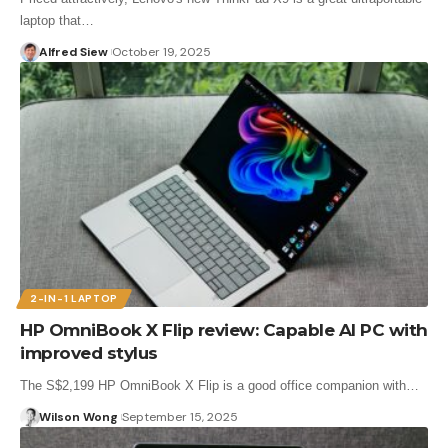
laptop that…
Alfred Siew
October 19, 2025
2-IN-1 LAPTOP
HP OmniBook X Flip review: Capable AI PC with
improved stylus
The S$2,199 HP OmniBook X Flip is a good office companion with…
Wilson Wong
September 15, 2025