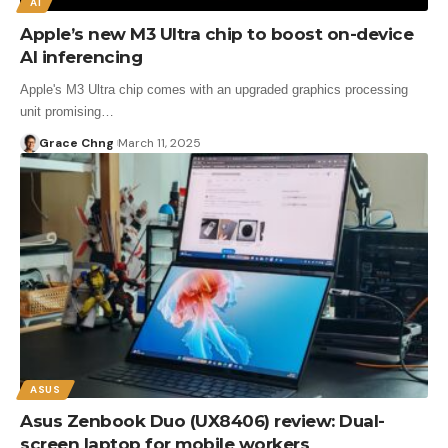
AI
Apple’s new M3 Ultra chip to boost on-device
AI inferencing
Apple's M3 Ultra chip comes with an upgraded graphics processing
unit promising…
Grace Chng
March 11, 2025
ASUS
Asus Zenbook Duo (UX8406) review: Dual-
screen laptop for mobile workers