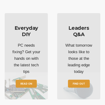
Everyday
Leaders
DIY
Q&A
PC needs
What tomorrow
fixing? Get your
looks like to
hands on with
those at the
the latest tech
leading edge
tips
today
READ ON
FIND OUT