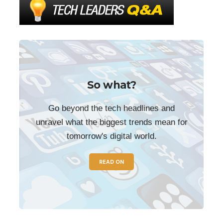
So what?
Go beyond the tech headlines and
unravel what the biggest trends mean for
tomorrow's digital world.
READ ON