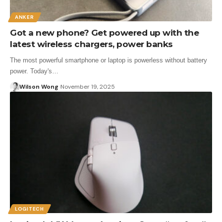
ANKER
Got a new phone? Get powered up with the
latest wireless chargers, power banks
The most powerful smartphone or laptop is powerless without battery
power. Today's…
Wilson Wong
November 19, 2025
LOGITECH