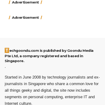
Advertisement
Advertisement
Techgoondu.com is published by Goondu Media
Pte Ltd, a company registered and based in
Singapore.
.
Started in June 2008 by technology journalists and ex-
journalists in Singapore who share a common love for
all things geeky and digital, the site now includes
segments on personal computing, enterprise IT and
Internet culture.