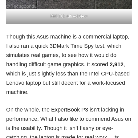
PHOTO: Alfred Siew
Though this Asus machine is a commercial laptop,
I also ran a quick 3DMark Time Spy test, which
simulates real games, to see how it would do
handling difficult game graphics. It scored
2,912
,
which is just slightly less than the Intel CPU-based
Lenovo laptop but still decent for a work-focused
machine.
On the whole, the ExpertBook P3 isn’t lacking in
performance. What I also like to commend Asus on
is the usability. Though it isn’t flashy or eye-
catching, the laptop is made for real work – its