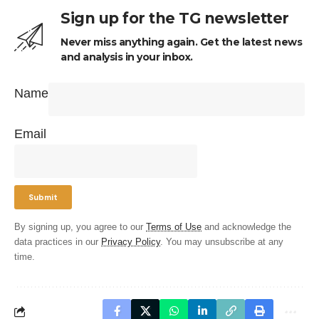
Sign up for the TG newsletter
Never miss anything again. Get the latest news
and analysis in your inbox.
Name
Email
By signing up, you agree to our
Terms of Use
and acknowledge the
data practices in our
Privacy Policy
. You may unsubscribe at any
time.