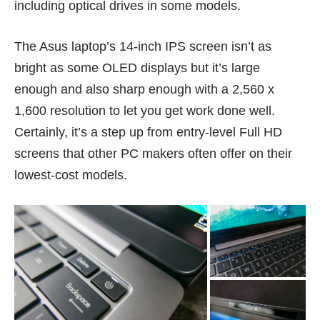
including optical drives in
some models
.
The Asus laptop’s 14-inch IPS screen isn’t as
bright as some OLED displays but it’s large
enough and also sharp enough with a 2,560 x
1,600 resolution to let you get work done well.
Certainly, it’s a step up from entry-level Full HD
screens that other PC makers often offer on their
lowest-cost models.