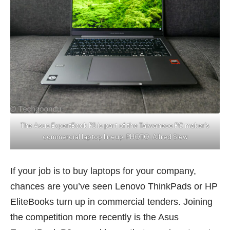
The Asus ExpertBook P3 is part of the Taiwanese PC maker’s
commercial laptop lineup. PHOTO: Alfred Siew
If your job is to buy laptops for your company,
chances are you’ve seen Lenovo ThinkPads or HP
EliteBooks turn up in commercial tenders. Joining
the competition more recently is the Asus