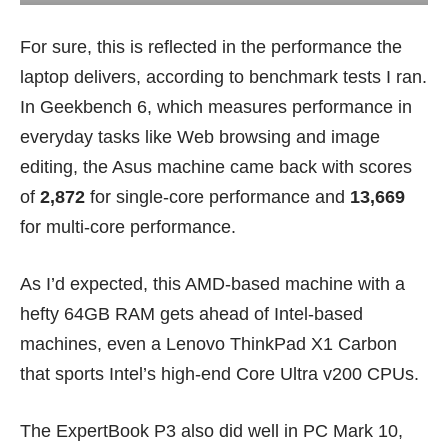
For sure, this is reflected in the performance the
laptop delivers, according to benchmark tests I ran.
In Geekbench 6, which measures performance in
everyday tasks like Web browsing and image
editing, the Asus machine came back with scores
of
2,872
for single-core performance and
13,669
for multi-core performance.
As I’d expected, this AMD-based machine with a
hefty 64GB RAM gets ahead of Intel-based
machines, even a
Lenovo ThinkPad X1 Carbon
that sports Intel’s high-end Core Ultra v200 CPUs.
The ExpertBook P3 also did well in PC Mark 10,