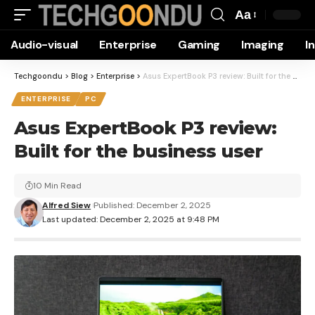
Aa
Font
Audio-visual
Enterprise
Gaming
Imaging
I
Resizer
Techgoondu
>
Blog
>
Enterprise
>
Asus ExpertBook P3 review: Built for the business user
ENTERPRISE
PC
Asus ExpertBook P3 review:
Built for the business user
10 Min Read
Alfred Siew
Published: December 2, 2025
Last updated: December 2, 2025 at 9:48 PM