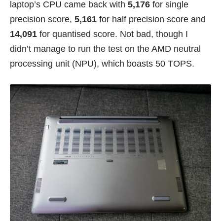
laptop’s CPU came back with
5,176
for single
precision score,
5,161
for half precision score and
14,091
for quantised score. Not bad, though I
didn’t manage to run the test on the AMD neutral
processing unit (NPU), which boasts 50 TOPS.