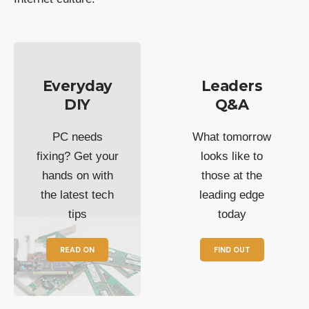
Everyday
Leaders
DIY
Q&A
PC needs
What tomorrow
fixing? Get your
looks like to
hands on with
those at the
the latest tech
leading edge
tips
today
READ ON
FIND OUT