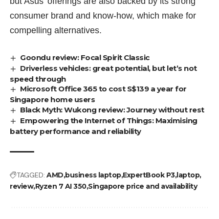
but Asus’ offerings are also backed by its strong
consumer brand and know-how, which make for
compelling alternatives.
Goondu review: Focal Spirit Classic
Driverless vehicles: great potential, but let’s not
speed through
Microsoft Office 365 to cost S$139 a year for
Singapore home users
Black Myth: Wukong review: Journey without rest
Empowering the Internet of Things: Maximising
battery performance and reliability
TAGGED:
AMD
business laptop
ExpertBook P3
laptop
review
Ryzen 7 AI 350
Singapore price and availability