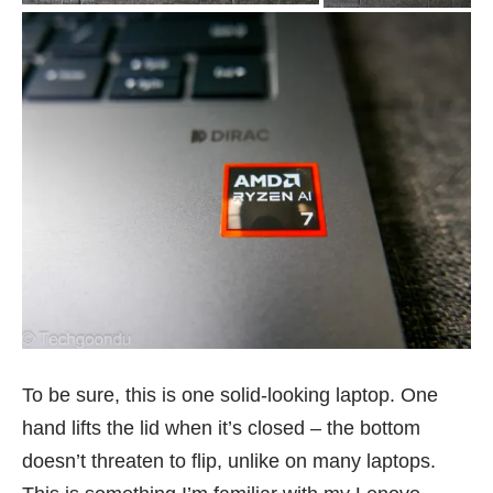
To be sure, this is one solid-looking laptop. One
hand lifts the lid when it’s closed – the bottom
doesn’t threaten to flip, unlike on many laptops.