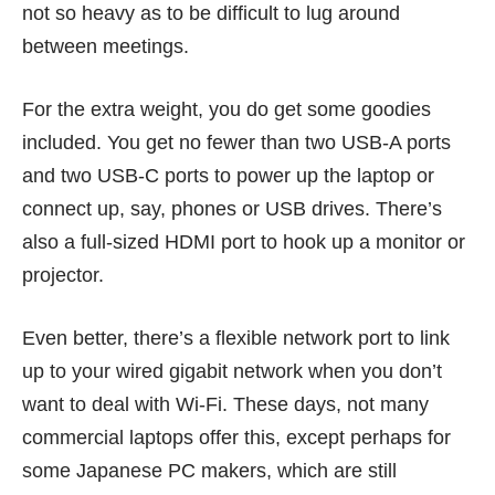
not so heavy as to be difficult to lug around
between meetings.
For the extra weight, you do get some goodies
included. You get no fewer than two USB-A ports
and two USB-C ports to power up the laptop or
connect up, say, phones or USB drives. There’s
also a full-sized HDMI port to hook up a monitor or
projector.
Even better, there’s a flexible network port to link
up to your wired gigabit network when you don’t
want to deal with Wi-Fi. These days, not many
commercial laptops offer this, except perhaps for
some Japanese PC makers, which are still