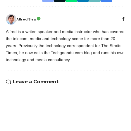
Alfred Siew
Alfred is a writer, speaker and media instructor who has covered
the telecom, media and technology scene for more than 20
years. Previously the technology correspondent for The Straits
Times, he now edits the Techgoondu.com blog and runs his own
technology and media consultancy.
Leave a Comment