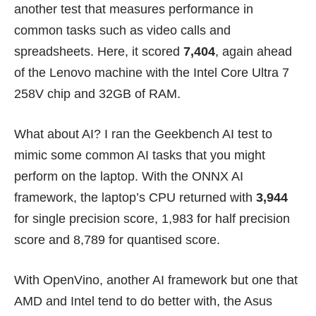
another test that measures performance in
common tasks such as video calls and
spreadsheets. Here, it scored
7,404
, again ahead
of the Lenovo machine with the Intel Core Ultra 7
258V chip and 32GB of RAM.
What about AI? I ran the Geekbench AI test to
mimic some common AI tasks that you might
perform on the laptop. With the ONNX AI
framework, the laptop’s CPU returned with
3,944
for single precision score, 1,983 for half precision
score and 8,789 for quantised score.
With OpenVino, another AI framework but one that
AMD and Intel tend to do better with, the Asus