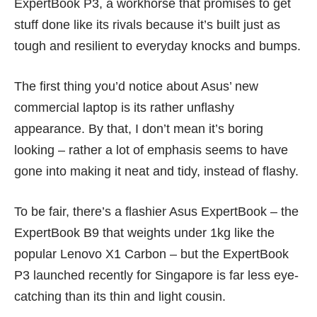
ExpertBook P3, a workhorse that promises to get
stuff done like its rivals because it’s built just as
tough and resilient to everyday knocks and bumps.
The first thing you’d notice about Asus’ new
commercial laptop is its rather unflashy
appearance. By that, I don’t mean it’s boring
looking – rather a lot of emphasis seems to have
gone into making it neat and tidy, instead of flashy.
To be fair, there’s a flashier Asus ExpertBook – the
ExpertBook B9
that weights under 1kg like the
popular Lenovo X1 Carbon – but the ExpertBook
P3 launched recently for Singapore is far less eye-
catching than its thin and light cousin.