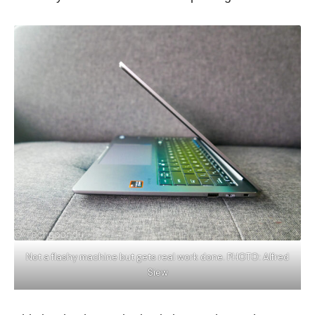
Not a flashy machine but gets real work done. PHOTO: Alfred
Siew