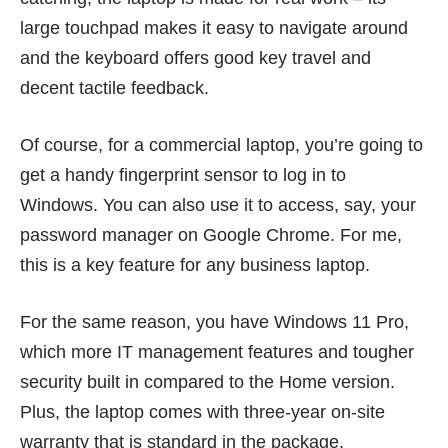
large touchpad makes it easy to navigate around
and the keyboard offers good key travel and
decent tactile feedback.
Of course, for a commercial laptop, you’re going to
get a handy fingerprint sensor to log in to
Windows. You can also use it to access, say, your
password manager on Google Chrome. For me,
this is a key feature for any business laptop.
For the same reason, you have Windows 11 Pro,
which more IT management features and tougher
security built in compared to the Home version.
Plus, the laptop comes with three-year on-site
warranty that is standard in the package.