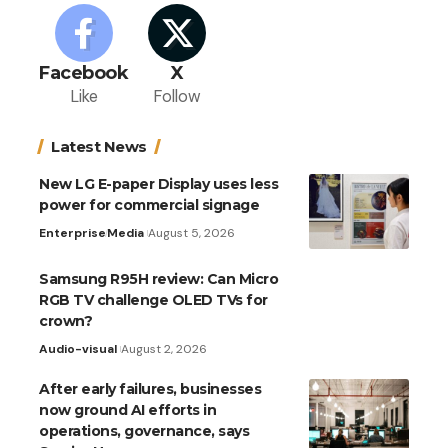
Facebook
X
Like
Follow
Latest News
New LG E-paper Display uses less
power for commercial signage
Enterprise
Media
August 5, 2026
Samsung R95H review: Can Micro
RGB TV challenge OLED TVs for
crown?
Audio-visual
August 2, 2026
After early failures, businesses
now ground AI efforts in
operations, governance, says