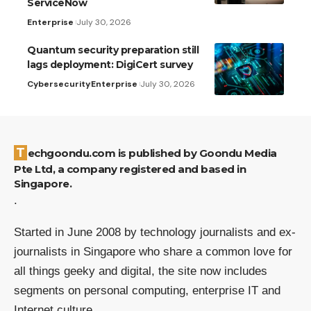
ServiceNow
Enterprise
July 30, 2026
Quantum security preparation still
lags deployment: DigiCert survey
Cybersecurity
Enterprise
July 30, 2026
Techgoondu.com is published by Goondu Media
Pte Ltd, a company registered and based in
Singapore.
.
Started in June 2008 by technology journalists and ex-
journalists in Singapore who share a common love for
all things geeky and digital, the site now includes
segments on personal computing, enterprise IT and
Internet culture.