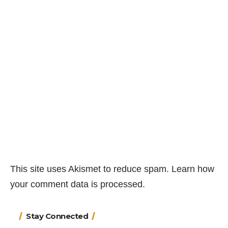
This site uses Akismet to reduce spam.
Learn how
your comment data is processed.
Stay Connected