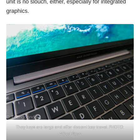
unit is no slouch, either, especially for integrated
graphics.
They keys are large and offer decent key travel. PHOTO:
Alfred Siew