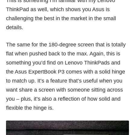
This is something I’m familiar with my
Lenovo
ThinkPad
as well, which shows you Asus is
challenging the best in the market in the small
details.
The same for the 180-degree screen that is totally
flat when pushed back to the max. Again, this is
something you’d find on Lenovo ThinkPads and
the Asus ExpertBook P3 comes with a solid hinge
to match up. It’s a feature that’s useful when you
want share a screen with someone sitting across
you – plus, it’s also a reflection of how solid and
flexible the hinge is.