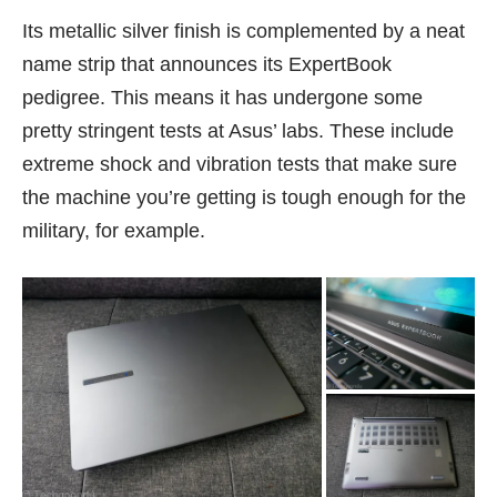
Its metallic silver finish is complemented by a neat
name strip that announces its ExpertBook
pedigree. This means it has undergone some
pretty stringent tests at Asus’ labs. These include
extreme shock and vibration tests that make sure
the machine you’re getting is tough enough for the
military, for example.