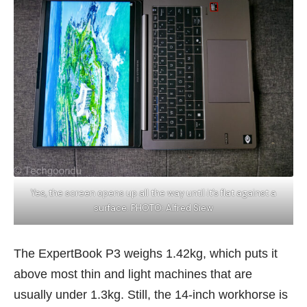
Yes, the screen opens up all the way until it’s flat against a
surface. PHOTO: Alfred Siew
The ExpertBook P3 weighs 1.42kg, which puts it
above most thin and light machines that are
usually under 1.3kg. Still, the 14-inch workhorse is