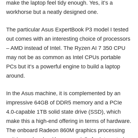
make the laptop feel tidy enough. Yes, it’s a
workhorse but a neatly designed one.
The particular Asus ExpertBook P3 model I tested
out comes with an interesting choice of processors
– AMD instead of Intel. The Ryzen AI 7 350 CPU
may not be as common as Intel CPUs portable
PCs but it’s a powerful engine to build a laptop
around.
In the Asus machine, it is complemented by an
impressive 64GB of DDR5 memory and a PCIe
4.0-capable 1TB solid state drive (SSD), which
make this a high-end offering in terms of hardware.
The onboard Radeon 860M graphics processing