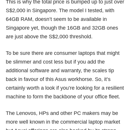
This is why the total price is bumped up to just over
S$2,000 in Singapore. The model I tested, with
64GB RAM, doesn’t seem to be available in
Singapore yet, though the 16GB and 32GB ones
are just above the S$2,000 threshold.
To be sure there are consumer laptops that might
be slimmer and cost less but if you add the
additional software and warranty, the scales tip
back in favour of this Asus workhorse. So, it’s
certainly worth a look if you’re looking for a resilient
machine to form the backbone of your office fleet.
The Lenovos, HPs and other PC makers may be
more well known in the commercial laptop market