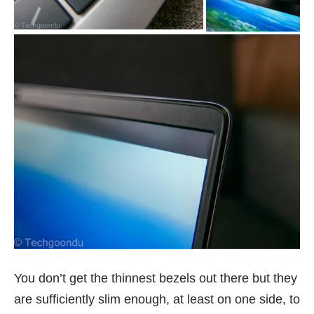
You don’t get the thinnest bezels out there but they
are sufficiently slim enough, at least on one side, to