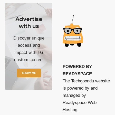
Advertise
with us
Discover unique
access and
impact with TG
custom content
POWERED BY
SHOW ME
READYSPACE
The Techgoondu website
is powered by and
managed by
Readyspace Web
Hosting.