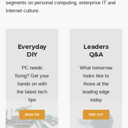
segments on personal computing, enterprise IT and
Internet culture.
Everyday
Leaders
DIY
Q&A
PC needs
What tomorrow
fixing? Get your
looks like to
hands on with
those at the
the latest tech
leading edge
tips
today
READ ON
FIND OUT