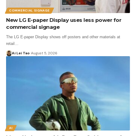
COMMERCIAL SIGNAGE
New LG E-paper Display uses less power for
commercial signage
The LG E-paper Display shows off posters and other materials at
retail…
Ai Lei Tao
August 5, 2026
AI