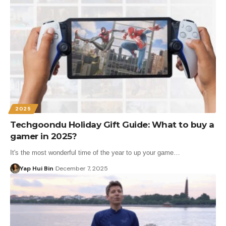
2025
Techgoondu Holiday Gift Guide: What to buy a
gamer in 2025?
It's the most wonderful time of the year to up your game…
Yap Hui Bin
December 7, 2025