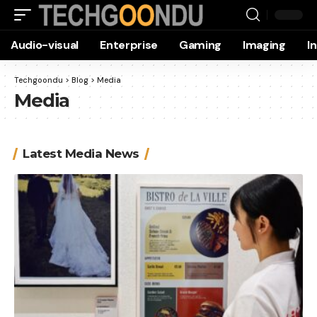
Audio-visual
Enterprise
Gaming
Imaging
I
Techgoondu
>
Blog
>
Media
Media
Latest Media News