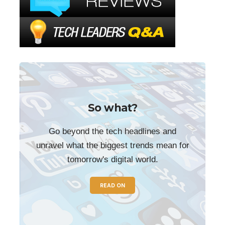
So what?
Go beyond the tech headlines and
unravel what the biggest trends mean for
tomorrow's digital world.
READ ON