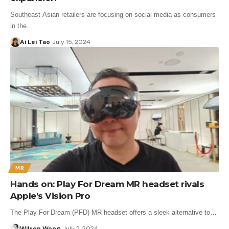
Southeast Asian retailers are focusing on social media as consumers
in the…
Ai Lei Tao
July 15, 2024
MR
Hands on: Play For Dream MR headset rivals
Apple’s Vision Pro
The Play For Dream (PFD) MR headset offers a sleek alternative to…
Wilson Wong
July 2, 2024