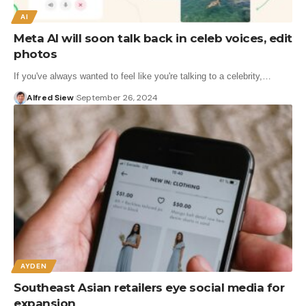
AI
Meta AI will soon talk back in celeb voices, edit
photos
If you've always wanted to feel like you're talking to a celebrity,…
Alfred Siew
September 26, 2024
AYDEN
Southeast Asian retailers eye social media for
expansion