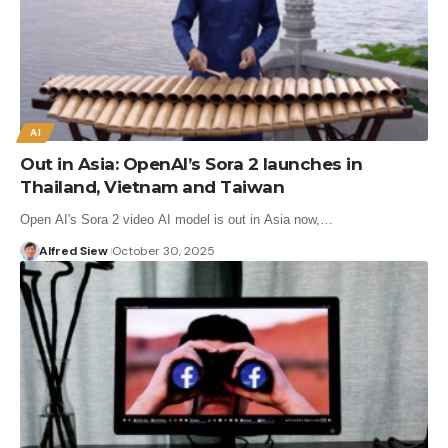
AI
Out in Asia: OpenAI’s Sora 2 launches in
Thailand, Vietnam and Taiwan
Open AI's Sora 2 video AI model is out in Asia now,…
Alfred Siew
October 30, 2025