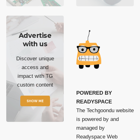
Advertise
with us
Discover unique
access and
impact with TG
custom content
POWERED BY
SHOW ME
READYSPACE
The Techgoondu website
is powered by and
managed by
Readyspace Web