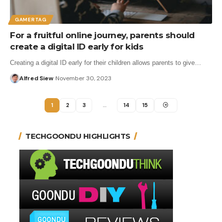
GAMERTAG
For a fruitful online journey, parents should
create a digital ID early for kids
Creating a digital ID early for their children allows parents to give…
Alfred Siew
November 30, 2023
1
2
3
…
14
15
TECHGOONDU HIGHLIGHTS