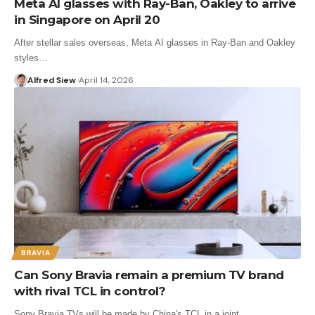
Meta AI glasses with Ray-Ban, Oakley to arrive
in Singapore on April 20
After stellar sales overseas, Meta AI glasses in Ray-Ban and Oakley
styles…
Alfred Siew
April 14, 2026
BRAVIA
Can Sony Bravia remain a premium TV brand
with rival TCL in control?
Sony Bravia TVs will be made by China's TCL in a joint…