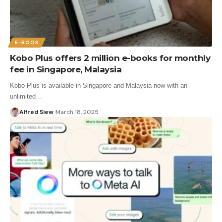
E-BOOK
Kobo Plus offers 2 million e-books for monthly
fee in Singapore, Malaysia
Kobo Plus is available in Singapore and Malaysia now with an
unlimited…
Alfred Siew
March 18, 2025