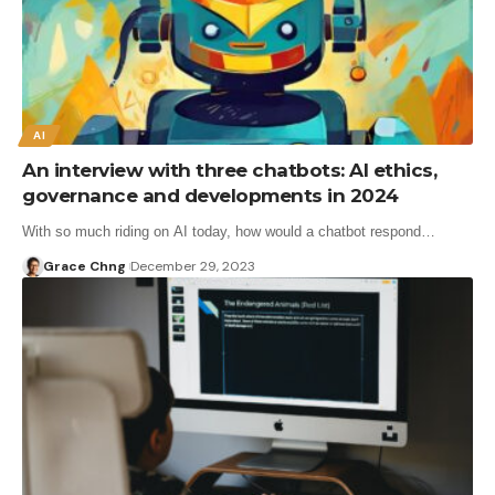
AI
An interview with three chatbots: AI ethics,
governance and developments in 2024
With so much riding on AI today, how would a chatbot respond…
Grace Chng
December 29, 2023