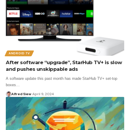
ANDROID TV
After software “upgrade”, StarHub TV+ is slow
and pushes unskippable ads
A software update this past month has made StarHub TV+ set-top
boxes…
Alfred Siew
April 9, 2024