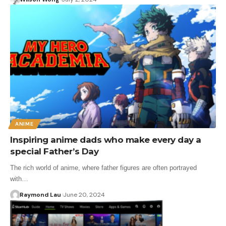
ANIME
Inspiring anime dads who make every day a
special Father’s Day
The rich world of anime, where father figures are often portrayed
with…
Raymond Lau
June 20, 2024