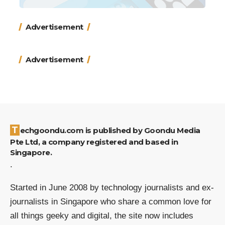
Advertisement
Advertisement
Techgoondu.com is published by Goondu Media
Pte Ltd, a company registered and based in
Singapore.
.
Started in June 2008 by technology journalists and ex-
journalists in Singapore who share a common love for
all things geeky and digital, the site now includes