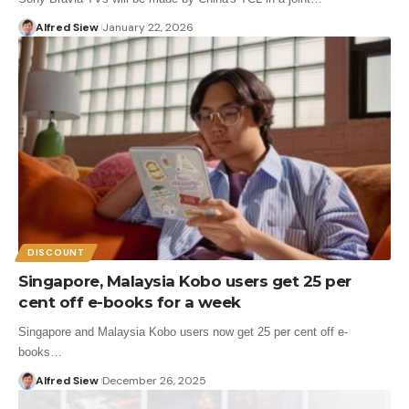
Alfred Siew
January 22, 2026
DISCOUNT
Singapore, Malaysia Kobo users get 25 per
cent off e-books for a week
Singapore and Malaysia Kobo users now get 25 per cent off e-
books…
Alfred Siew
December 26, 2025