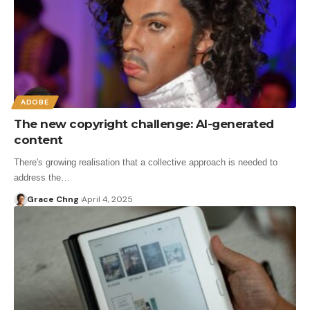
ADOBE
The new copyright challenge: AI-generated
content
There's growing realisation that a collective approach is needed to
address the…
Grace Chng
April 4, 2025