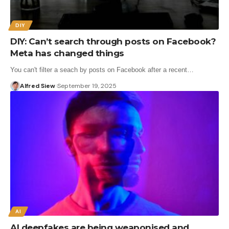
DIY
DIY: Can’t search through posts on Facebook?
Meta has changed things
You can't filter a seach by posts on Facebook after a recent…
Alfred Siew
September 19, 2025
AI
AI deepfakes are being weaponised and