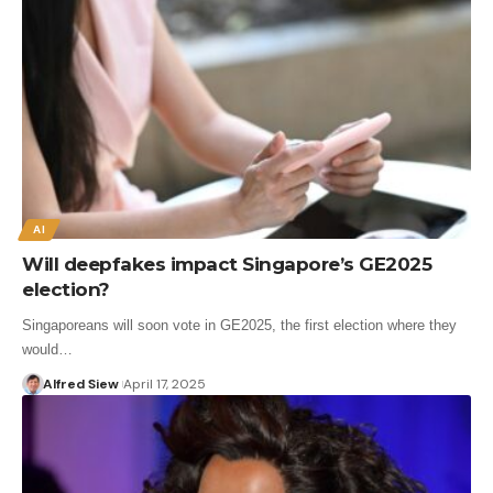
AI
Will deepfakes impact Singapore’s GE2025
election?
Singaporeans will soon vote in GE2025, the first election where they
would…
Alfred Siew
April 17, 2025