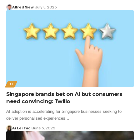
Alfred Siew
July 3, 2025
AI
Singapore brands bet on AI but consumers
need convincing: Twilio
AI adoption is accelerating for Singapore businesses seeking to
deliver personalised experiences…
Ai Lei Tao
June 5, 2025