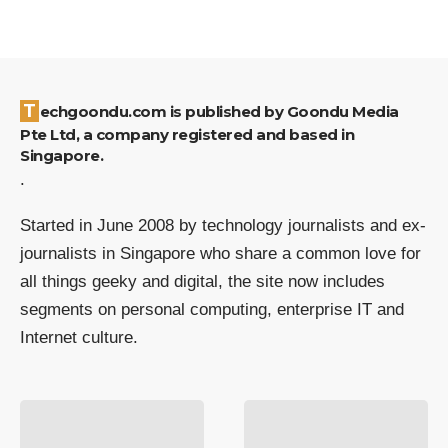
Techgoondu.com is published by Goondu Media
Pte Ltd, a company registered and based in
Singapore.
.
Started in June 2008 by technology journalists and ex-
journalists in Singapore who share a common love for
all things geeky and digital, the site now includes
segments on personal computing, enterprise IT and
Internet culture.