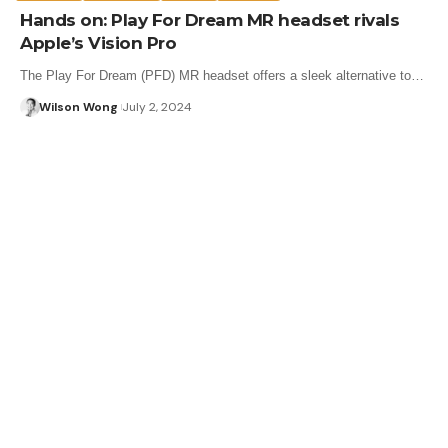
Hands on: Play For Dream MR headset rivals
Apple’s Vision Pro
The Play For Dream (PFD) MR headset offers a sleek alternative to…
Wilson Wong
July 2, 2024