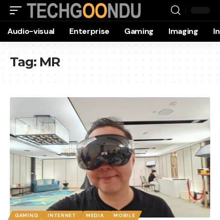
Audio-visual
Enterprise
Gaming
Imaging
I
Tag:
MR
GAMING
INTERNET
MEDIA
MOBILE