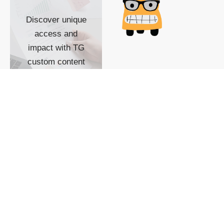
Discover unique
access and
impact with TG
custom content
POWERED BY
SHOW ME
READYSPACE
The Techgoondu website
is powered by and
managed by
Readyspace Web
Hosting.