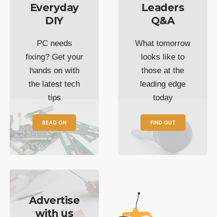
Everyday
Leaders
DIY
Q&A
PC needs
What tomorrow
fixing? Get your
looks like to
hands on with
those at the
the latest tech
leading edge
tips
today
READ ON
FIND OUT
Advertise
with us