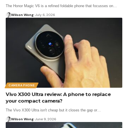
The Honor Magic V6 is a refined foldable phone that focusses on…
Wilson Wong
July 6, 2026
CAMERA PHONE
Vivo X300 Ultra review: A phone to replace
your compact camera?
The Vivo X300 Ultra isn't cheap but it closes the gap or…
Wilson Wong
June 9, 2026