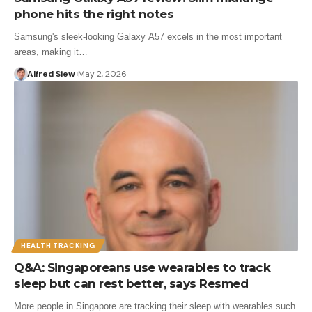
phone hits the right notes
Samsung's sleek-looking Galaxy A57 excels in the most important
areas, making it…
Alfred Siew
May 2, 2026
HEALTH TRACKING
Q&A: Singaporeans use wearables to track
sleep but can rest better, says Resmed
More people in Singapore are tracking their sleep with wearables such