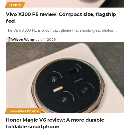
REVIEW
Vivo X300 FE review: Compact size, flagship
feel
The Vivo X300 FE is a compact phone that shoots great photos…
Wilson Wong
July 11, 2026
FOLDABLE PHONE
Honor Magic V6 review: A more durable
foldable smartphone