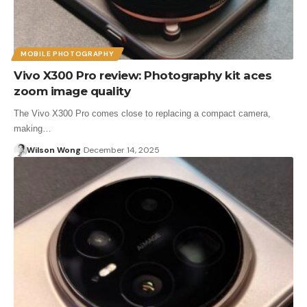
MOBILE PHOTOGRAPHY
Vivo X300 Pro review: Photography kit aces
zoom image quality
The Vivo X300 Pro comes close to replacing a compact camera,
making…
Wilson Wong
December 14, 2025