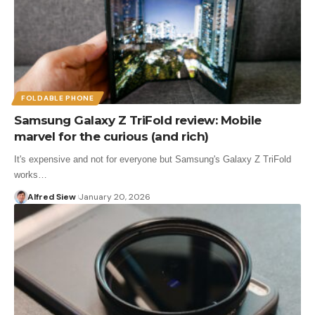
FOLDABLE PHONE
Samsung Galaxy Z TriFold review: Mobile
marvel for the curious (and rich)
It's expensive and not for everyone but Samsung's Galaxy Z TriFold
works…
Alfred Siew
January 20, 2026