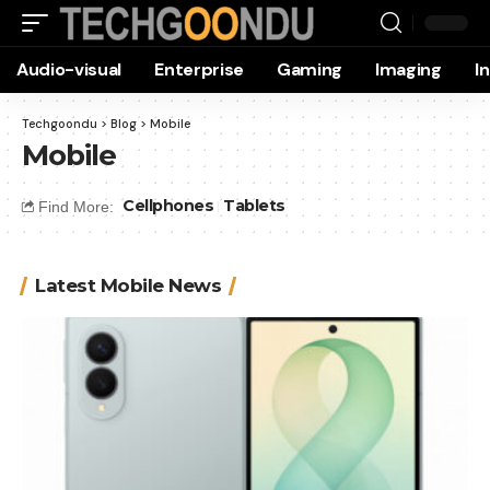
Audio-visual
Enterprise
Gaming
Imaging
I
Techgoondu
>
Blog
>
Mobile
Mobile
Cellphones
Tablets
Find More:
Latest Mobile News