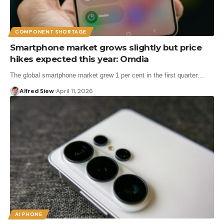
COMPONENT SHORTAGE
Smartphone market grows slightly but price
hikes expected this year: Omdia
The global smartphone market grew 1 per cent in the first quarter…
Alfred Siew
April 11, 2026
AI PHONE