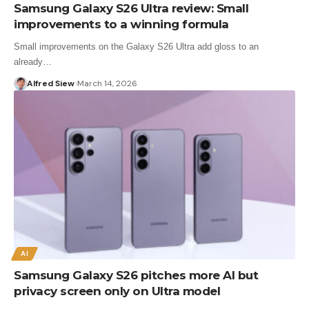
Samsung Galaxy S26 Ultra review: Small
improvements to a winning formula
Small improvements on the Galaxy S26 Ultra add gloss to an
already…
Alfred Siew
March 14, 2026
AI
Samsung Galaxy S26 pitches more AI but
privacy screen only on Ultra model