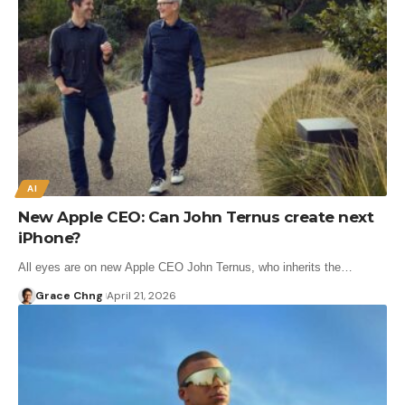
AI
New Apple CEO: Can John Ternus create next
iPhone?
All eyes are on new Apple CEO John Ternus, who inherits the…
Grace Chng
April 21, 2026