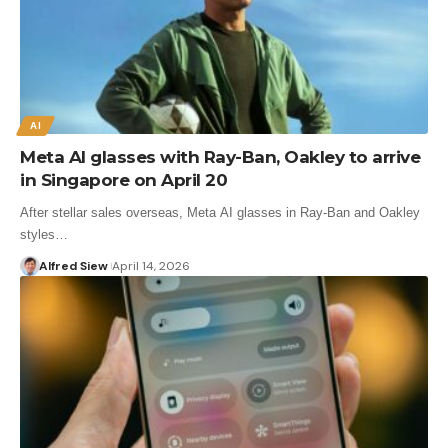
AI
Meta AI glasses with Ray-Ban, Oakley to arrive
in Singapore on April 20
After stellar sales overseas, Meta AI glasses in Ray-Ban and Oakley
styles…
Alfred Siew
April 14, 2026