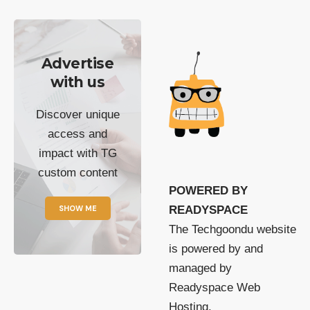
Advertise
with us
Discover unique
access and
impact with TG
custom content
POWERED BY
SHOW ME
READYSPACE
The Techgoondu website
is powered by and
managed by
Readyspace Web
Hosting.