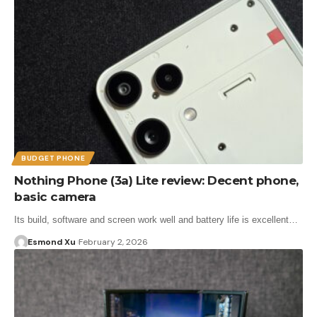
BUDGET PHONE
Nothing Phone (3a) Lite review: Decent phone,
basic camera
Its build, software and screen work well and battery life is excellent…
Esmond Xu
February 2, 2026