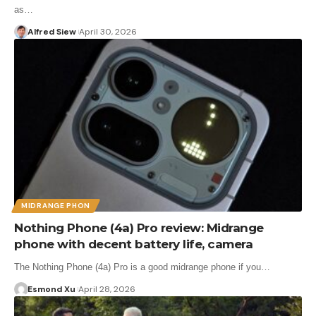
as…
Alfred Siew
April 30, 2026
MIDRANGE PHON
Nothing Phone (4a) Pro review: Midrange
phone with decent battery life, camera
The Nothing Phone (4a) Pro is a good midrange phone if you…
Esmond Xu
April 28, 2026