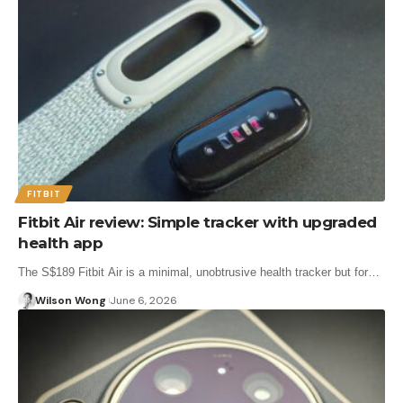
FITBIT
Fitbit Air review: Simple tracker with upgraded
health app
The S$189 Fitbit Air is a minimal, unobtrusive health tracker but for…
Wilson Wong
June 6, 2026