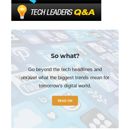
So what?
Go beyond the tech headlines and
unravel what the biggest trends mean for
tomorrow's digital world.
READ ON