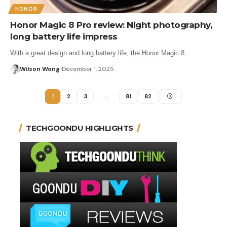
HONOR
Honor Magic 8 Pro review: Night photography,
long battery life impress
With a great design and long battery life, the Honor Magic 8…
Wilson Wong
December 1, 2025
1
2
3
…
81
82
TECHGOONDU HIGHLIGHTS