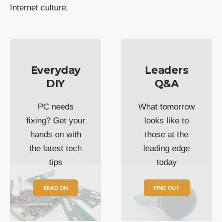
Internet culture.
Everyday
Leaders
DIY
Q&A
PC needs
What tomorrow
fixing? Get your
looks like to
hands on with
those at the
the latest tech
leading edge
tips
today
READ ON
FIND OUT