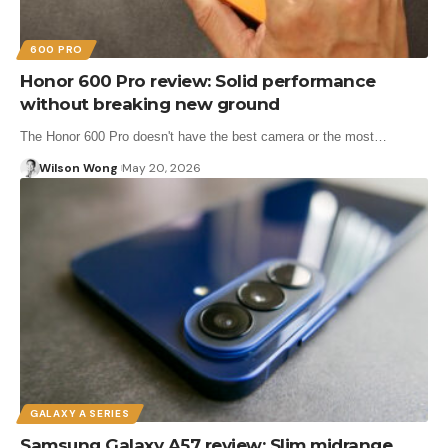
600 PRO
Honor 600 Pro review: Solid performance
without breaking new ground
The Honor 600 Pro doesn't have the best camera or the most…
Wilson Wong
May 20, 2026
GALAXY A SERIES
Samsung Galaxy A57 review: Slim midrange