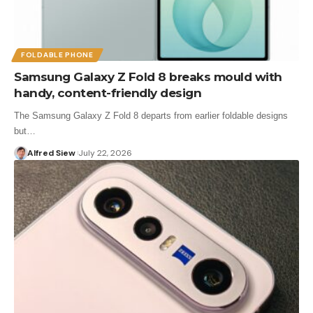
FOLDABLE PHONE
Samsung Galaxy Z Fold 8 breaks mould with
handy, content-friendly design
The Samsung Galaxy Z Fold 8 departs from earlier foldable designs
but…
Alfred Siew
July 22, 2026