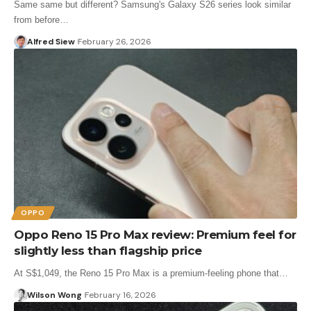
Same same but different? Samsung's Galaxy S26 series look similar
from before…
Alfred Siew
February 26, 2026
OPPO
Oppo Reno 15 Pro Max review: Premium feel for
slightly less than flagship price
At S$1,049, the Reno 15 Pro Max is a premium-feeling phone that…
Wilson Wong
February 16, 2026