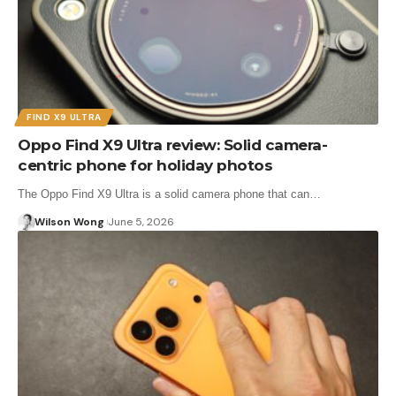
FIND X9 ULTRA
Oppo Find X9 Ultra review: Solid camera-
centric phone for holiday photos
The Oppo Find X9 Ultra is a solid camera phone that can…
Wilson Wong
June 5, 2026