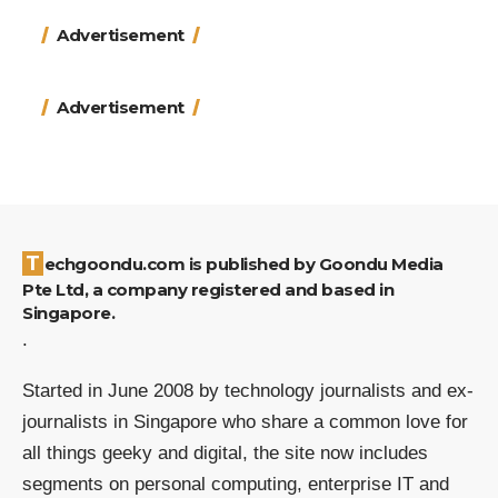
Advertisement
Advertisement
Techgoondu.com is published by Goondu Media
Pte Ltd, a company registered and based in
Singapore.
.
Started in June 2008 by technology journalists and ex-
journalists in Singapore who share a common love for
all things geeky and digital, the site now includes
segments on personal computing, enterprise IT and