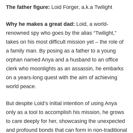
The father figure:
Loid Forger, a.k.a Twilight
Why he makes a great dad:
Loid, a world-
renowned spy who goes by the alias “Twilight,”
takes on his most difficult mission yet – the role of
a family man. By posing as a father to a young
orphan named Anya and a husband to an office
clerk who moonlights as an assassin, he embarks
on a years-long quest with the aim of achieving
world peace.
But despite Loid’s initial intention of using Anya
only as a tool to accomplish his mission, he grows
to care deeply for her, showcasing the unexpected
and profound bonds that can form in non-traditional