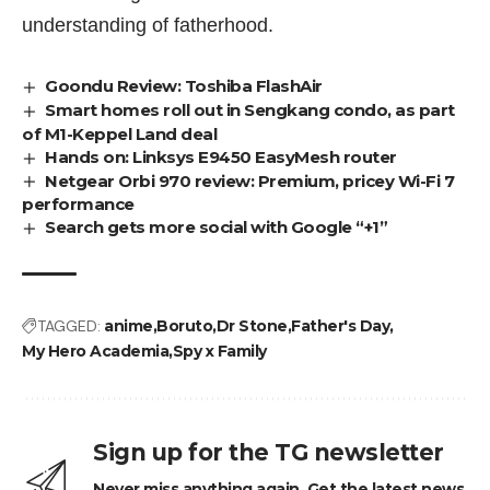
understanding of fatherhood.
Goondu Review: Toshiba FlashAir
Smart homes roll out in Sengkang condo, as part
of M1-Keppel Land deal
Hands on: Linksys E9450 EasyMesh router
Netgear Orbi 970 review: Premium, pricey Wi-Fi 7
performance
Search gets more social with Google “+1”
TAGGED:
anime
Boruto
Dr Stone
Father's Day
My Hero Academia
Spy x Family
Sign up for the TG newsletter
Never miss anything again. Get the latest news