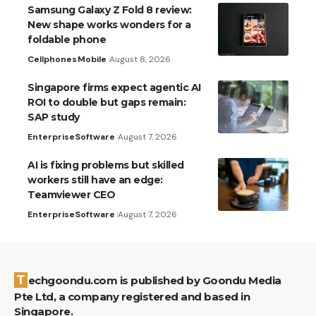
Samsung Galaxy Z Fold 8 review:
New shape works wonders for a
foldable phone
Cellphones
Mobile
August 8, 2026
Singapore firms expect agentic AI
ROI to double but gaps remain:
SAP study
Enterprise
Software
August 7, 2026
AI is fixing problems but skilled
workers still have an edge:
Teamviewer CEO
Enterprise
Software
August 7, 2026
Techgoondu.com is published by Goondu Media
Pte Ltd, a company registered and based in
Singapore.