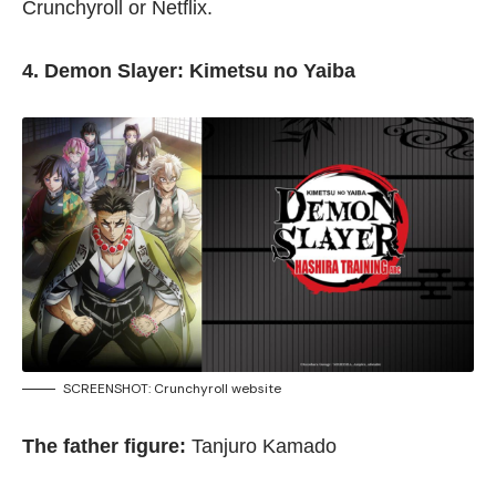
Crunchyroll
or
Netflix
.
4. Demon Slayer: Kimetsu no Yaiba
SCREENSHOT:
Crunchyroll website
The father figure:
Tanjuro Kamado