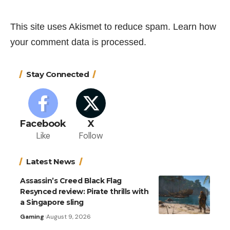
This site uses Akismet to reduce spam.
Learn how
your comment data is processed.
Stay Connected
Facebook
X
Like
Follow
Latest News
Assassin’s Creed Black Flag
Resynced review: Pirate thrills with
a Singapore sling
Gaming
August 9, 2026