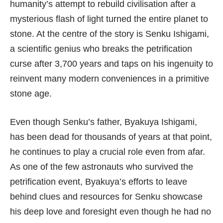
humanity’s attempt to rebuild civilisation after a
mysterious flash of light turned the entire planet to
stone. At the centre of the story is Senku Ishigami,
a scientific genius who breaks the petrification
curse after 3,700 years and taps on his ingenuity to
reinvent many modern conveniences in a primitive
stone age.
Even though Senku’s father, Byakuya Ishigami,
has been dead for thousands of years at that point,
he continues to play a crucial role even from afar.
As one of the few astronauts who survived the
petrification event, Byakuya’s efforts to leave
behind clues and resources for Senku showcase
his deep love and foresight even though he had no