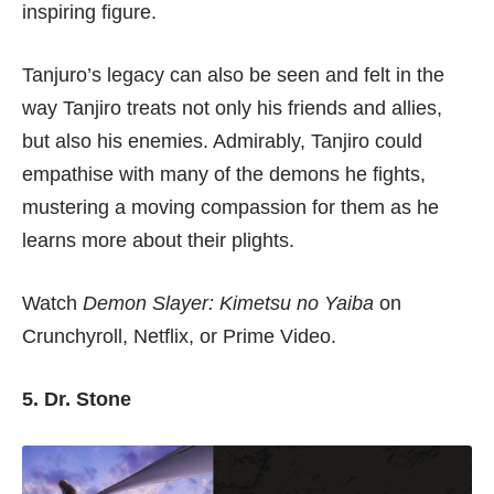
inspiring figure.
Tanjuro’s legacy can also be seen and felt in the
way Tanjiro treats not only his friends and allies,
but also his enemies. Admirably, Tanjiro could
empathise with many of the demons he fights,
mustering a moving compassion for them as he
learns more about their plights.
Watch
Demon Slayer: Kimetsu no Yaiba
on
Crunchyroll
,
Netflix
, or
Prime Video
.
5. Dr. Stone