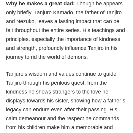
Why he makes a great dad:
Though he appears
only briefly, Tanjuro Kamado, the father of Tanjiro
and Nezuko, leaves a lasting impact that can be
felt throughout the entire series. His teachings and
principles, especially the importance of kindness
and strength, profoundly influence Tanjiro in his
journey to rid the world of demons.
Tanjuro’s wisdom and values continue to guide
Tanjiro through his perilous quest, from the
kindness he shows strangers to the love he
displays towards his sister, showing how a father’s
legacy can endure even after their passing. His
calm demeanour and the respect he commands
from his children make him a memorable and