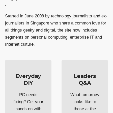
.
Started in June 2008 by technology journalists and ex-
journalists in Singapore who share a common love for
all things geeky and digital, the site now includes
segments on personal computing, enterprise IT and
Internet culture.
Everyday
Leaders
DIY
Q&A
PC needs
What tomorrow
fixing? Get your
looks like to
hands on with
those at the