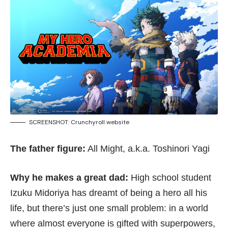
SCREENSHOT:
Crunchyroll website
The father figure:
All Might, a.k.a. Toshinori Yagi
Why he makes a great dad:
High school student
Izuku Midoriya has dreamt of being a hero all his
life, but there’s just one small problem: in a world
where almost everyone is gifted with superpowers,