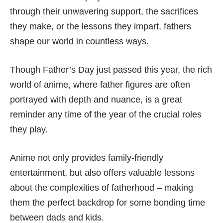
through their unwavering support, the sacrifices
they make, or the lessons they impart, fathers
shape our world in countless ways.
Though Father’s Day just passed this year, the rich
world of anime, where father figures are often
portrayed with depth and nuance, is a great
reminder any time of the year of the crucial roles
they play.
Anime not only provides family-friendly
entertainment, but also offers valuable lessons
about the complexities of fatherhood – making
them the perfect backdrop for some bonding time
between dads and kids.