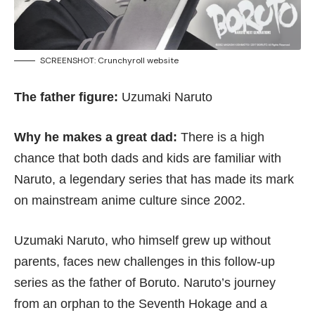
SCREENSHOT:
Crunchyroll website
The father figure:
Uzumaki Naruto
Why he makes a great dad:
There is a high
chance that both dads and kids are familiar with
Naruto, a legendary series that has made its mark
on mainstream anime culture since 2002.
Uzumaki Naruto, who himself grew up without
parents, faces new challenges in this follow-up
series as the father of Boruto. Naruto’s journey
from an orphan to the Seventh Hokage and a