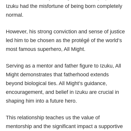
Izuku had the misfortune of being born completely
normal.
However, his strong conviction and sense of justice
led him to be chosen as the protégé of the world’s
most famous superhero, All Might.
Serving as a mentor and father figure to Izuku, All
Might demonstrates that fatherhood extends
beyond biological ties. All Might’s guidance,
encouragement, and belief in Izuku are crucial in
shaping him into a future hero.
This relationship teaches us the value of
mentorship and the significant impact a supportive