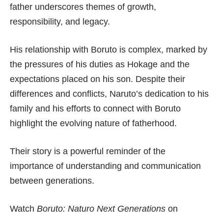
father underscores themes of growth,
responsibility, and legacy.
His relationship with Boruto is complex, marked by
the pressures of his duties as Hokage and the
expectations placed on his son. Despite their
differences and conflicts, Naruto’s dedication to his
family and his efforts to connect with Boruto
highlight the evolving nature of fatherhood.
Their story is a powerful reminder of the
importance of understanding and communication
between generations.
Watch
Boruto: Naturo Next Generations
on