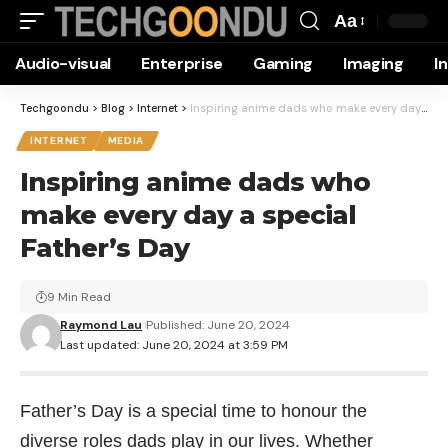
Aa
Font
Audio-visual
Enterprise
Gaming
Imaging
I
Resizer
Techgoondu
>
Blog
>
Internet
>
Inspiring anime dads who make every day a special Father’s Day
INTERNET
MEDIA
Inspiring anime dads who
make every day a special
Father’s Day
9 Min Read
Raymond Lau
Published: June 20, 2024
Last updated: June 20, 2024 at 3:59 PM
Father’s Day is a special time to honour the
diverse roles dads play in our lives. Whether