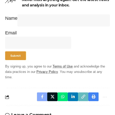
and analysis in your inbox.
Name
Email
By signing up, you agree to our
Terms of Use
and acknowledge the
data practices in our
Privacy Policy
. You may unsubscribe at any
time.
Leave a Comment