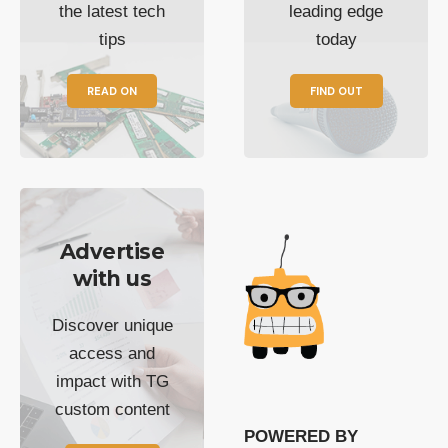
the latest tech
leading edge
tips
today
READ ON
FIND OUT
Advertise
with us
Discover unique
access and
impact with TG
custom content
POWERED BY