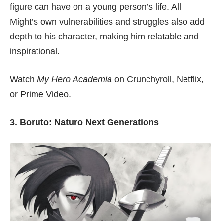
figure can have on a young person’s life. All
Might’s own vulnerabilities and struggles also add
depth to his character, making him relatable and
inspirational.
Watch
My Hero Academia
on
Crunchyroll
,
Netflix
,
or
Prime Video
.
3. Boruto: Naturo Next Generations