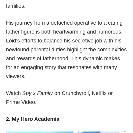
families.
His journey from a detached operative to a caring
father figure is both heartwarming and humorous.
Loid’s efforts to balance his secretive job with his
newfound parental duties highlight the complexities
and rewards of fatherhood. This dynamic makes
for an engaging story that resonates with many
viewers.
Watch
Spy x Family
on
Crunchyroll
,
Netflix
or
Prime Video
.
2. My Hero Academia