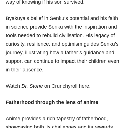
way of knowing if his son survived.
Byakuya’s belief in Senku’s potential and his faith
in science provide Senku with the inspiration and
tools needed to rebuild civilisation. His legacy of
curiosity, resilience, and optimism guides Senku’s
journey, illustrating how a father’s guidance and
support can continue to impact their children even
in their absence.
Watch
Dr. Stone
on Crunchyroll here
.
Fatherhood through the lens of anime
Anime provides a rich tapestry of fatherhood,
showcasing both its challenges and its rewards.