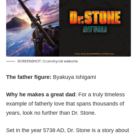
SCREENSHOT:
Crunchyroll website
The father figure:
Byakuya Ishigami
Why he makes a great dad
: For a truly timeless
example of fatherly love that spans thousands of
years, look no further than Dr. Stone.
Set in the year 5738 AD, Dr. Stone is a story about