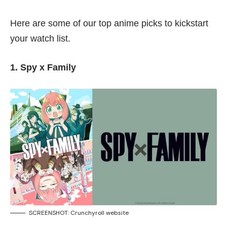
Here are some of our top anime picks to kickstart
your watch list.
1. Spy x Family
SCREENSHOT:
Crunchyroll website