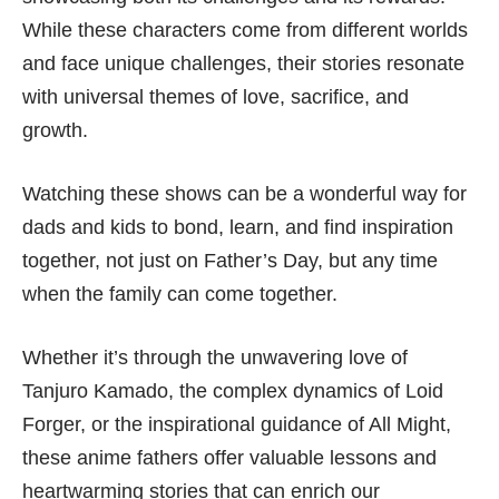
While these characters come from different worlds
and face unique challenges, their stories resonate
with universal themes of love, sacrifice, and
growth.
Watching these shows can be a wonderful way for
dads and kids to bond, learn, and find inspiration
together, not just on Father’s Day, but any time
when the family can come together.
Whether it’s through the unwavering love of
Tanjuro Kamado, the complex dynamics of Loid
Forger, or the inspirational guidance of All Might,
these anime fathers offer valuable lessons and
heartwarming stories that can enrich our