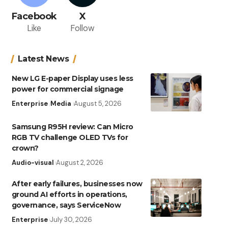
Facebook
X
Like
Follow
Latest News
New LG E-paper Display uses less
power for commercial signage
Enterprise
Media
August 5, 2026
Samsung R95H review: Can Micro
RGB TV challenge OLED TVs for
crown?
Audio-visual
August 2, 2026
After early failures, businesses now
ground AI efforts in operations,
governance, says ServiceNow
Enterprise
July 30, 2026