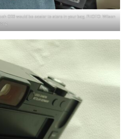
icoh GR3 would be easier to store in your bag. PHOTO: Wilson
ong