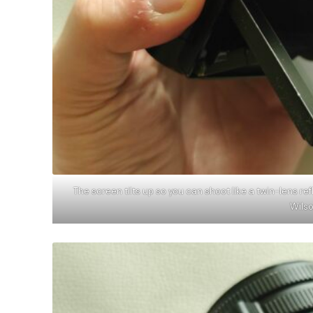
The screen tilts up so you can shoot like a twin-lens re
Wils