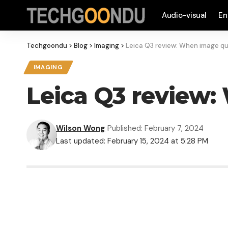
Audio-visual
En
Techgoondu
>
Blog
>
Imaging
>
Leica Q3 review: When image qua
IMAGING
Leica Q3 review: 
Wilson Wong
Published: February 7, 2024
Last updated: February 15, 2024 at 5:28 PM