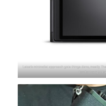
Leica’s minimalist approach gets things done, mostly. The
low for my right 