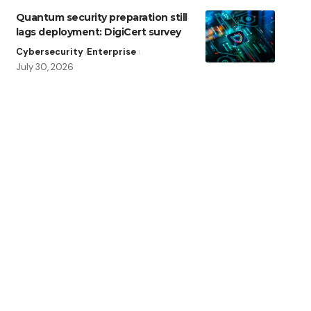
Quantum security preparation still
lags deployment: DigiCert survey
Cybersecurity
Enterprise
July 30, 2026