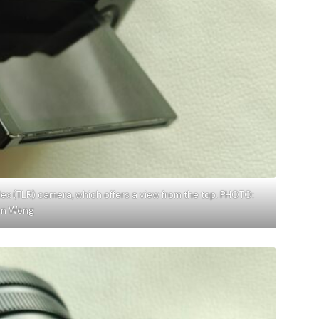
flex (TLR) camera, which offers a view from the top. PHOTO:
on Wong