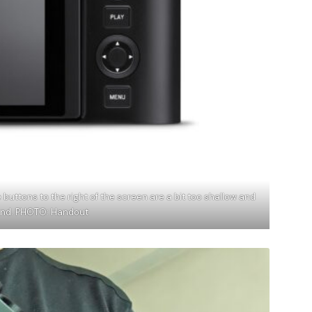
 buttons to the right of the screen are a bit too shallow and
hand. PHOTO: Handout