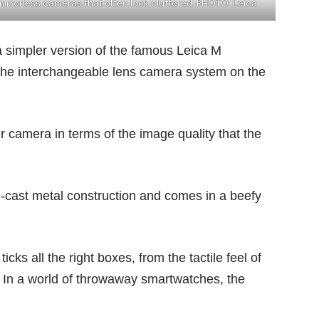
mirrorless cameras that often look cluttered. PHOTO: Leica
a simpler version of the famous Leica M
f the interchangeable lens camera system on the
r camera in terms of the image quality that the
ast metal construction and comes in a beefy
cks all the right boxes, from the tactile feel of
r. In a world of throwaway
smartwatches
, the