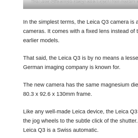
The Leica Q3’s simple design sets it apart from modern 
In the simplest terms, the Leica Q3 camera is 
cameras. It comes with a fixed lens instead o
earlier models.
That said, the Leica Q3 is by no means a lesse
German imaging company is known for.
The new camera has the same magnesium die-c
80.3 x 92.6 x 130mm frame.
Like any well-made Leica device, the Leica Q3 ti
the jog wheels to the subtle click of the shutte
Leica Q3 is a
Swiss automatic
.