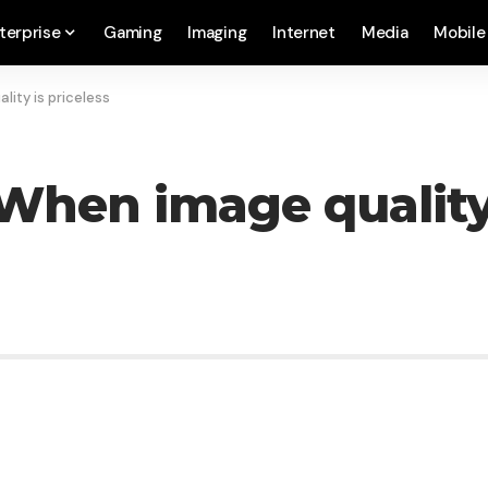
terprise
Gaming
Imaging
Internet
Media
Mobile
lity is priceless
When image quality 