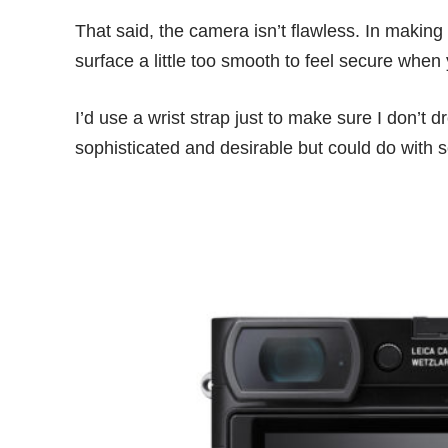
That said, the camera isn’t flawless. In makin
surface a little too smooth to feel secure when
I’d use a wrist strap just to make sure I don’t
sophisticated and desirable but could do with so