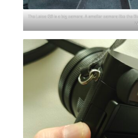
The Leica Q3 is a big camera. A smaller camera like the R
W