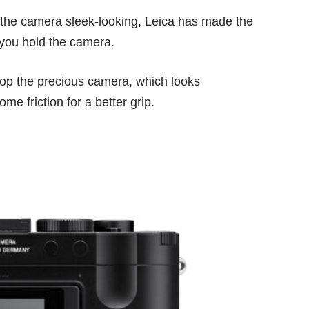
g the camera sleek-looking, Leica has made the
 you hold the camera.
 drop the precious camera, which looks
me friction for a better grip.