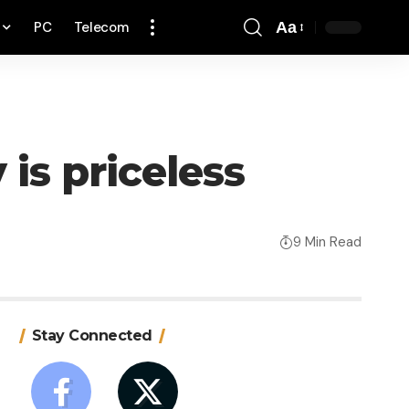
PC
Telecom
Aa
Font
Resizer
is priceless
9 Min Read
Stay Connected