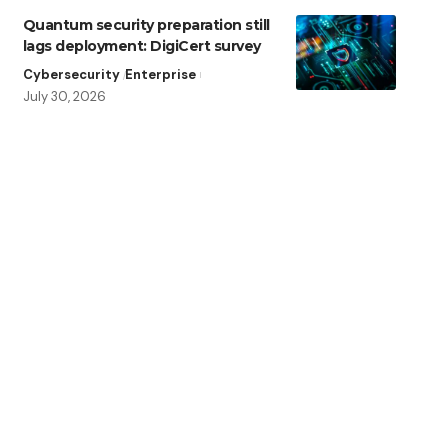
Quantum security preparation still
lags deployment: DigiCert survey
Cybersecurity
Enterprise
July 30, 2026