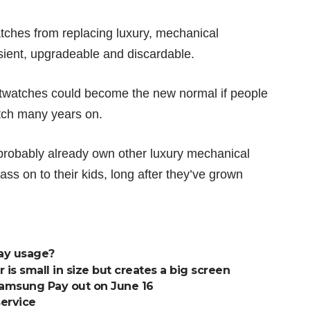
atches from replacing luxury, mechanical
ansient, upgradeable and discardable.
twatches could become the new normal if people
tch many years on.
probably already own other luxury mechanical
ss on to their kids, long after they’ve grown
ay usage?
is small in size but creates a big screen
Samsung Pay out on June 16
service