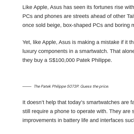
Like Apple, Asus has seen its fortunes rise with
PCs and phones are streets ahead of other Tai
once sold beige, box-shaped PCs and boring 
Yet, like Apple, Asus is making a mistake if it 
luxury components in a smartwatch. That alon
they buy a S$100,000 Patek Philippe.
The Patek Philippe 5073P. Guess the
price
.
It doesn’t help that today’s smartwatches are f
still require a phone to operate with. They are s
improvements in battery life and interfaces s