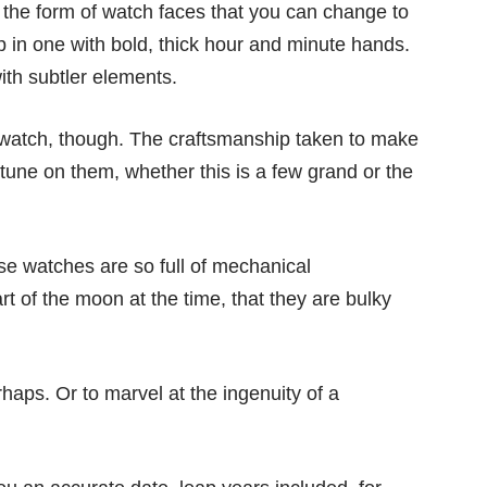
the form of watch faces that you can change to
p in one with bold, thick hour and minute hands.
ith subtler elements.
 watch, though. The craftsmanship taken to make
une on them, whether this is a few grand or the
se watches are so full of mechanical
rt of the moon at the time, that they are bulky
rhaps. Or to marvel at the ingenuity of a