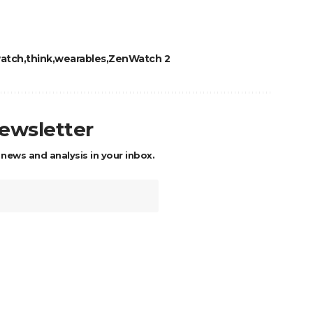
atch
think
wearables
ZenWatch 2
newsletter
 news and analysis in your inbox.