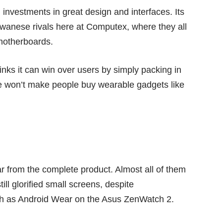
 investments in great design and interfaces. Its
wanese rivals here at Computex, where they all
motherboards.
thinks it can win over users by simply packing in
e won’t make people buy wearable gadgets like
ar from the complete product. Almost all of them
till glorified small screens, despite
uch as Android Wear on the Asus ZenWatch 2.