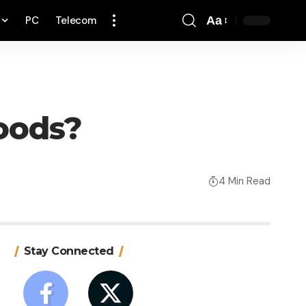
PC
Telecom
Aa
Font
Resizer
oods?
4 Min Read
Stay Connected