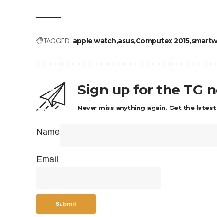
TAGGED:
apple watch
asus
Computex 2015
smartw
Sign up for the TG 
Never miss anything again. Get the latest
Name
Email