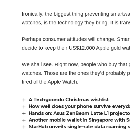
Ironically, the biggest thing preventing smartw
watches, is the technology they bring. It is tr
Perhaps consumer attitudes will change. Smar
decide to keep their US$12,000 Apple gold wa
We shall see. Right now, people who buy that 
watches. Those are the ones they’d probably pa
tired of the Apple Watch.
A Techgoondu Christmas wishlist
How well does your phone survive everyd
Hands on: Asus ZenBeam Latte L1 projector 
Another mobile wallet in Singapore with 
StarHub unveils single-rate data roaming 