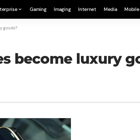
terprise
Gaming
Imaging
Internet
Media
Mobile
y goods?
s become luxury g