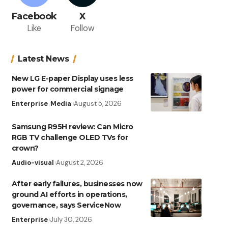
Facebook
X
Like
Follow
Latest News
New LG E-paper Display uses less
power for commercial signage
Enterprise
Media
August 5, 2026
Samsung R95H review: Can Micro
RGB TV challenge OLED TVs for
crown?
Audio-visual
August 2, 2026
After early failures, businesses now
ground AI efforts in operations,
governance, says ServiceNow
Enterprise
July 30, 2026