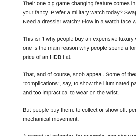
Their one big game changing feature comes in 
your fancy. Prefer a military watch today? Swa
Need a dressier watch? Flow in a watch face w
This isn’t why people buy an expensive luxury
one is the main reason why people spend a fort
price of an HDB flat.
That, and of course,
snob appeal
. Some of the
“complications”, say, to show the illuminated pa
and too impractical to wear on the wrist.
But people buy them, to collect or show off, pe
mechanical movement.