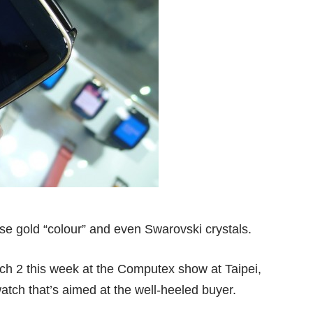
rose gold “colour” and even Swarovski crystals.
ch 2 this week at the Computex show at Taipei,
atch that’s aimed at the well-heeled buyer.