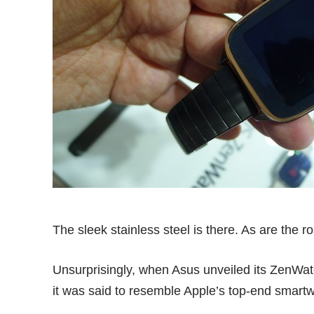
The sleek stainless steel is there. As are the 
Unsurprisingly, when Asus unveiled its ZenWat
it was said to resemble Apple’s top-end smartw