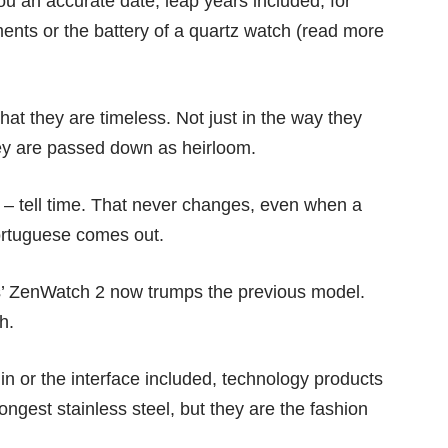
u an accurate date, leap years included, for
ents or the battery of a quartz watch (read more
that they are timeless. Not just in the way they
 they are passed down as heirloom.
g – tell time. That never changes, even when a
rtuguese comes out.
’ ZenWatch 2 now trumps the previous model.
h.
n or the interface included, technology products
rongest stainless steel, but they are the fashion