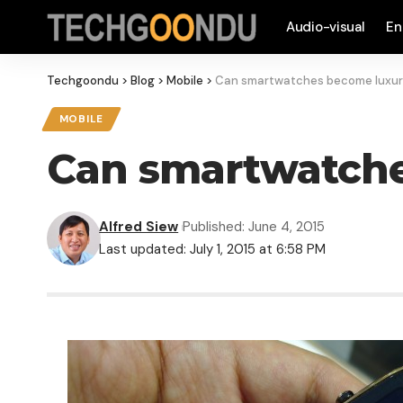
Audio-visual
En
Techgoondu
>
Blog
>
Mobile
>
Can smartwatches become luxur
MOBILE
Can smartwatche
Alfred Siew
Published: June 4, 2015
Last updated: July 1, 2015 at 6:58 PM