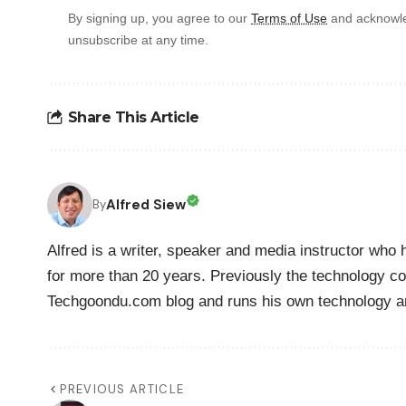
By signing up, you agree to our
Terms of Use
and acknowle
unsubscribe at any time.
Share This Article
Alfred Siew
By
Alfred is a writer, speaker and media instructor wh
for more than 20 years. Previously the technology co
Techgoondu.com blog and runs his own technology a
PREVIOUS ARTICLE