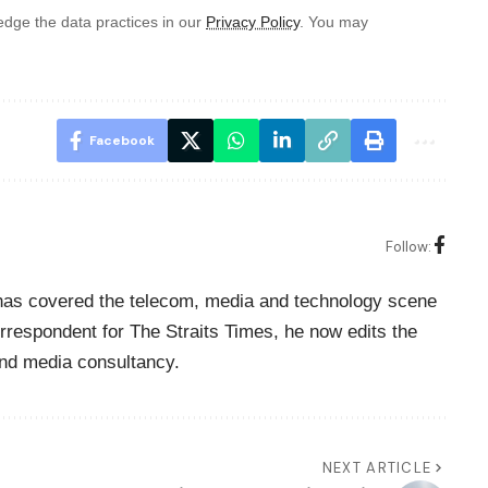
dge the data practices in our
Privacy Policy
. You may
Facebook
Follow:
o has covered the telecom, media and technology scene
rrespondent for The Straits Times, he now edits the
nd media consultancy.
NEXT ARTICLE