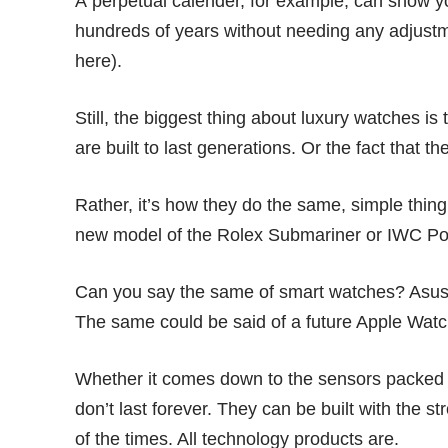
A perpetual calender, for example, can show yo
hundreds of years without needing any adjustm
here
).
Still, the biggest thing about luxury watches is 
are built to last generations. Or the fact that
Rather, it’s how they do the same, simple thin
new model of the Rolex Submariner or IWC Po
Can you say the same of smart watches? Asus
The same could be said of a future Apple Watc
Whether it comes down to the sensors packed i
don’t last forever. They can be built with the st
of the times. All technology products are.