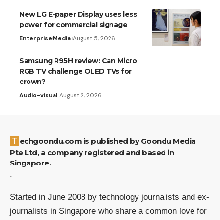
New LG E-paper Display uses less
power for commercial signage
Enterprise
Media
August 5, 2026
Samsung R95H review: Can Micro
RGB TV challenge OLED TVs for
crown?
Audio-visual
August 2, 2026
Techgoondu.com is published by Goondu Media
Pte Ltd, a company registered and based in
Singapore.
.
Started in June 2008 by technology journalists and ex-
journalists in Singapore who share a common love for