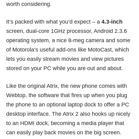
worth considering.
It’s packed with what you’d expect – a
4.3-inch
screen, dual-core 1GHz processor, Android 2.3.6
operating system, a nice 8-meg camera and some
of Motorola’s useful add-ons like MotoCast, which
lets you easily stream movies and view pictures
stored on your PC while you are out and about.
Like the
original Atrix
, the new phone comes with
Webtop, the software that fires up when you plug
the phone to an optional laptop dock to offer a PC
desktop interface. The Atrix 2 also hooks up nicely
to an HDMI dock, becoming a media player that
can easily play back movies on the big screen.