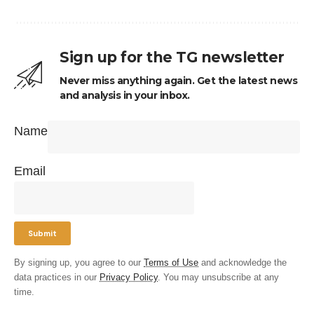
Sign up for the TG newsletter
Never miss anything again. Get the latest news
and analysis in your inbox.
Name
Email
By signing up, you agree to our
Terms of Use
and acknowledge the
data practices in our
Privacy Policy
. You may unsubscribe at any
time.