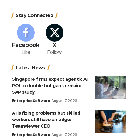
Stay Connected
Facebook
X
Like
Follow
Latest News
Singapore firms expect agentic AI
ROI to double but gaps remain:
SAP study
Enterprise
Software
August 7, 2026
AI is fixing problems but skilled
workers still have an edge:
Teamviewer CEO
Enterprise
Software
August 7, 2026