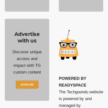
Advertise
with us
Discover unique
access and
impact with TG
custom content
POWERED BY
SHOW ME
READYSPACE
The Techgoondu website
is powered by and
managed by