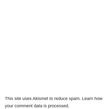
This site uses Akismet to reduce spam.
Learn how
your comment data is processed.