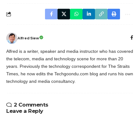
Alfred Siew
Alfred is a writer, speaker and media instructor who has covered
the telecom, media and technology scene for more than 20
years. Previously the technology correspondent for The Straits
Times, he now edits the Techgoondu.com blog and runs his own
technology and media consultancy.
2 Comments
Leave a Reply