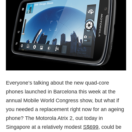
Everyone’s talking about the new quad-core
phones launched in Barcelona this week at the
annual Mobile World Congress show, but what if
you needed a replacement right now for an ageing
phone? The Motorola Atrix 2, out today in
Singapore at a relatively modest
S$699
, could be