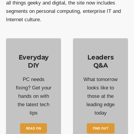
all things geeky and digital, the site now includes
segments on personal computing, enterprise IT and
Internet culture.
Everyday
Leaders
DIY
Q&A
PC needs
What tomorrow
fixing? Get your
looks like to
hands on with
those at the
the latest tech
leading edge
tips
today
READ ON
FIND OUT