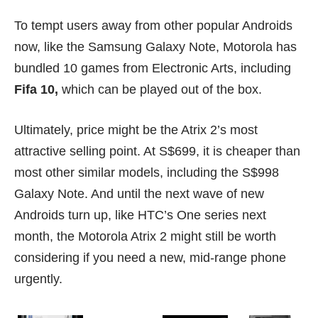
To tempt users away from other popular Androids
now, like the Samsung
Galaxy Note
, Motorola has
bundled 10 games from Electronic Arts, including
Fifa 10,
which can be played out of the box.
Ultimately, price might be the Atrix 2’s most
attractive selling point. At S$699, it is cheaper than
most other similar models, including the S$998
Galaxy Note. And until the next wave of new
Androids turn up, like
HTC’s One series
next
month, the Motorola Atrix 2 might still be worth
considering if you need a new, mid-range phone
urgently.