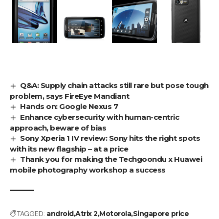
Q&A: Supply chain attacks still rare but pose tough
problem, says FireEye Mandiant
Hands on: Google Nexus 7
Enhance cybersecurity with human-centric
approach, beware of bias
Sony Xperia 1 IV review: Sony hits the right spots
with its new flagship – at a price
Thank you for making the Techgoondu x Huawei
mobile photography workshop a success
TAGGED:
android
Atrix 2
Motorola
Singapore price