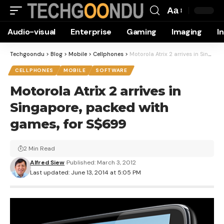
Aa
Font
Audio-visual
Enterprise
Gaming
Imaging
I
Resizer
Techgoondu
>
Blog
>
Mobile
>
Cellphones
>
Motorola Atrix 2 arrives in Singapore, packed with games, for S$699
CELLPHONES
MOBILE
SOFTWARE
Motorola Atrix 2 arrives in
Singapore, packed with
games, for S$699
2 Min Read
Alfred Siew
Published: March 3, 2012
Last updated: June 13, 2014 at 5:05 PM