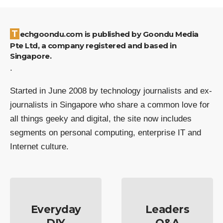
Techgoondu.com is published by Goondu Media
Pte Ltd, a company registered and based in
Singapore.
.
Started in June 2008 by technology journalists and ex-
journalists in Singapore who share a common love for
all things geeky and digital, the site now includes
segments on personal computing, enterprise IT and
Internet culture.
Everyday
Leaders
DIY
Q&A