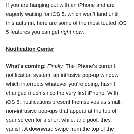
If you are hanging out with an iPhone and are
eagerly waiting for iOS 5, which won’t land until
this autumn, here are some of the most touted iOS
5 features you can get
right now
.
Notification Center
What’s coming:
Finally.
The iPhone’s current
notification system, an intrusive pop-up window
which interrupts whatever you’re doing, hasn’t
changed much since the very first iPhone. With
iOS 5, notifications present themselves as small,
non-intrusive pop-ups that appear at the top of
your screen for a short while, and poof, they
vanish. A downward swipe from the top of the