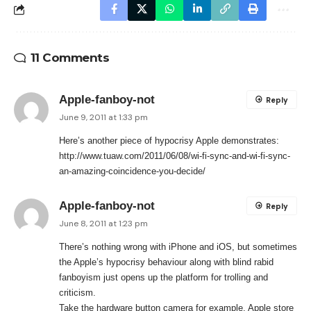
11 Comments
Apple-fanboy-not
Reply
June 9, 2011 at 1:33 pm
Here’s another piece of hypocrisy Apple demonstrates:
http://www.tuaw.com/2011/06/08/wi-fi-sync-and-wi-fi-sync-
an-amazing-coincidence-you-decide/
Apple-fanboy-not
Reply
June 8, 2011 at 1:23 pm
There’s nothing wrong with iPhone and iOS, but sometimes
the Apple’s hypocrisy behaviour along with blind rabid
fanboyism just opens up the platform for trolling and
criticism.
Take the hardware button camera for example. Apple store