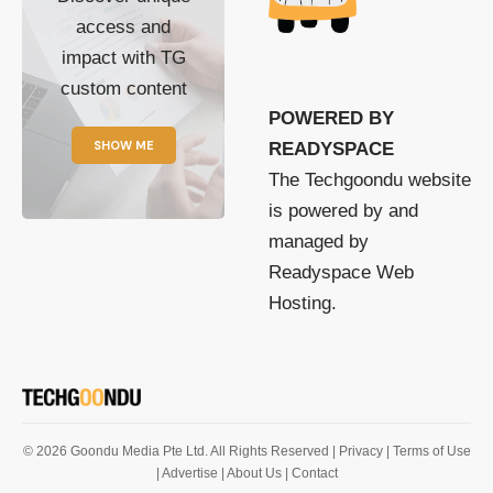
access and
impact with TG
custom content
POWERED BY
SHOW ME
READYSPACE
The Techgoondu website
is powered by and
managed by
Readyspace Web
Hosting.
© 2026 Goondu Media Pte Ltd. All Rights Reserved |
Privacy
| Terms of Use
| Advertise
| About Us
| Contact