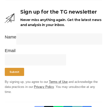
Sign up for the TG newsletter
Never miss anything again. Get the latest news
and analysis in your inbox.
Name
Email
By signing up, you agree to our
Terms of Use
and acknowledge the
data practices in our
Privacy Policy
. You may unsubscribe at any
time.