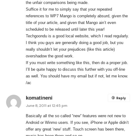
the unfair comparisons being made.
Suffice it for me to simply say that your repeated
references to WP7 Mango is completely absurd, given the
title of your article, and given that Mango ain’t even
scheduled to be released until later this year!
Techgoondu is a good local website, which I read regularly.
I think you guys are generally doing a good job, but you
really shouldn’t let your prejudices (like this article)
overshadow the good work.
If you must write something like this, then do a proper job.
I’ll be quite happy to discuss this further with you off-line
as well. You should have my email but if not, let me know.
/ac
komatineni
Reply
June 8, 2011 at 12:45 pm
Basically all the so called “new” features were not new to
Android or Winmo users. If you see, iPhone or Apple didn’t
offer any great ‘new’ stuff. Touch screen has been there,
music has been there and so on.