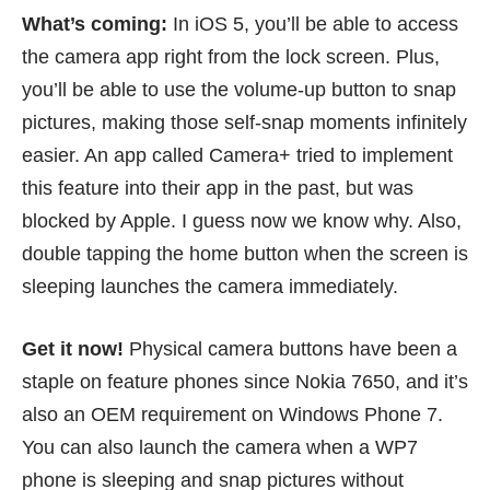
What’s coming:
In iOS 5, you’ll be able to access
the camera app right from the lock screen. Plus,
you’ll be able to use the volume-up button to snap
pictures, making those self-snap moments infinitely
easier. An app called
Camera+
tried to implement
this feature into their app in the past, but was
blocked
by Apple. I guess now we know why. Also,
double tapping the home button when the screen is
sleeping launches the camera immediately.
Get it now!
Physical camera buttons have been a
staple on feature phones since
Nokia 7650
, and it’s
also an OEM requirement on Windows Phone 7.
You can also launch the camera when a WP7
phone is sleeping and snap pictures without