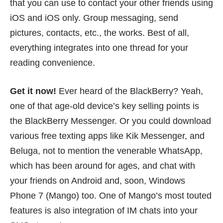
that you can use to contact your other friends using
iOS and iOS only. Group messaging, send
pictures, contacts, etc., the works. Best of all,
everything integrates into one thread for your
reading convenience.
Get it now!
Ever heard of the BlackBerry? Yeah,
one of that age-old device’s key selling points is
the BlackBerry Messenger. Or you could download
various free texting apps like
Kik Messenger
, and
Beluga
, not to mention the venerable
WhatsApp
,
which has been around for ages, and chat with
your friends on Android and, soon, Windows
Phone 7 (Mango) too. One of Mango’s most touted
features is also integration of IM chats into your