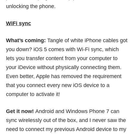
unlocking the phone.
WiFi sync
What’s coming:
Tangle of white iPhone cables got
you down? iOS 5 comes with Wi-Fi sync, which
lets you transfer content from your computer to
your iDevice without physically connecting them.
Even better, Apple has removed the requirement
that you connect every new iOS device to a
computer to activate it!
Get it now!
Android and Windows Phone 7 can
sync wirelessly out of the box, and I never saw the
need to connect my previous Android device to my