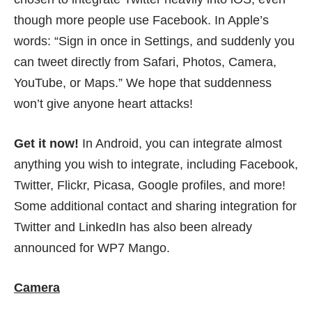
though more people use Facebook. In Apple’s
words: “Sign in once in Settings, and suddenly you
can tweet directly from Safari, Photos, Camera,
YouTube, or Maps.” We hope that suddenness
won’t give anyone heart attacks!
Get it now!
In Android, you can integrate almost
anything you wish to integrate, including Facebook,
Twitter, Flickr, Picasa, Google profiles, and more!
Some additional contact and sharing integration for
Twitter and LinkedIn has also been already
announced for WP7 Mango.
Camera