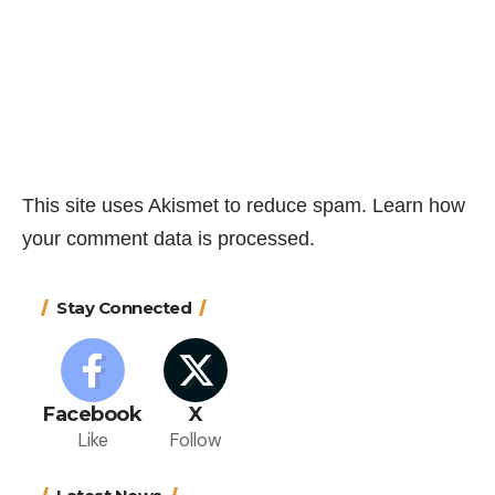
This site uses Akismet to reduce spam.
Learn how
your comment data is processed.
Stay Connected
Facebook
X
Like
Follow