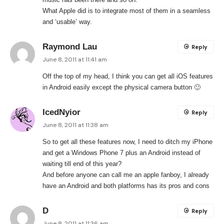
What Apple did is to integrate most of them in a seamless
and ‘usable’ way.
Raymond Lau
Reply
June 8, 2011 at 11:41 am
Off the top of my head, I think you can get all iOS features
in Android easily except the physical camera button 🙂
IcedNyior
Reply
June 8, 2011 at 11:38 am
So to get all these features now, I need to ditch my iPhone
and get a Windows Phone 7 plus an Android instead of
waiting till end of this year?
And before anyone can call me an apple fanboy, I already
have an Android and both platforms has its pros and cons
D
Reply
June 8, 2011 at 11:36 am