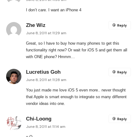
I don’t care. I want an iPhone 4
Zhe Wiz
Reply
June 8, 2011 at 11:29 am
Great, so I have to buy how many phones to get this
functionality right now? Or wait for iOS 5 and get them all
with ONE phone? Hmmm…
Lucretius Goh
Reply
June 8, 2011 at 11:28 am
You just made me love iOS 5 even more.. never thought
that Apple is smart enough to integrate so many different
vendor ideas into one.
Chi-Loong
Reply
June 8, 2011 at 11:14 am
o.O