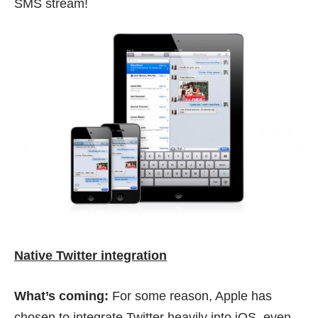
SMS stream!
Native Twitter integration
What’s coming:
For some reason, Apple has
chosen to integrate Twitter heavily into iOS, even