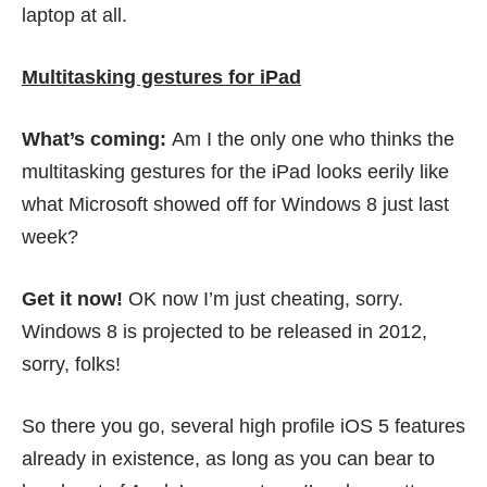
laptop at all.
Multitasking gestures for iPad
What’s coming:
Am I the only one who thinks the
multitasking gestures for the iPad looks eerily like
what Microsoft
showed off for Windows 8
just last
week?
Get it now!
OK now I’m just cheating, sorry.
Windows 8 is projected to be released in 2012,
sorry, folks!
So there you go, several high profile iOS 5 features
already in existence, as long as you can bear to