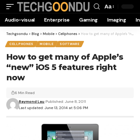
Aa
Font
Audio-visual
Enterprise
Gaming
Imaging
I
Resizer
Techgoondu
>
Blog
>
Mobile
>
Cellphones
>
How to get many of Apple’s “new” iOS 5 features right now
CELLPHONES
MOBILE
SOFTWARE
How to get many of Apple’s
“new” iOS 5 features right
now
6 Min Read
Raymond Lau
Published: June 8, 2011
Last updated: June 13, 2014 at 5:06 PM