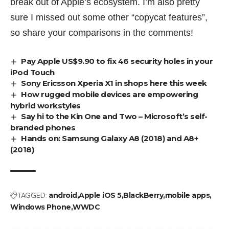
break out of Apple’s ecosystem. I’m also pretty
sure I missed out some other “copycat features”,
so share your comparisons in the comments!
Pay Apple US$9.90 to fix 46 security holes in your
iPod Touch
Sony Ericsson Xperia X1 in shops here this week
How rugged mobile devices are empowering
hybrid workstyles
Say hi to the Kin One and Two – Microsoft’s self-
branded phones
Hands on: Samsung Galaxy A8 (2018) and A8+
(2018)
TAGGED:
android
Apple iOS 5
BlackBerry
mobile apps
Windows Phone
WWDC