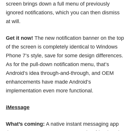
screen brings down a full menu of previously
ignored notifications, which you can then dismiss
at will.
Get it now!
The new notification banner on the top
of the screen is completely identical to Windows
Phone 7’s style, save for some design differences.
As for the pull-down notification menu, that’s
Android’s idea through-and-through, and OEM
enhancements have made Android’s
implementation even more functional.
iMessage
What’s coming:
A native instant messaging app