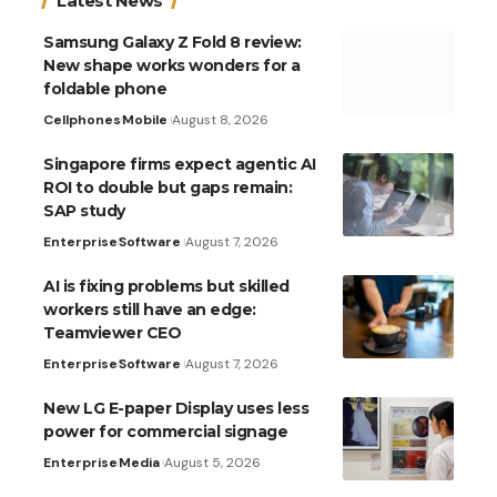
Latest News
Samsung Galaxy Z Fold 8 review:
New shape works wonders for a
foldable phone
Cellphones
Mobile
August 8, 2026
Singapore firms expect agentic AI
ROI to double but gaps remain:
SAP study
Enterprise
Software
August 7, 2026
AI is fixing problems but skilled
workers still have an edge:
Teamviewer CEO
Enterprise
Software
August 7, 2026
New LG E-paper Display uses less
power for commercial signage
Enterprise
Media
August 5, 2026