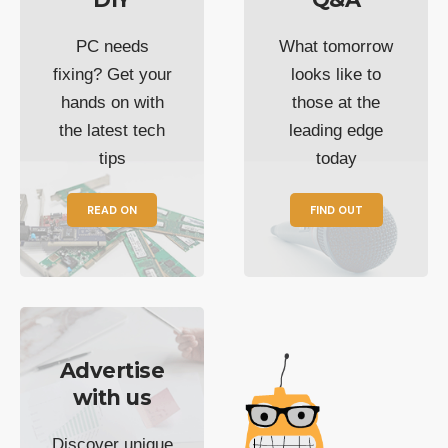
PC needs
What tomorrow
fixing? Get your
looks like to
hands on with
those at the
the latest tech
leading edge
tips
today
READ ON
FIND OUT
Advertise
with us
Discover unique