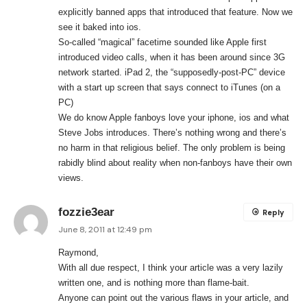
explicitly banned apps that introduced that feature. Now we
see it baked into ios.
So-called “magical” facetime sounded like Apple first
introduced video calls, when it has been around since 3G
network started. iPad 2, the “supposedly-post-PC” device
with a start up screen that says connect to iTunes (on a
PC)
We do know Apple fanboys love your iphone, ios and what
Steve Jobs introduces. There’s nothing wrong and there’s
no harm in that religious belief. The only problem is being
rabidly blind about reality when non-fanboys have their own
views.
fozzie3ear
Reply
June 8, 2011 at 12:49 pm
Raymond,
With all due respect, I think your article was a very lazily
written one, and is nothing more than flame-bait.
Anyone can point out the various flaws in your article, and