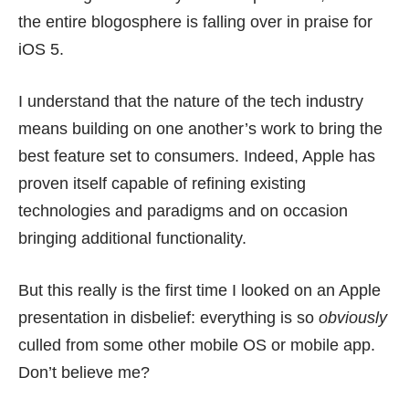
the entire blogosphere is falling over in praise for
iOS 5.
I understand that the nature of the tech industry
means building on one another’s work to bring the
best feature set to consumers. Indeed, Apple has
proven itself capable of refining existing
technologies and paradigms and on occasion
bringing additional functionality.
But this really is the first time I looked on an Apple
presentation in disbelief: everything is so
obviously
culled from some other mobile OS or mobile app.
Don’t believe me?