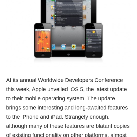
At its annual Worldwide Developers Conference
this week, Apple unveiled
iOS 5
, the latest update
to their mobile operating system. The update
brings some interesting and long-awaited features
to the iPhone and iPad. Strangely enough,
although many of these features are blatant copies
of existing functionality on other platforms, almost