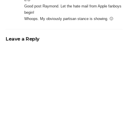
Good post Raymond. Let the hate mail from Apple fanboys
begin!
Whoops. My obviously partisan stance is showing. 🙂
Leave a Reply