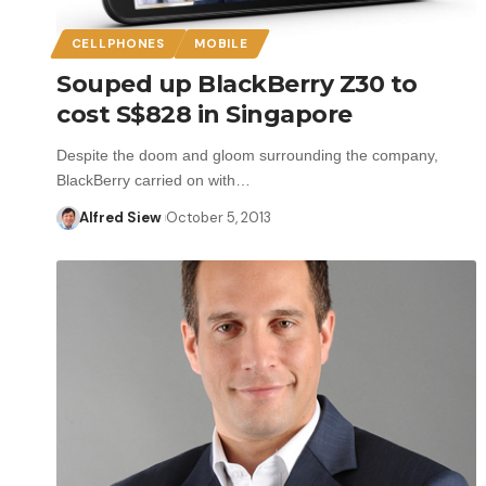
CELLPHONES
MOBILE
Souped up BlackBerry Z30 to
cost S$828 in Singapore
Despite the doom and gloom surrounding the company,
BlackBerry carried on with…
Alfred Siew
October 5, 2013