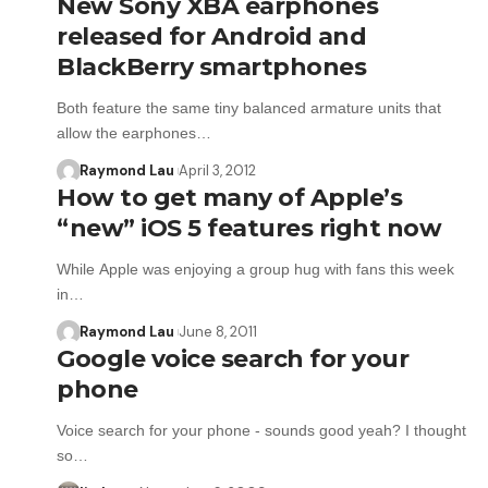
New Sony XBA earphones
released for Android and
BlackBerry smartphones
Both feature the same tiny balanced armature units that
allow the earphones…
Raymond Lau
April 3, 2012
How to get many of Apple’s
“new” iOS 5 features right now
While Apple was enjoying a group hug with fans this week
in…
Raymond Lau
June 8, 2011
Google voice search for your
phone
Voice search for your phone - sounds good yeah? I thought
so…