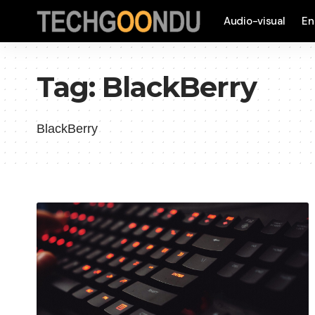
Audio-visual
En
Tag:
BlackBerry
BlackBerry