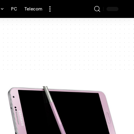
PC
Telecom