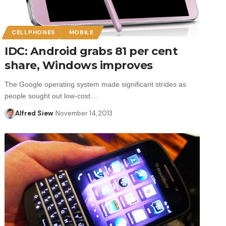
CELLPHONES
MOBILE
IDC: Android grabs 81 per cent
share, Windows improves
The Google operating system made significant strides as
people sought out low-cost…
Alfred Siew
November 14, 2013