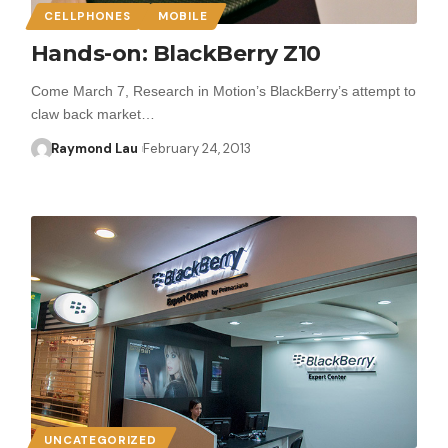
CELLPHONES
MOBILE
Hands-on: BlackBerry Z10
Come March 7, Research in Motion’s BlackBerry’s attempt to
claw back market…
Raymond Lau
February 24, 2013
UNCATEGORIZED