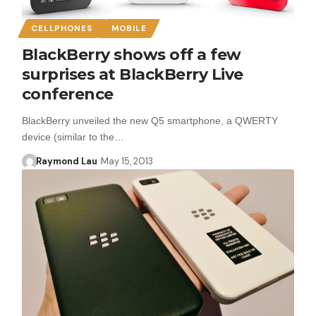
CELLPHONES
MOBILE
BlackBerry shows off a few
surprises at BlackBerry Live
conference
BlackBerry unveiled the new Q5 smartphone, a QWERTY
device (similar to the…
Raymond Lau
May 15, 2013