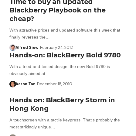
Time to buy an updated
Blackberry Playbook on the
cheap?
With attractive prices and updated software this week that
finally reverses the…
Alfred Siew
February 24, 2012
Hands-on: BlackBerry Bold 9780
With a tried-and-tested design, the new Bold 9780 is
obviously aimed at…
Aaron Tan
December 18, 2010
Hands on: BlackBerry Storm in
Hong Kong
A touchscreen with a tactile keypress. That's probably the
most strikingly unique…