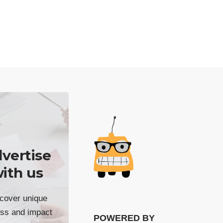
vertise
ith us
cover unique
ss and impact
POWERED BY