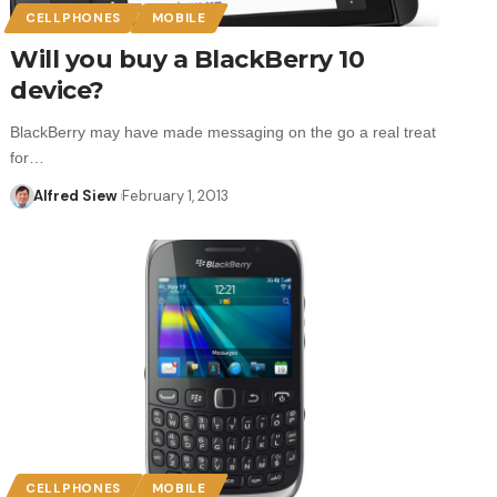
CELLPHONES
MOBILE
Will you buy a BlackBerry 10
device?
BlackBerry may have made messaging on the go a real treat
for…
Alfred Siew
February 1, 2013
CELLPHONES
MOBILE