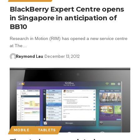
BlackBerry Expert Centre opens
in Singapore in anticipation of
BB10
Research in Motion (RIM) has opened a new service centre
at The…
Raymond Lau
December 13, 2012
MOBILE
TABLETS