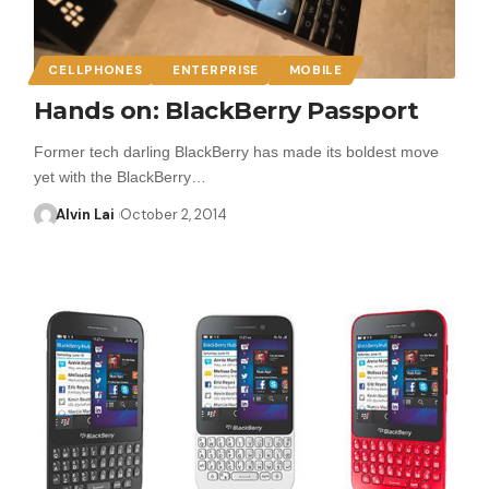
CELLPHONES
ENTERPRISE
MOBILE
Hands on: BlackBerry Passport
Former tech darling BlackBerry has made its boldest move
yet with the BlackBerry…
Alvin Lai
October 2, 2014