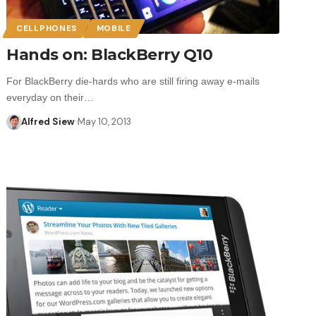
CELLPHONES
MOBILE
Hands on: BlackBerry Q10
For BlackBerry die-hards who are still firing away e-mails
everyday on their…
Alfred Siew
May 10, 2013