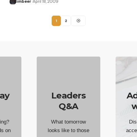
limbeer
April 18, 2009
1
2
ay
Leaders
Ad
Q&A
w
ing?
What tomorrow
Dis
ds on
looks like to those
acce