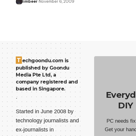
limbeer
November 6, 2009
T
echgoondu.com is
published by Goondu
Media Pte Ltd, a
company registered and
based in Singapore.
Everyd
.
DIY
Started in June 2008 by
technology journalists and
PC needs fix
ex-journalists in
Get your han