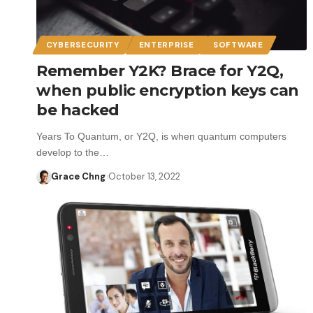
CYBERSECURITY
ENTERPRISE
SOFTWARE
Remember Y2K? Brace for Y2Q,
when public encryption keys can
be hacked
Years To Quantum, or Y2Q, is when quantum computers
develop to the…
Grace Chng
October 13, 2022