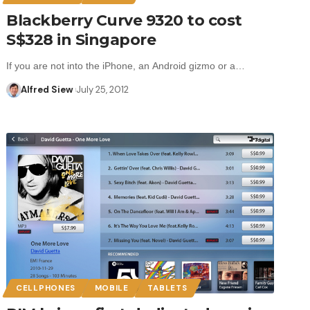
Blackberry Curve 9320 to cost
S$328 in Singapore
If you are not into the iPhone, an Android gizmo or a…
Alfred Siew
July 25, 2012
CELLPHONES
MOBILE
TABLETS