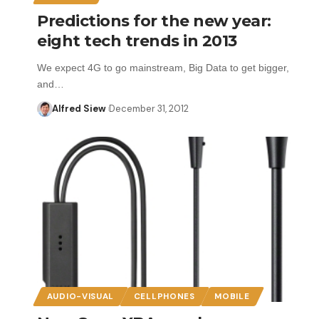
Predictions for the new year:
eight tech trends in 2013
We expect 4G to go mainstream, Big Data to get bigger,
and…
Alfred Siew
December 31, 2012
AUDIO-VISUAL
CELLPHONES
MOBILE