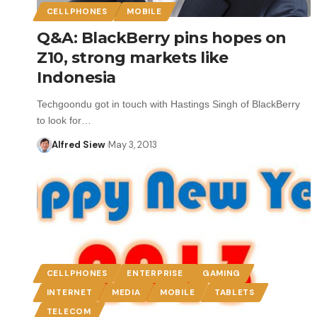
CELLPHONES
MOBILE
Q&A: BlackBerry pins hopes on
Z10, strong markets like
Indonesia
Techgoondu got in touch with Hastings Singh of BlackBerry
to look for…
Alfred Siew
May 3, 2013
CELLPHONES
ENTERPRISE
GAMING
INTERNET
MEDIA
MOBILE
TABLETS
TELECOM