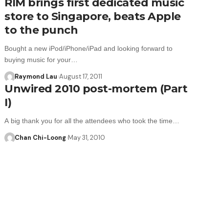
RIM brings first dedicated music
store to Singapore, beats Apple
to the punch
Bought a new iPod/iPhone/iPad and looking forward to
buying music for your…
Raymond Lau
August 17, 2011
Unwired 2010 post-mortem (Part
I)
A big thank you for all the attendees who took the time…
Chan Chi-Loong
May 31, 2010