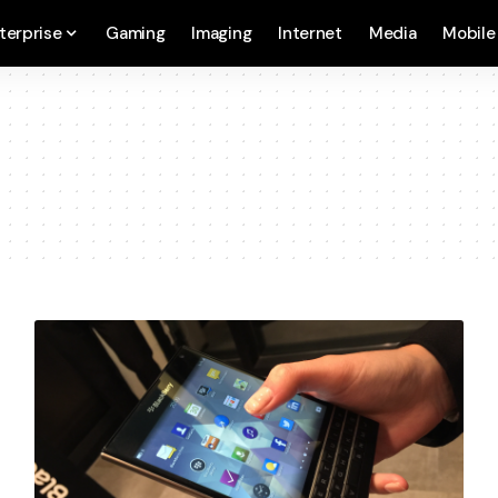
terprise
Gaming
Imaging
Internet
Media
Mobile