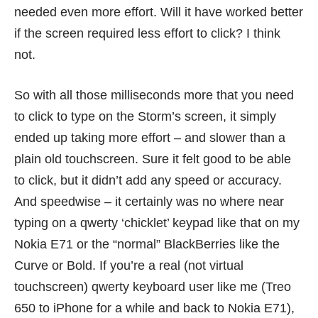
needed even more effort. Will it have worked better
if the screen required less effort to click? I think
not.
So with all those milliseconds more that you need
to click to type on the Storm’s screen, it simply
ended up taking more effort – and slower than a
plain old touchscreen. Sure it felt good to be able
to click, but it didn’t add any speed or accuracy.
And speedwise – it certainly was no where near
typing on a qwerty ‘chicklet’ keypad like that on my
Nokia E71 or the “normal” BlackBerries like the
Curve or Bold. If you’re a real (not virtual
touchscreen) qwerty keyboard user like me (Treo
650 to iPhone for a while and back to Nokia E71),