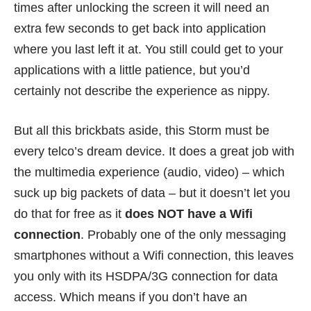
times after unlocking the screen it will need an
extra few seconds to get back into application
where you last left it at. You still could get to your
applications with a little patience, but you’d
certainly not describe the experience as nippy.
But all this brickbats aside, this Storm must be
every telco’s dream device. It does a great job with
the multimedia experience (audio, video) – which
suck up big packets of data – but it doesn’t let you
do that for free as it
does NOT have a Wifi
connection
. Probably one of the only messaging
smartphones without a Wifi connection, this leaves
you only with its HSDPA/3G connection for data
access. Which means if you don’t have an