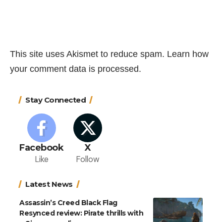
This site uses Akismet to reduce spam.
Learn how
your comment data is processed.
Stay Connected
Facebook
X
Like
Follow
Latest News
Assassin’s Creed Black Flag
Resynced review: Pirate thrills with