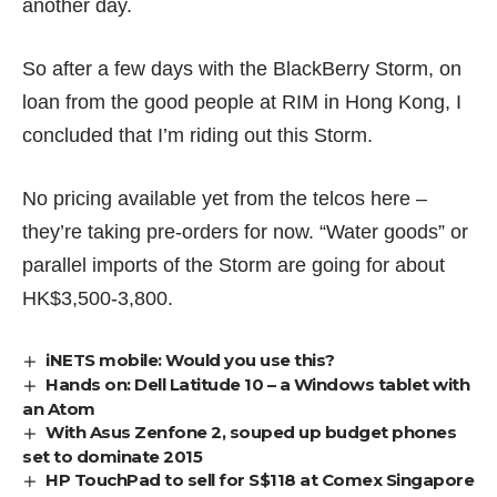
another day.
So after a few days with the BlackBerry Storm, on
loan from the good people at RIM in Hong Kong, I
concluded that I’m riding out this Storm.
No pricing available yet from the telcos here –
they’re taking pre-orders for now. “Water goods” or
parallel imports of the Storm are going for about
HK$3,500-3,800.
iNETS mobile: Would you use this?
Hands on: Dell Latitude 10 – a Windows tablet with
an Atom
With Asus Zenfone 2, souped up budget phones
set to dominate 2015
HP TouchPad to sell for S$118 at Comex Singapore