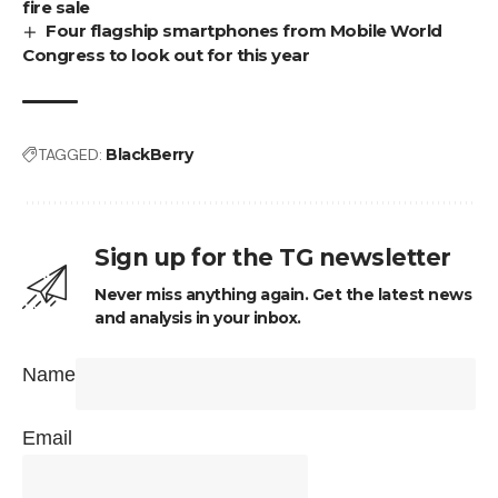
fire sale
Four flagship smartphones from Mobile World
Congress to look out for this year
TAGGED:
BlackBerry
Sign up for the TG newsletter
Never miss anything again. Get the latest news
and analysis in your inbox.
Name
Email