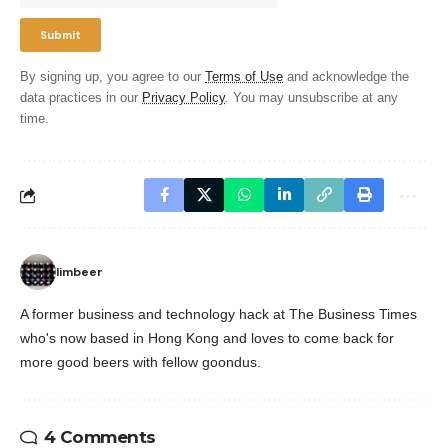
By signing up, you agree to our
Terms of Use
and acknowledge the
data practices in our
Privacy Policy
. You may unsubscribe at any
time.
limbeer
A former business and technology hack at The Business Times
who's now based in Hong Kong and loves to come back for
more good beers with fellow goondus.
4 Comments