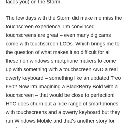
faces you) on the Storm.
The few days with the Storm did make me miss the
touchscreen experience. I’m convinced
touchscreens are great – even many digicams
come with touchscreen LCDs. Which brings me to
the question of what makes it so difficult for all
these non windows smartphone makers to come
up with something with a touchscreen AND a real
qwerty keyboard – something like an updated Treo
650? Now I’m imagining a BlackBerry Bold with a
touchscreen – that would be close to perfection!
HTC does churn out a nice range of smartphones
with touchscreens and a qwerty keyboard but they
run Windows Mobile and that’s another story for