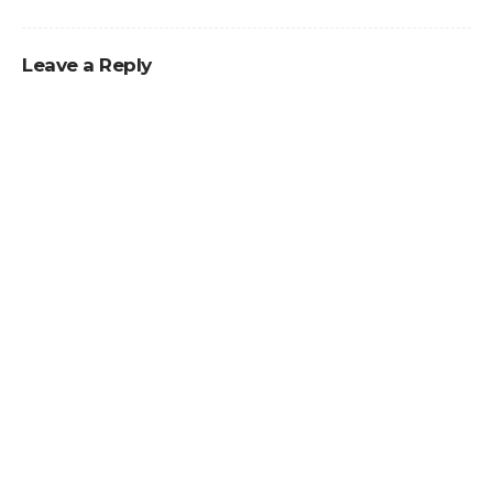
Leave a Reply