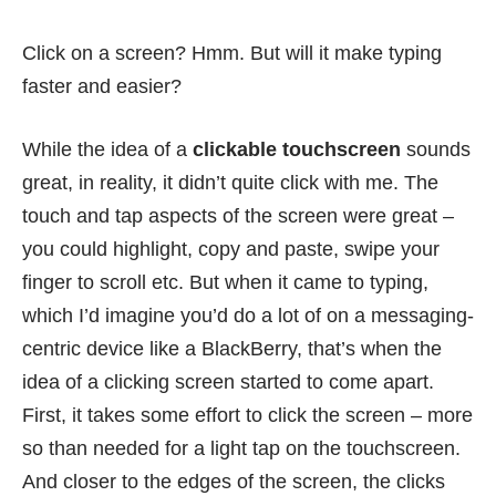
Click on a screen? Hmm. But will it make typing
faster and easier?
While the idea of a
clickable touchscreen
sounds
great, in reality, it didn’t quite click with me. The
touch and tap aspects of the screen were great –
you could highlight, copy and paste, swipe your
finger to scroll etc. But when it came to typing,
which I’d imagine you’d do a lot of on a messaging-
centric device like a BlackBerry, that’s when the
idea of a clicking screen started to come apart.
First, it takes some effort to click the screen – more
so than needed for a light tap on the touchscreen.
And closer to the edges of the screen, the clicks