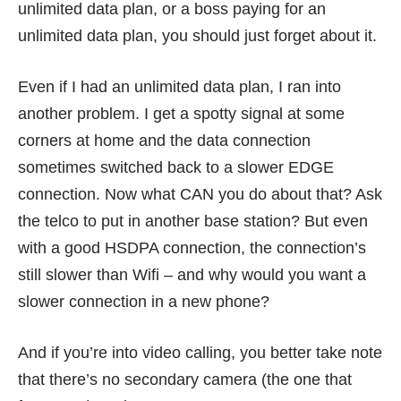
unlimited data plan, or a boss paying for an
unlimited data plan, you should just forget about it.
Even if I had an unlimited data plan, I ran into
another problem. I get a spotty signal at some
corners at home and the data connection
sometimes switched back to a slower EDGE
connection. Now what CAN you do about that? Ask
the telco to put in another base station? But even
with a good HSDPA connection, the connection’s
still slower than Wifi – and why would you want a
slower connection in a new phone?
And if you’re into video calling, you better take note
that there’s no secondary camera (the one that