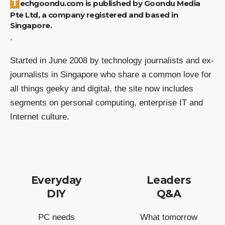
Techgoondu.com is published by Goondu Media
Pte Ltd, a company registered and based in
Singapore.
.
Started in June 2008 by technology journalists and ex-
journalists in Singapore who share a common love for
all things geeky and digital, the site now includes
segments on personal computing, enterprise IT and
Internet culture.
Everyday
Leaders
DIY
Q&A
PC needs
What tomorrow