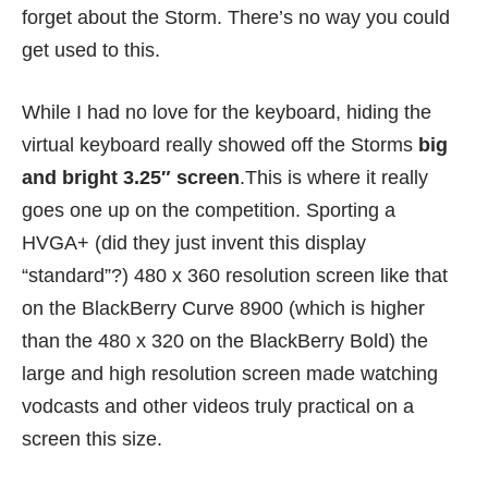
forget about the Storm. There’s no way you could
get used to this.
While I had no love for the keyboard, hiding the
virtual keyboard really showed off the Storms
big
and bright 3.25″ screen
.This is where it really
goes one up on the competition. Sporting a
HVGA+ (did they just invent this display
“standard”?) 480 x 360 resolution screen like that
on the BlackBerry Curve 8900 (which is higher
than the 480 x 320 on the BlackBerry Bold) the
large and high resolution screen made watching
vodcasts and other videos truly practical on a
screen this size.