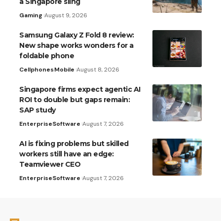
a Singapore sling
Gaming
August 9, 2026
Samsung Galaxy Z Fold 8 review:
New shape works wonders for a
foldable phone
Cellphones
Mobile
August 8, 2026
Singapore firms expect agentic AI
ROI to double but gaps remain:
SAP study
Enterprise
Software
August 7, 2026
AI is fixing problems but skilled
workers still have an edge:
Teamviewer CEO
Enterprise
Software
August 7, 2026