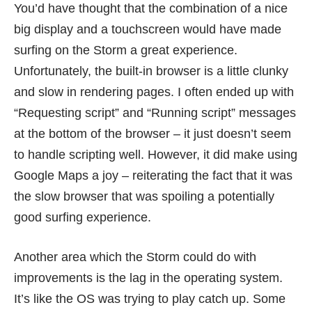
You’d have thought that the combination of a nice
big display and a touchscreen would have made
surfing on the Storm a great experience.
Unfortunately, the built-in browser is a little clunky
and slow in rendering pages. I often ended up with
“Requesting script” and “Running script” messages
at the bottom of the browser – it just doesn’t seem
to handle scripting well. However, it did make using
Google Maps a joy – reiterating the fact that it was
the slow browser that was spoiling a potentially
good surfing experience.
Another area which the Storm could do with
improvements is the lag in the operating system.
It’s like the OS was trying to play catch up. Some