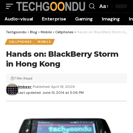
Aa
Font
Audio-visual
Enterprise
Gaming
Imaging
I
Resizer
Techgoondu
>
Blog
>
Mobile
>
Cellphones
>
Hands on: BlackBerry Storm in Hong Kong
CELLPHONES
MOBILE
Hands on: BlackBerry Storm
in Hong Kong
7 Min Read
limbeer
Published: April 18, 2009
Last updated: June 13, 2014 at 5:06 PM