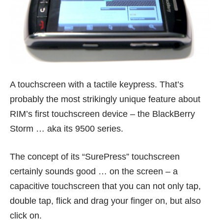
A touchscreen with a tactile keypress. That’s
probably the most strikingly unique feature about
RIM’s first touchscreen device – the BlackBerry
Storm … aka its 9500 series.
The concept of its “SurePress” touchscreen
certainly sounds good … on the screen – a
capacitive touchscreen that you can not only tap,
double tap, flick and drag your finger on, but also
click on.