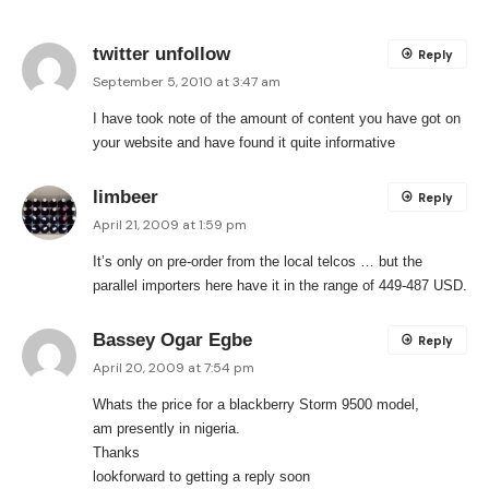
twitter unfollow
Reply
September 5, 2010 at 3:47 am
I have took note of the amount of content you have got on
your website and have found it quite informative
limbeer
Reply
April 21, 2009 at 1:59 pm
It’s only on pre-order from the local telcos … but the
parallel importers here have it in the range of 449-487 USD.
Bassey Ogar Egbe
Reply
April 20, 2009 at 7:54 pm
Whats the price for a blackberry Storm 9500 model,
am presently in nigeria.
Thanks
lookforward to getting a reply soon