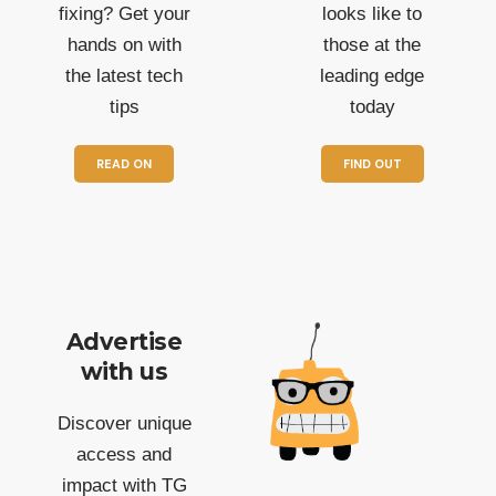
fixing? Get your
looks like to
hands on with
those at the
the latest tech
leading edge
tips
today
READ ON
FIND OUT
Advertise
with us
Discover unique
access and
impact with TG