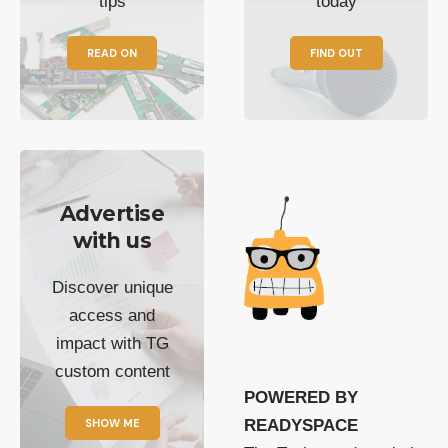
tips
today
READ ON
FIND OUT
Advertise
with us
Discover unique
access and
impact with TG
custom content
POWERED BY
SHOW ME
READYSPACE