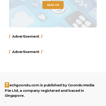
READ ON
Advertisement
Advertisement
Techgoondu.com is published by Goondu Media
Pte Ltd, a company registered and based in
Singapore.
.