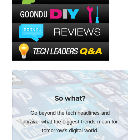
So what?
Go beyond the tech headlines and
unravel what the biggest trends mean for
tomorrow's digital world.