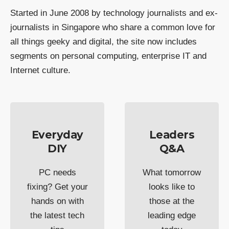
Started in June 2008 by technology journalists and ex-
journalists in Singapore who share a common love for
all things geeky and digital, the site now includes
segments on personal computing, enterprise IT and
Internet culture.
Everyday
Leaders
DIY
Q&A
PC needs
What tomorrow
fixing? Get your
looks like to
hands on with
those at the
the latest tech
leading edge