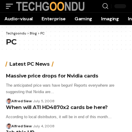
Audio-visual
Enterprise
Gaming
Imaging
I
Techgoondu
>
Blog
>
PC
PC
Latest PC News
Massive price drops for Nvidia cards
The anticipated price wars have begun! Reports everywhere are
suggesting that Nvidia are…
Alfred Siew
July 5, 2008
When will ATI HD4870x2 cards be here?
According to local distributors, it will be in end of this month…
Alfred Siew
July 4, 2008