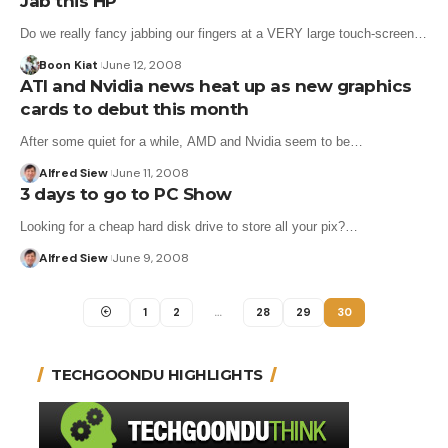
Jab this HP
Do we really fancy jabbing our fingers at a VERY large touch-screen…
Boon Kiat
June 12, 2008
ATI and Nvidia news heat up as new graphics
cards to debut this month
After some quiet for a while, AMD and Nvidia seem to be…
Alfred Siew
June 11, 2008
3 days to go to PC Show
Looking for a cheap hard disk drive to store all your pix?…
Alfred Siew
June 9, 2008
1
2
…
28
29
30
TECHGOONDU HIGHLIGHTS