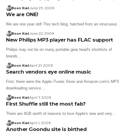
Boon Kiat
June 25, 2009
We are ONE!
We are one year old! This tech blog, hatched from an innocuous…
Boon Kiat
June 22, 2009
New Philips MP3 player has FLAC support
Philips may not be on many portable gear head's shortlists of
brands…
Boon Kiat
April 21, 2009
Search vendors eye online music
First, there were the Apple iTunes Store and Amazon.com's MP3
downloading service.…
Boon Kiat
April 7, 2009
First Shuffle still the most fab?
There are 4GB worth of reasons to love Apple's new and very…
Boon Kiat
April 1, 2009
Another Goondu site is birthed