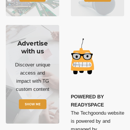
Advertise
with us
Discover unique
access and
impact with TG
custom content
POWERED BY
SHOW ME
READYSPACE
The Techgoondu website
is powered by and
managed by