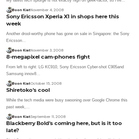
My latest tech splurge is not exactly high on geek-factor, so I've…
Boon Kiat
November 4, 2008
Sony Ericsson Xperia X1 in shops here this
week
Another drool-worthy phone has gone on sale in Singapore: the Sony
Ericsson…
Boon Kiat
November 3, 2008
8-megapixel cam-phones fight
From left to right: LG KC910, Sony Ericsson Cyber-shot C905and
Samsung innov8…
Boon Kiat
October 15, 2008
Shiretoko’s cool
While the tech media were busy swooning over Google Chrome this
past week,…
Boon Kiat
September 11, 2008
Blackberry Bold’s coming here, but is it too
late?