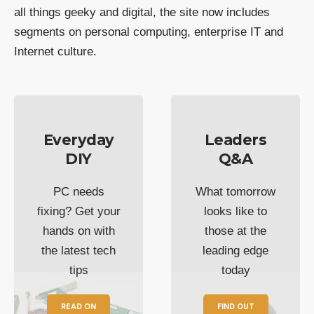
all things geeky and digital, the site now includes
segments on personal computing, enterprise IT and
Internet culture.
Everyday
Leaders
DIY
Q&A
PC needs
What tomorrow
fixing? Get your
looks like to
hands on with
those at the
the latest tech
leading edge
tips
today
READ ON
FIND OUT