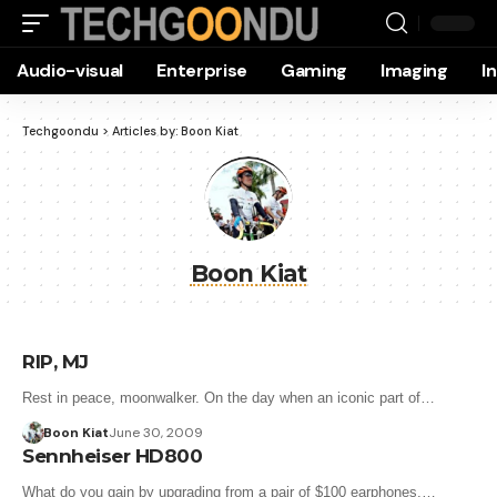
Audio-visual
Enterprise
Gaming
Imaging
I
Techgoondu
>
Articles by: Boon Kiat
Boon Kiat
RIP, MJ
Rest in peace, moonwalker. On the day when an iconic part of…
Boon Kiat
June 30, 2009
Sennheiser HD800
What do you gain by upgrading from a pair of $100 earphones,…