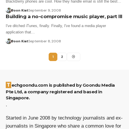
BlackBerry phones are cool. How they handle email is still the best…
Boon Kiat
September 9, 2008
Building a no-compromise music player, part III
I've ditched iTunes, finally. Finally, I've found a media player
application that…
Boon Kiat
September 8, 2008
1
2
Techgoondu.com is published by Goondu Media
Pte Ltd, a company registered and based in
Singapore.
.
Started in June 2008 by technology journalists and ex-
journalists in Singapore who share a common love for