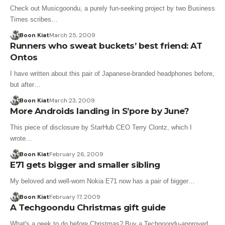
Check out Musicgoondu, a purely fun-seeking project by two Business
Times scribes…
Boon Kiat
March 25, 2009
Runners who sweat buckets’ best friend: AT
Ontos
I have written about this pair of Japanese-branded headphones before,
but after…
Boon Kiat
March 23, 2009
More Androids landing in S’pore by June?
This piece of disclosure by StarHub CEO Terry Clontz, which I
wrote…
Boon Kiat
February 26, 2009
E71 gets bigger and smaller sibling
My beloved and well-worn Nokia E71 now has a pair of bigger…
Boon Kiat
February 17, 2009
A Techgoondu Christmas gift guide
What's a geek to do before Christmas? Buy a Techgoondu-approved