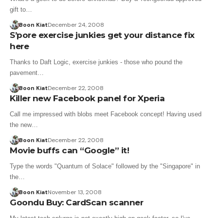
gift to…
Boon Kiat
December 24, 2008
S’pore exercise junkies get your distance fix
here
Thanks to Daft Logic, exercise junkies - those who pound the
pavement…
Boon Kiat
December 22, 2008
Killer new Facebook panel for Xperia
Call me impressed with blobs meet Facebook concept! Having used
the new…
Boon Kiat
December 22, 2008
Movie buffs can “Google” it!
Type the words "Quantum of Solace" followed by the "Singapore" in
the…
Boon Kiat
November 13, 2008
Goondu Buy: CardScan scanner