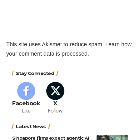
This site uses Akismet to reduce spam.
Learn how
your comment data is processed.
Stay Connected
Facebook
X
Like
Follow
Latest News
Singapore firms expect agentic AI