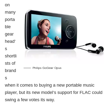
on
many
porta
ble
gear
head’
s
shortli
sts of
Philips GoGear Opus
brand
s
when it comes to buying a new portable music
player, but its new model’s support for FLAC could
swing a few votes its way.