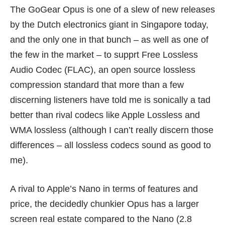
The GoGear Opus is one of a slew of new releases
by the Dutch electronics giant in Singapore today,
and the only one in that bunch – as well as one of
the few in the market – to supprt Free Lossless
Audio Codec (FLAC), an open source lossless
compression standard that more than a few
discerning listeners have told me is sonically a tad
better than rival codecs like Apple Lossless and
WMA lossless (although I can’t really discern those
differences – all lossless codecs sound as good to
me).
A rival to Apple’s Nano in terms of features and
price, the decidedly chunkier Opus has a larger
screen real estate compared to the Nano (2.8