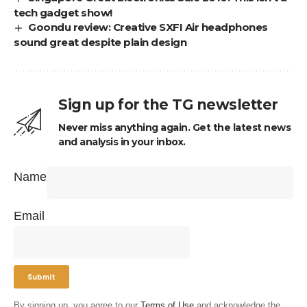
tech gadget show!
Goondu review: Creative SXFI Air headphones
sound great despite plain design
Sign up for the TG newsletter
Never miss anything again. Get the latest news
and analysis in your inbox.
Name
Email
By signing up, you agree to our
Terms of Use
and acknowledge the