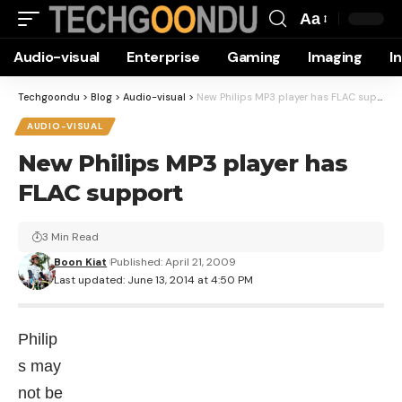
Aa
Font
Audio-visual
Enterprise
Gaming
Imaging
I
Resizer
Techgoondu
>
Blog
>
Audio-visual
>
New Philips MP3 player has FLAC support
AUDIO-VISUAL
New Philips MP3 player has
FLAC support
3 Min Read
Boon Kiat
Published: April 21, 2009
Last updated: June 13, 2014 at 4:50 PM
Philip
s may
not be