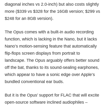
diagonal inches vs 2.0-inch) but also costs slightly
more ($339 vs $328 for the 16GB version; $299 vs
$248 for an 8GB version).
The Opus comes with a built-in audio recording
function, which is lacking in the Nano, but it lacks
Nano’s motion-sensing feature that automatically
flip-flops screen displays from portrait to
landscape. The Opus arguably offers better sound
off the bat, thanks to its sound-sealing earphones,
which appear to have a sonic edge over Apple’s
bundled conventional ear buds.
But it is the Opus’ support for FLAC that will excite
open-source software inclined audiophiles –