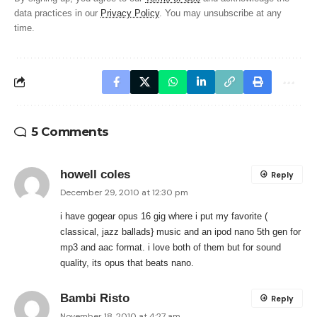
data practices in our
Privacy Policy
. You may unsubscribe at any
time.
5 Comments
howell coles
Reply
December 29, 2010 at 12:30 pm
i have gogear opus 16 gig where i put my favorite (
classical, jazz ballads} music and an ipod nano 5th gen for
mp3 and aac format. i love both of them but for sound
quality, its opus that beats nano.
Bambi Risto
Reply
November 18, 2010 at 4:27 am