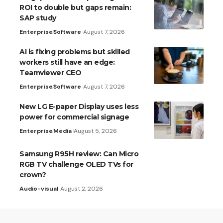
ROI to double but gaps remain:
SAP study
Enterprise
Software
August 7, 2026
AI is fixing problems but skilled
workers still have an edge:
Teamviewer CEO
Enterprise
Software
August 7, 2026
New LG E-paper Display uses less
power for commercial signage
Enterprise
Media
August 5, 2026
Samsung R95H review: Can Micro
RGB TV challenge OLED TVs for
crown?
Audio-visual
August 2, 2026