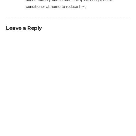
conditioner at home to reduce h’~;
Leave a Reply