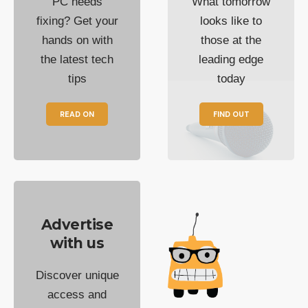
PC needs
What tomorrow
fixing? Get your
looks like to
hands on with
those at the
the latest tech
leading edge
tips
today
READ ON
FIND OUT
Advertise
with us
Discover unique
access and