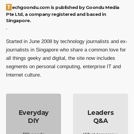
Techgoondu.com is published by Goondu Media
Pte Ltd, a company registered and based in
Singapore.
.
Started in June 2008 by technology journalists and ex-
journalists in Singapore who share a common love for
all things geeky and digital, the site now includes
segments on personal computing, enterprise IT and
Internet culture.
Everyday
Leaders
DIY
Q&A