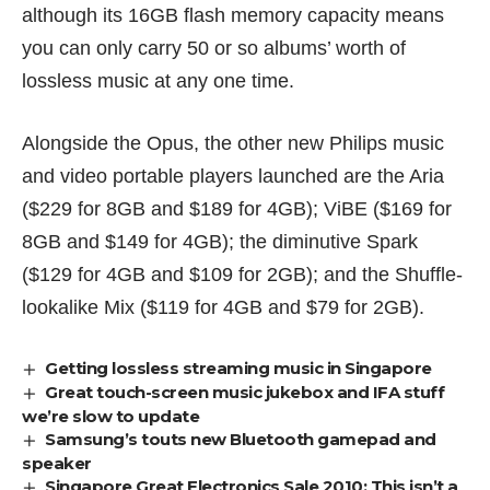
although its 16GB flash memory capacity means
you can only carry 50 or so albums’ worth of
lossless music at any one time.
Alongside the Opus, the other new Philips music
and video portable players launched are the Aria
(
$229 for 8GB and $189 for 4GB); ViBE (
$169 for
8GB and $149 for 4GB); the diminutive Spark
(
$129 for 4GB and $109 for 2GB); and the Shuffle-
lookalike Mix (
$119 for 4GB and $79 for 2GB).
Getting lossless streaming music in Singapore
Great touch-screen music jukebox and IFA stuff
we’re slow to update
Samsung’s touts new Bluetooth gamepad and
speaker
Singapore Great Electronics Sale 2010: This isn’t a