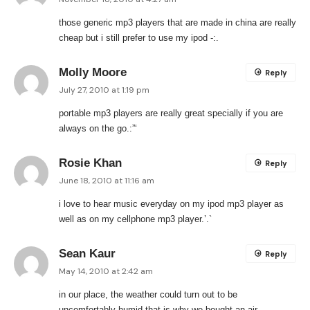
those generic mp3 players that are made in china are really
cheap but i still prefer to use my ipod -:.
Molly Moore
Reply
July 27, 2010 at 1:19 pm
portable mp3 players are really great specially if you are
always on the go.:”‘
Rosie Khan
Reply
June 18, 2010 at 11:16 am
i love to hear music everyday on my ipod mp3 player as
well as on my cellphone mp3 player.’.`
Sean Kaur
Reply
May 14, 2010 at 2:42 am
in our place, the weather could turn out to be
uncomfortably humid that is why we bought an air