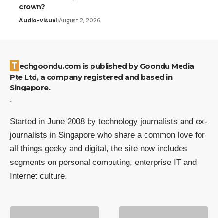
crown?
Audio-visual
August 2, 2026
Techgoondu.com is published by Goondu Media
Pte Ltd, a company registered and based in
Singapore.
.
Started in June 2008 by technology journalists and ex-
journalists in Singapore who share a common love for
all things geeky and digital, the site now includes
segments on personal computing, enterprise IT and
Internet culture.