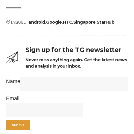
TAGGED:
android
Google
HTC
Singapore
StarHub
Sign up for the TG newsletter
Never miss anything again. Get the latest news
and analysis in your inbox.
Name
Email