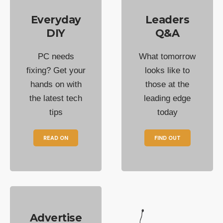
Everyday
Leaders
DIY
Q&A
PC needs
What tomorrow
fixing? Get your
looks like to
hands on with
those at the
the latest tech
leading edge
tips
today
READ ON
FIND OUT
Advertise