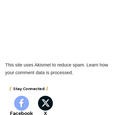
This site uses Akismet to reduce spam.
Learn how
your comment data is processed.
Stay Connected
Facebook
X