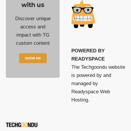
with us
Discover unique
access and
impact with TG
custom content
POWERED BY
SHOW ME
READYSPACE
The Techgoondu website
is powered by and
managed by
Readyspace Web
Hosting.