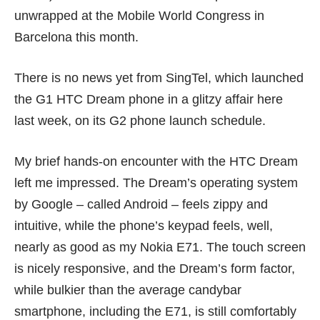
unwrapped at the Mobile World Congress in
Barcelona this month.
There is no news yet from SingTel, which launched
the G1 HTC Dream phone in a glitzy affair here
last week, on its G2 phone launch schedule.
My brief hands-on encounter with the HTC Dream
left me impressed. The Dream’s operating system
by Google – called Android – feels zippy and
intuitive, while the phone’s keypad feels, well,
nearly as good as my Nokia E71. The touch screen
is nicely responsive, and the Dream’s form factor,
while bulkier than the average candybar
smartphone, including the E71, is still comfortably