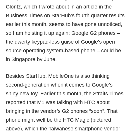
Clontz, which I wrote about in an article in the
Business Times on StarHub’s fourth quarter results
earlier this month, seems to have gone unnoticed,
so I am hoisting it up again: Google G2 phones –
the qwerty keypad-less guise of Google’s open
source operating system-based phone – could be
in Singapore by June.
Besides StarHub, MobileOne is also thinking
second-generation when it comes to Google’s
shiny new toy. Earlier this month, the Straits Times
reported that M1 was talking with HTC about
bringing in the vendor’s G2 phones “soon”. That
phone might well be the
HTC Magic
(pictured
above), which the Taiwanese smartphone vendor