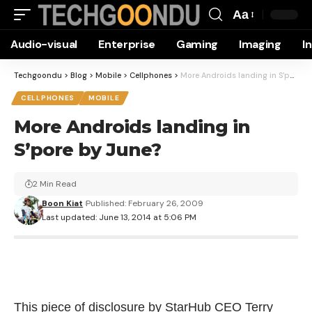
Aa
Font
Audio-visual
Enterprise
Gaming
Imaging
I
Resizer
Techgoondu
>
Blog
>
Mobile
>
Cellphones
>
More Androids landing in S’pore by June?
CELLPHONES
MOBILE
More Androids landing in
S’pore by June?
2 Min Read
Boon Kiat
Published: February 26, 2009
Last updated: June 13, 2014 at 5:06 PM
This piece of disclosure by StarHub CEO Terry