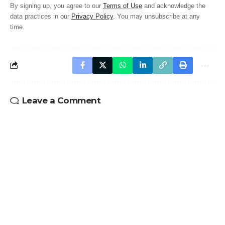
By signing up, you agree to our
Terms of Use
and acknowledge the
data practices in our
Privacy Policy
. You may unsubscribe at any
time.
Leave a Comment