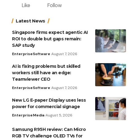
Like
Follow
Latest News
Singapore firms expect agentic AI
ROI to double but gaps remain:
SAP study
Enterprise
Software
August 7, 2026
AI is fixing problems but skilled
workers still have an edge:
Teamviewer CEO
Enterprise
Software
August 7, 2026
New LG E-paper Display uses less
power for commercial signage
Enterprise
Media
August 5, 2026
Samsung R95H review: Can Micro
RGB TV challenge OLED TVs for