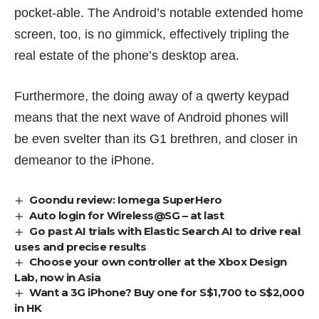
pocket-able. The Android’s notable extended home
screen, too, is no gimmick, effectively tripling the
real estate of the phone’s desktop area.
Furthermore, the doing away of a qwerty keypad
means that the next wave of Android phones will
be even svelter than its G1 brethren, and closer in
demeanor to the iPhone.
Goondu review: Iomega SuperHero
Auto login for Wireless@SG – at last
Go past AI trials with Elastic Search AI to drive real
uses and precise results
Choose your own controller at the Xbox Design
Lab, now in Asia
Want a 3G iPhone? Buy one for S$1,700 to S$2,000
in HK