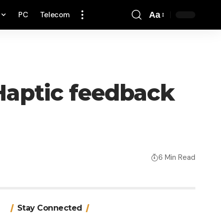
PC
Telecom
Aa
Font
Resizer
 Haptic feedback
6 Min Read
Stay Connected