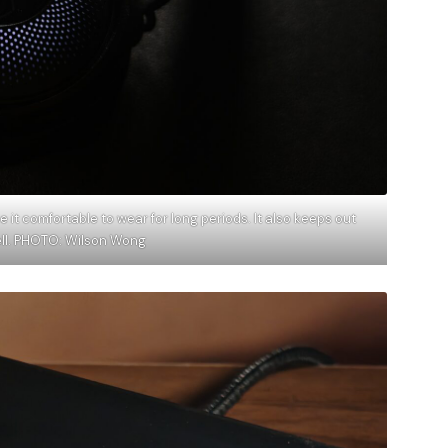
t comfortable to wear for long periods. It also keeps out
ell. PHOTO: Wilson Wong