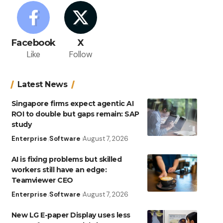
Facebook
X
Like
Follow
Latest News
Singapore firms expect agentic AI
ROI to double but gaps remain: SAP
study
Enterprise
Software
August 7, 2026
AI is fixing problems but skilled
workers still have an edge:
Teamviewer CEO
Enterprise
Software
August 7, 2026
New LG E-paper Display uses less