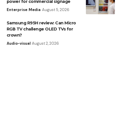
power for commercial signage
Enterprise
Media
August 5, 2026
Samsung R95H review: Can Micro
RGB TV challenge OLED TVs for
crown?
Audio-visual
August 2, 2026