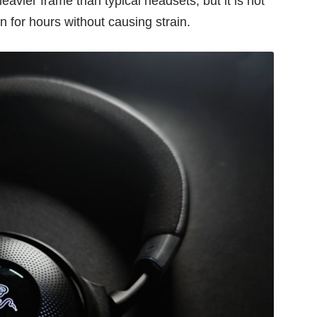
eavier frame than typical headsets, but it is not
 for hours without causing strain.