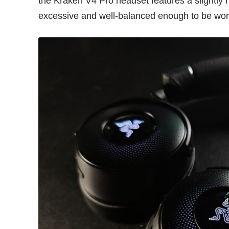
the Kraken V4 Pro headset features a slightly h
excessive and well-balanced enough to be worn