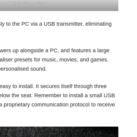
 app. PHOTO: Wilson Wong
ly to the PC via a USB transmitter, eliminating
owers up alongside a PC, and features a large
ualiser presets for music, movies, and games.
personalised sound.
sy to install. It secures itself through three
below the seat. Remember to install a small USB
 a proprietary communication protocol to receive