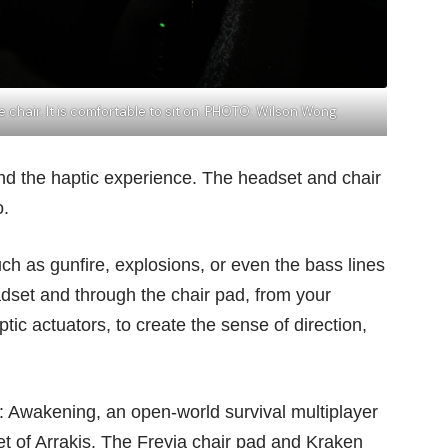
he chair. It is comfortable to sit on. PHOTO: Wilson Wong
d the haptic experience. The headset and chair
o.
h as gunfire, explosions, or even the bass lines
eadset and through the chair pad, from your
tic actuators, to create the sense of direction,
: Awakening, an open-world survival multiplayer
et of Arrakis. The Freyja chair pad and Kraken