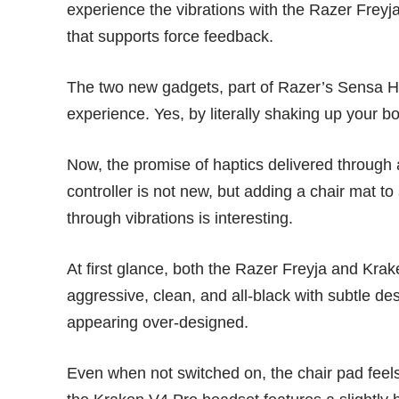
experience the vibrations with the Razer Frey
that supports force feedback.
The two new gadgets, part of
Razer’s Sensa H
experience. Yes, by literally shaking up your 
Now, the promise of haptics delivered through
controller is
not new
, but adding a chair mat to
through vibrations is interesting.
At first glance, both the Razer Freyja and Kra
aggressive, clean, and all-black with subtle d
appearing over-designed.
Even when not switched on, the chair pad feels