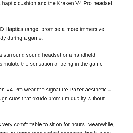
ja haptic cushion and the Kraken V4 Pro headset
D Haptics
range, promise a more immersive
body during a game.
 a surround sound headset or a handheld
 simulate the sensation of being in the game
ken V4 Pro wear the signature Razer aesthetic –
esign cues that exude premium quality without
 very comfortable to sit on for hours. Meanwhile,