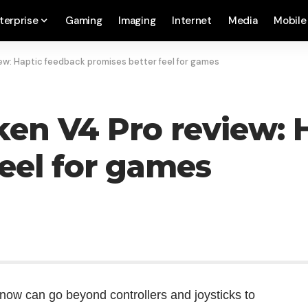
terprise
Gaming
Imaging
Internet
Media
Mobile
iew: Haptic feedback promises better feel for games
aken V4 Pro review:
feel for games
u now can go beyond controllers and joysticks to