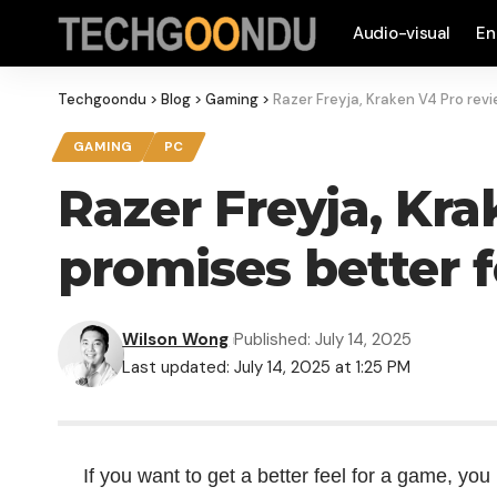
Audio-visual
En
Techgoondu
>
Blog
>
Gaming
>
Razer Freyja, Kraken V4 Pro rev
GAMING
PC
Razer Freyja, Kr
promises better 
Wilson Wong
Published: July 14, 2025
Last updated: July 14, 2025 at 1:25 PM
If you want to get a better feel for a game, yo