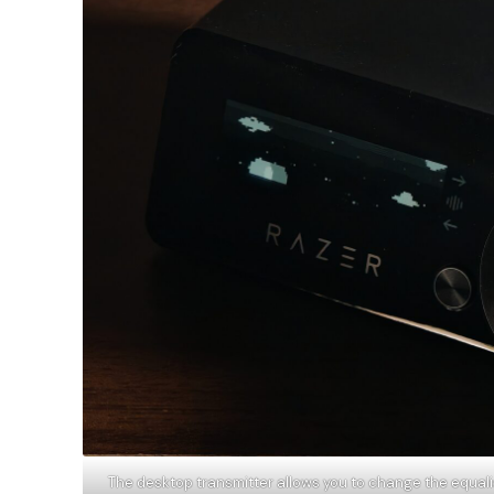
The desktop transmitter allows you to change the equalise