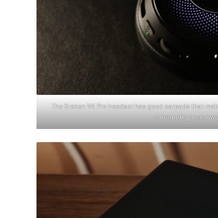
The Kraken V4 Pro headset has good earpads that make i
surrounding noise w