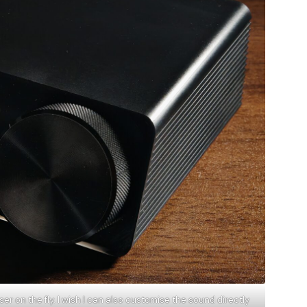
r on the fly. I wish I can also customise the sound directly