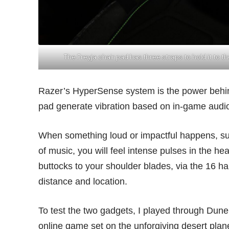
The Freyja chair pad has three straps to hold it to t
Razer’s HyperSense system is the power behin
pad generate vibration based on in-game audi
When something loud or impactful happens, suc
of music, you will feel intense pulses in the h
buttocks to your shoulder blades, via the 16 hap
distance and location.
To test the two gadgets, I played through Dune
online game set on the unforgiving desert plan