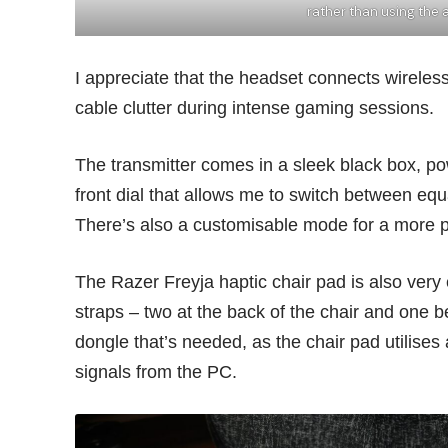
rather than using the
I appreciate that the headset connects wireless
cable clutter during intense gaming sessions.
The transmitter comes in a sleek black box, p
front dial that allows me to switch between eq
There’s also a customisable mode for a more 
The Razer Freyja haptic chair pad is also very ea
straps – two at the back of the chair and one 
dongle that’s needed, as the chair pad utilises
signals from the PC.