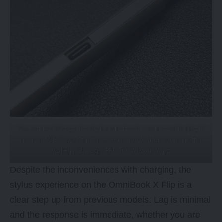
You cannot charge the stylus wirelessly – you need to plug it
in via a USB-C port that is revealed only when you pull off a
well-hidden cap. PHOTO: Wilson Wong
Despite the inconveniences with charging, the
stylus experience on the OmniBook X Flip is a
clear step up from previous models. Lag is minimal
and the response is immediate, whether you are