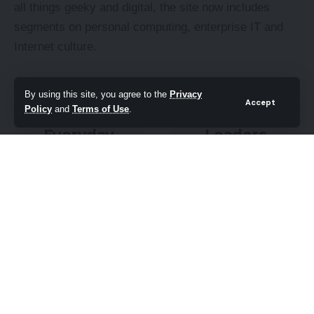
all things geeky and digital, the site now includes
segments on personal computing, enterprise IT and
Internet culture.
By using this site, you agree to the
Privacy
Accept
Policy
and
Terms of Use
.
Everyday
Leaders
DIY
Q&A
PC needs
What tomorrow
fixing? Get your
looks like to
hands on with
those at the
the latest tech
leading edge
tips
today
READ ON
FIND OUT