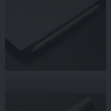
The stylus can be attached to the laptop magnetically and it
hangs on tightly. I will still keep it in a bag to prevent it from
going missing. PHOTO: Wilson Wong