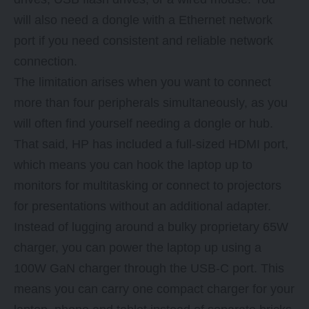
will also need a dongle with a Ethernet network
port if you need consistent and reliable network
connection.
The limitation arises when you want to connect
more than four peripherals simultaneously, as you
will often find yourself needing a dongle or hub.
That said, HP has included a full-sized HDMI port,
which means you can hook the laptop up to
monitors for multitasking or connect to projectors
for presentations without an additional adapter.
Instead of lugging around a bulky proprietary 65W
charger, you can power the laptop up using a
100W GaN charger through the USB-C port. This
means you can carry one compact charger for your