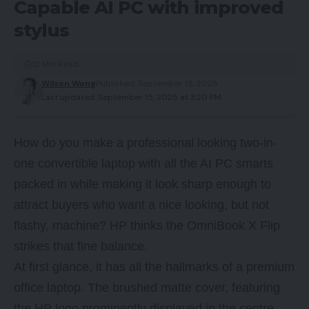
Capable AI PC with improved
stylus
12 Min Read
Wilson Wong
Published: September 15, 2025
Last updated: September 15, 2025 at 3:20 PM
How do you make a professional looking two-in-
one convertible laptop with all the AI PC smarts
packed in while making it look sharp enough to
attract buyers who want a nice looking, but not
flashy, machine? HP thinks the OmniBook X Flip
strikes that fine balance.
At first glance, it has all the hallmarks of a premium
office laptop. The brushed matte cover, featuring
the HP logo prominently displayed in the centre,