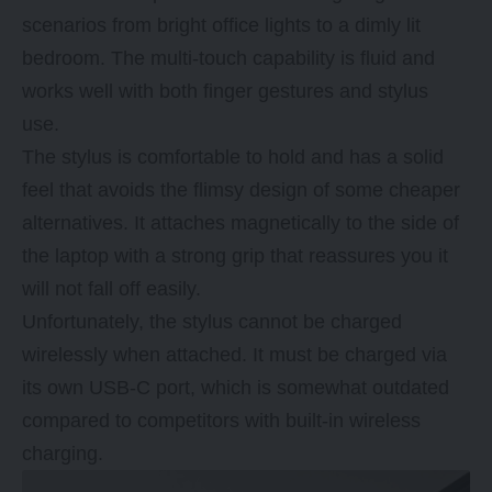
scenarios from bright office lights to a dimly lit
bedroom. The multi-touch capability is fluid and
works well with both finger gestures and stylus
use.
The stylus is comfortable to hold and has a solid
feel that avoids the flimsy design of some cheaper
alternatives. It attaches magnetically to the side of
the laptop with a strong grip that reassures you it
will not fall off easily.
Unfortunately, the stylus cannot be charged
wirelessly when attached. It must be charged via
its own USB-C port, which is somewhat outdated
compared to competitors with built-in wireless
charging.