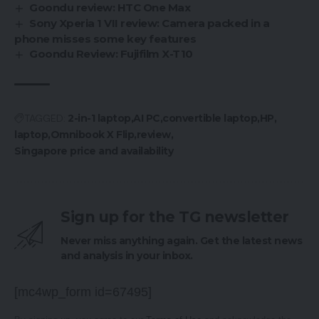
Goondu review: HTC One Max
Sony Xperia 1 VII review: Camera packed in a
phone misses some key features
Goondu Review: Fujifilm X-T10
TAGGED:
2-in-1 laptop
AI PC
convertible laptop
HP
laptop
Omnibook X Flip
review
Singapore price and availability
Sign up for the TG newsletter
Never miss anything again. Get the latest news
and analysis in your inbox.
[mc4wp_form id=67495]