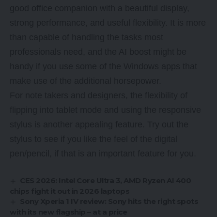
good office companion with a beautiful display,
strong performance, and useful flexibility. It is more
than capable of handling the tasks most
professionals need, and the AI boost might be
handy if you use some of the Windows apps that
make use of the additional horsepower.
For note takers and designers, the flexibility of
flipping into tablet mode and using the responsive
stylus is another appealing feature. Try out the
stylus to see if you like the feel of the digital
pen/pencil, if that is an important feature for you.
CES 2026: Intel Core Ultra 3, AMD Ryzen AI 400
chips fight it out in 2026 laptops
Sony Xperia 1 IV review: Sony hits the right spots
with its new flagship – at a price