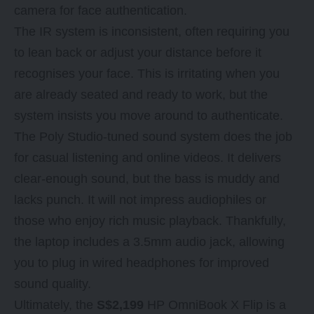
camera for face authentication.
The IR system is inconsistent, often requiring you
to lean back or adjust your distance before it
recognises your face. This is irritating when you
are already seated and ready to work, but the
system insists you move around to authenticate.
The Poly Studio-tuned sound system does the job
for casual listening and online videos. It delivers
clear-enough sound, but the bass is muddy and
lacks punch. It will not impress audiophiles or
those who enjoy rich music playback. Thankfully,
the laptop includes a 3.5mm audio jack, allowing
you to plug in wired headphones for improved
sound quality.
Ultimately, the
S$2,199
HP OmniBook X Flip is a