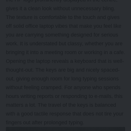
gives it a clean look without unnecessary bling.
The texture is comfortable to the touch and gives
off solid office laptop vibes that make you feel like
you are carrying something designed for serious
work. It is understated but classy, whether you are
bringing it into a meeting room or working in a cafe.
Opening the laptop reveals a keyboard that is well-
thought-out. The keys are big and nicely spaced-
out, giving enough room for long typing sessions
without feeling cramped. For anyone who spends
hours writing reports or responding to e-mails, this
matters a lot. The travel of the keys is balanced
with a good tactile response that does not tire your
fingers out after prolonged typing.