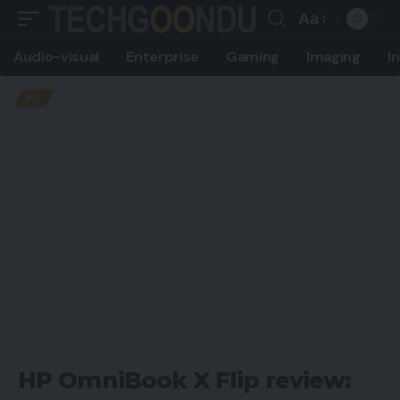
Aa
Font
Audio-visual
Enterprise
Gaming
Imaging
I
Resizer
PC
HP OmniBook X Flip review: