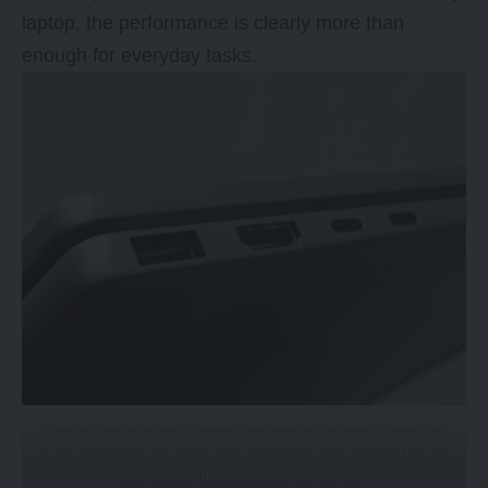
laptop, the performance is clearly more than
enough for everyday tasks.
Enough ports for your computing needs. You would need to
buy a dongle with a RJ45 port to connect to a network with a
network cable. PHOTO: Wilson Wong