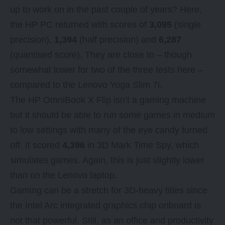
up
to work on in the past couple of years? Here,
the HP PC returned with scores of
3,095
(single
precision),
1,394
(half precision) and
6,287
(quantised score). They are close to – though
somewhat lower for two of the three tests here –
compared to the Lenovo Yoga Slim 7i.
The HP OmniBook X Flip isn’t a gaming machine
but it should be able to run some games in medium
to low settings with many of the eye candy turned
off. It scored
4,396
in 3D Mark Time Spy, which
simulates games. Again, this is just slightly lower
than on the Lenovo laptop.
Gaming can be a stretch for 3D-heavy titles since
the Intel Arc integrated graphics chip onboard is
not that powerful. Still, as an office and productivity