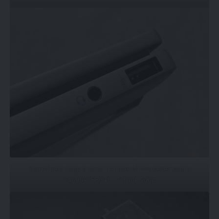
Sometimes using a wired headset allows better audio
capture. PHOTO: Wilson Wong