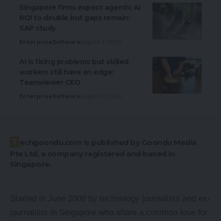
Singapore firms expect agentic AI
ROI to double but gaps remain:
SAP study
Enterprise
Software
August 7, 2026
AI is fixing problems but skilled
workers still have an edge:
Teamviewer CEO
Enterprise
Software
August 7, 2026
Techgoondu.com is published by Goondu Media
Pte Ltd, a company registered and based in
Singapore.
.
Started in June 2008 by technology journalists and ex-
journalists in Singapore who share a common love for