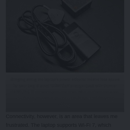
Bringing along the laptop’s power adaptor means less space
for your bag. A small 100W GaN charger (top) with thinner
100W USB-C wires helps in this case. With multiple ports you
can charge your phone concurrently too. PHOTO: Wilson
Wong
Connectivity, however, is an area that leaves me
frustrated. The laptop supports Wi-Fi 7, which