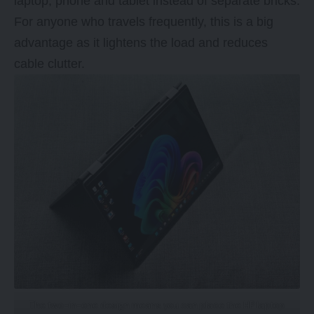
laptop, phone and tablet instead of separate bricks.
For anyone who travels frequently, this is a big
advantage as it lightens the load and reduces
cable clutter.
The two-in-one design means you can place the HP laptop