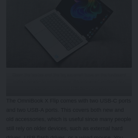
Open the laptop and the big squarish keys on the keyboard
make it easier for quick typing. The oversized trackpad is a
welcome addition too. PHOTO: Wilson Wong
The OmniBook X Flip comes with two USB-C ports
and two USB-A ports. This covers both new and
old accessories, which is useful since many people
still rely on older devices, such as external hard
drives, USB flash drives, or a wired mouse. You