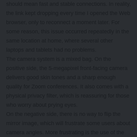
should mean fast and stable connections. In reality,
the link kept dropping every time I opened the Web
browser, only to reconnect a moment later. For
some reason, this issue occurred repeatedly in the
same location at home, where several other
laptops and tablets had no problems.
The camera system is a mixed bag. On the
positive side, the 5-megapixel front-facing camera
delivers good skin tones and a sharp enough
quality for Zoom conferences. It also comes with a
physical privacy filter, which is reassuring for those
who worry about prying eyes.
On the negative side, there is no way to flip the
mirror image, which will frustrate some users about
camera angles. More frustrating is the use of the