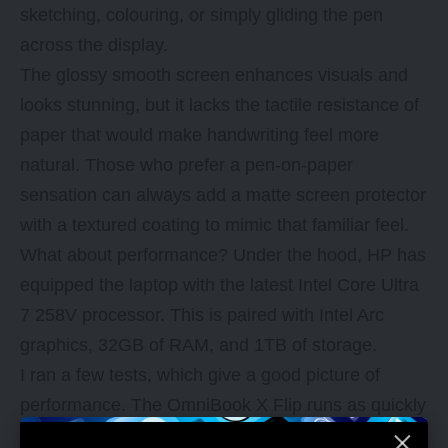
sketching, colouring, or simply gliding the pen
across the display.
The glossy smooth screen enhances visuals and
looks stunning, but it lacks the tactile resistance of
paper that would make handwriting feel more
natural. Those who prefer a pen-on-paper
sensation can always add a matte screen protector
with a textured coating to mimic that familiar feel.
What about performance? Under the hood, HP has
equipped the laptop with the latest Intel
Core Ultra
7 258V processor
. This is paired with Intel Arc
graphics, 32GB of RAM, and 1TB of storage.
I ran a few tests, which give a good picture of
performance. The OmniBook X Flip runs as quickly
as what you’d expect of a laptop with similar specs,