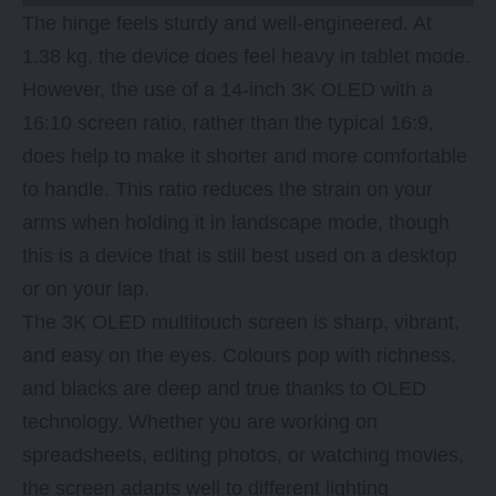
The hinge feels sturdy and well-engineered. At
1.38 kg, the device does feel heavy in tablet mode.
However, the use of a 14-inch 3K OLED with a
16:10 screen ratio, rather than the typical 16:9,
does help to make it shorter and more comfortable
to handle. This ratio reduces the strain on your
arms when holding it in landscape mode, though
this is a device that is still best used on a desktop
or on your lap.
The 3K OLED multitouch screen is sharp, vibrant,
and easy on the eyes. Colours pop with richness,
and blacks are deep and true thanks to OLED
technology. Whether you are working on
spreadsheets, editing photos, or watching movies,
the screen adapts well to different lighting