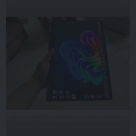
like a tent or prop it up a little to use it like a drawing pad.
PHOTO: Wilson Wong
Not easy to hold it like a tablet because the 14-inch screen is
a bit too big. The 3K OLED display produces good colours and
is bright. PHOTO: Wilson Wong