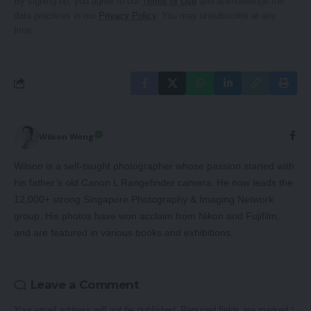
By signing up, you agree to our
Terms of Use
and acknowledge the
data practices in our
Privacy Policy
. You may unsubscribe at any
time.
Wilson Wong
Wilson is a self-taught photographer whose passion started with
his father’s old Canon L Rangefinder camera. He now leads the
12,000+ strong Singapore Photography & Imaging Network
group. His photos have won acclaim from Nikon and Fujifilm,
and are featured in various books and exhibitions.
Leave a Comment
Your email address will not be published.
Required fields are marked
*