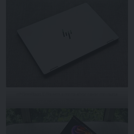
HP OmniBook X Flip with a matte silver cover that looks
sophisticated. PHOTO: Wilson Wong