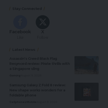
Stay Connected
Facebook
X
Like
Follow
Latest News
Assassin’s Creed Black Flag
Resynced review: Pirate thrills with
a Singapore sling
Gaming
August 9, 2026
Samsung Galaxy Z Fold 8 review:
New shape works wonders for a
foldable phone
Cellphones
Mobile
August 8, 2026