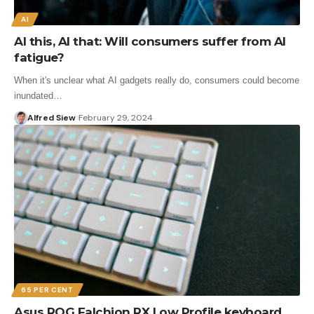
AI
AI this, AI that: Will consumers suffer from AI
fatigue?
When it's unclear what AI gadgets really do, consumers could become
inundated…
Alfred Siew
February 29, 2024
65 PER CENT
Asus ROG Falchion RX Low Profile keyboard