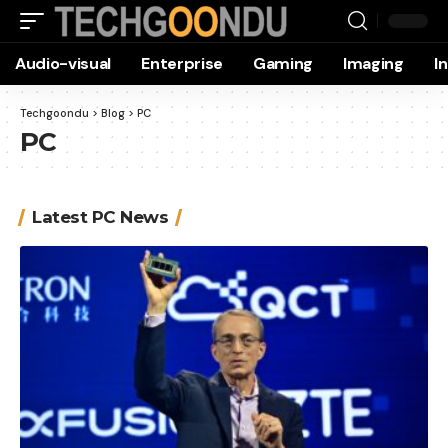
Audio-visual
Enterprise
Gaming
Imaging
I
Techgoondu
>
Blog
>
PC
PC
Latest PC News