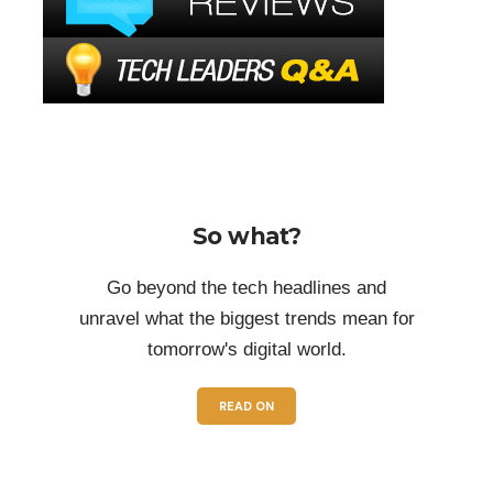
So what?
Go beyond the tech headlines and
unravel what the biggest trends mean for
tomorrow's digital world.
READ ON