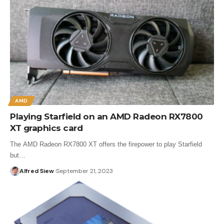
AMD
Playing Starfield on an AMD Radeon RX7800
XT graphics card
The AMD Radeon RX7800 XT offers the firepower to play Starfield
but…
Alfred Siew
September 21, 2023