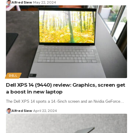
Alfred Siew
May 22, 2024
DELL
Dell XPS 14 (9440) review: Graphics, screen get
a boost in new laptop
The Dell XPS 14 sports a 14.-5inch screen and an Nvidia GeForce…
Alfred Siew
April 22, 2024