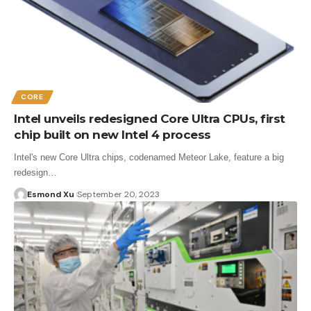
CORE
Intel unveils redesigned Core Ultra CPUs, first
chip built on new Intel 4 process
Intel's new Core Ultra chips, codenamed Meteor Lake, feature a big
redesign…
Esmond Xu
September 20, 2023