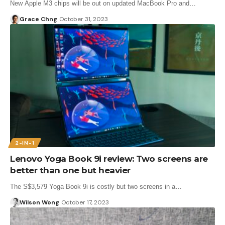
New Apple M3 chips will be out on updated MacBook Pro and…
Grace Chng
October 31, 2023
2-IN-1
Lenovo Yoga Book 9i review: Two screens are
better than one but heavier
The S$3,579 Yoga Book 9i is costly but two screens in a…
Wilson Wong
October 17, 2023