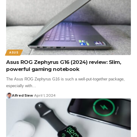
ASUS
Asus ROG Zephyrus G16 (2024) review: Slim,
powerful gaming notebook
The Asus ROG Zephyrus G16 is such a well-put-together package,
especially with…
Alfred Siew
April 1, 2024