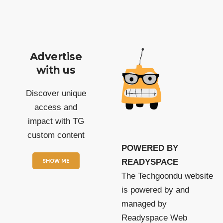
Advertise
with us
Discover unique
access and
impact with TG
custom content
POWERED BY
SHOW ME
READYSPACE
The Techgoondu website
is powered by and
managed by
Readyspace Web