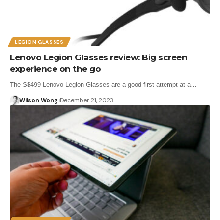
LEGION GLASSES
Lenovo Legion Glasses review: Big screen
experience on the go
The S$499 Lenovo Legion Glasses are a good first attempt at a…
Wilson Wong
December 21, 2023