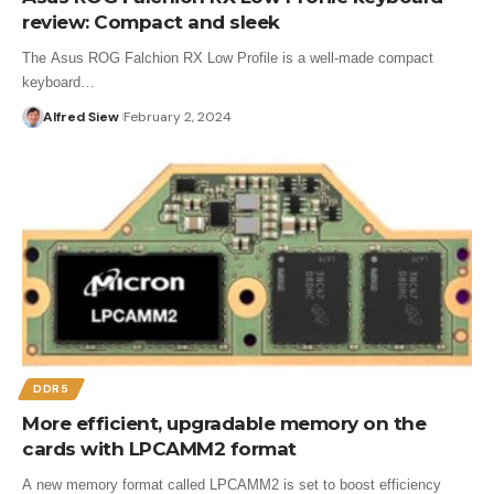
review: Compact and sleek
The Asus ROG Falchion RX Low Profile is a well-made compact
keyboard…
Alfred Siew
February 2, 2024
DDR5
More efficient, upgradable memory on the
cards with LPCAMM2 format
A new memory format called LPCAMM2 is set to boost efficiency