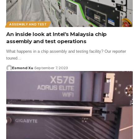
ASSEMBLY AND TEST
An inside look at Intel’s Malaysia chip
assembly and test operations
What happens in a chip assembly and testing facility? Our reporter
toured…
Esmond Xu
September 7, 2023