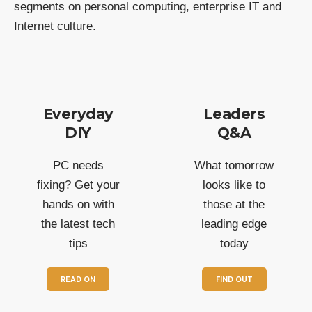
segments on personal computing, enterprise IT and
Internet culture.
Everyday
Leaders
DIY
Q&A
PC needs
What tomorrow
fixing? Get your
looks like to
hands on with
those at the
the latest tech
leading edge
tips
today
READ ON
FIND OUT