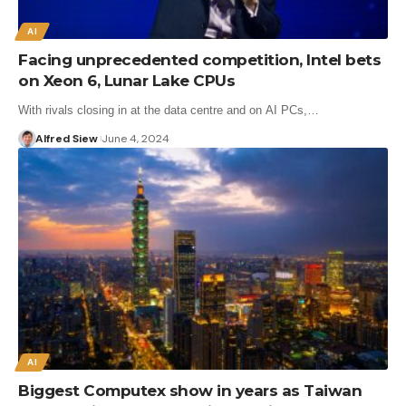
AI
Facing unprecedented competition, Intel bets
on Xeon 6, Lunar Lake CPUs
With rivals closing in at the data centre and on AI PCs,…
Alfred Siew
June 4, 2024
AI
Biggest Computex show in years as Taiwan