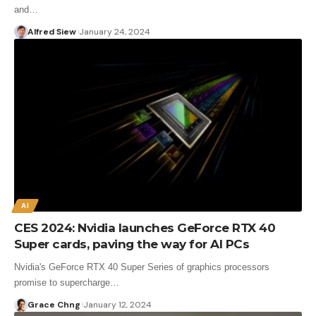
and…
Alfred Siew
January 24, 2024
AI
CES 2024: Nvidia launches GeForce RTX 40
Super cards, paving the way for AI PCs
Nvidia's GeForce RTX 40 Super Series of graphics processors
promise to supercharge…
Grace Chng
January 12, 2024