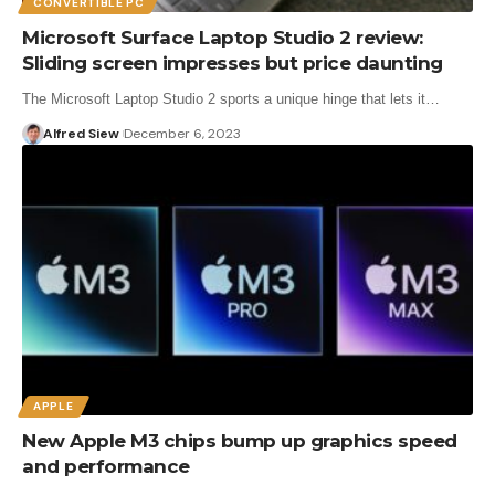
CONVERTIBLE PC
Microsoft Surface Laptop Studio 2 review:
Sliding screen impresses but price daunting
The Microsoft Laptop Studio 2 sports a unique hinge that lets it…
Alfred Siew
December 6, 2023
APPLE
New Apple M3 chips bump up graphics speed
and performance