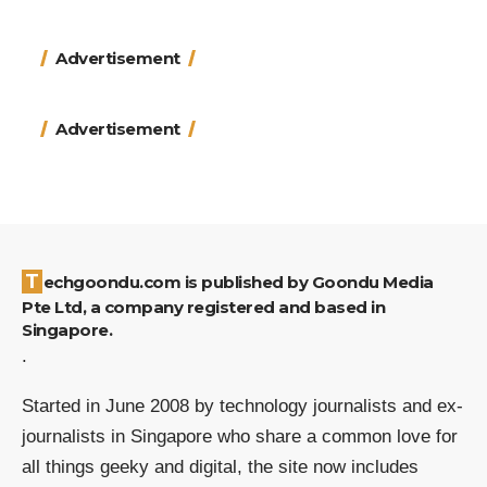
Advertisement
Advertisement
Techgoondu.com is published by Goondu Media
Pte Ltd, a company registered and based in
Singapore.
.
Started in June 2008 by technology journalists and ex-
journalists in Singapore who share a common love for
all things geeky and digital, the site now includes