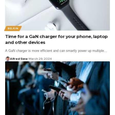
BELKIN
Time for a GaN charger for your phone, laptop
and other devices
A GaN charger is more efficient and can smartly power up multiple…
Alfred Siew
March 29, 2024