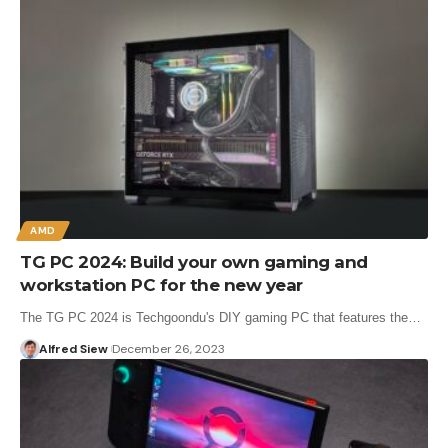
AMD
TG PC 2024: Build your own gaming and
workstation PC for the new year
The TG PC 2024 is Techgoondu's DIY gaming PC that features the…
Alfred Siew
December 26, 2023