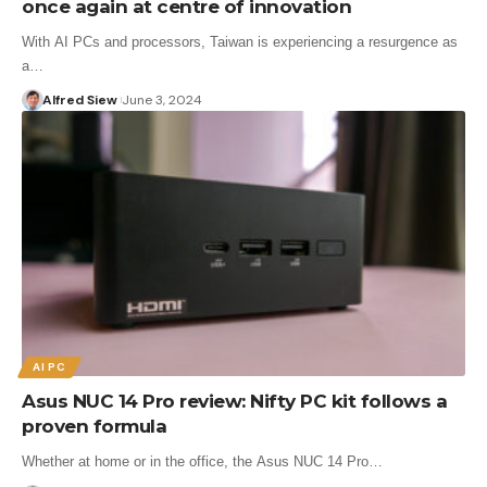
once again at centre of innovation
With AI PCs and processors, Taiwan is experiencing a resurgence as
a…
Alfred Siew
June 3, 2024
AI PC
Asus NUC 14 Pro review: Nifty PC kit follows a
proven formula
Whether at home or in the office, the Asus NUC 14 Pro…