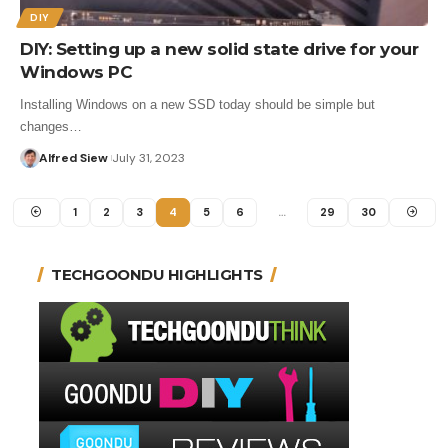
DIY
DIY: Setting up a new solid state drive for your
Windows PC
Installing Windows on a new SSD today should be simple but
changes…
Alfred Siew
July 31, 2023
1
2
3
4
5
6
…
29
30
TECHGOONDU HIGHLIGHTS