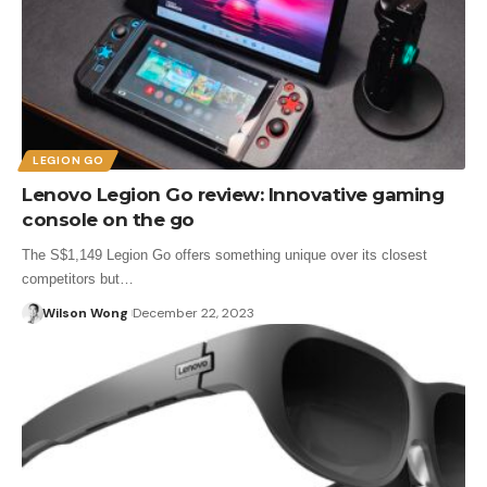
LEGION GO
Lenovo Legion Go review: Innovative gaming
console on the go
The S$1,149 Legion Go offers something unique over its closest
competitors but…
Wilson Wong
December 22, 2023