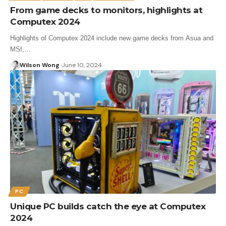
From game decks to monitors, highlights at
Computex 2024
Highlights of Computex 2024 include new game decks from Asua and
MSI,…
Wilson Wong
June 10, 2024
PC
Unique PC builds catch the eye at Computex
2024