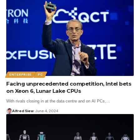
ENTERPRISE
PC
Facing unprecedented competition, Intel bets
on Xeon 6, Lunar Lake CPUs
With rivals closing in at the data centre and on AI PCs,…
Alfred Siew
June 4, 2024