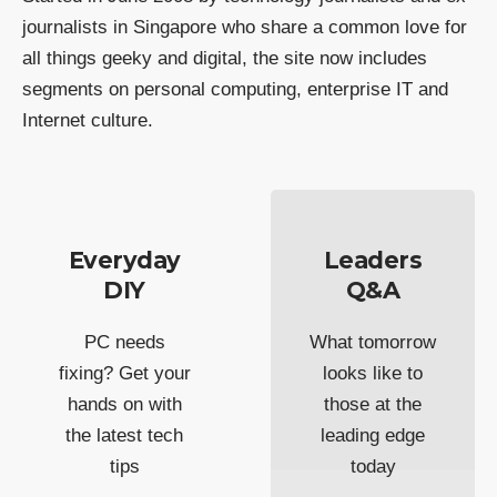
journalists in Singapore who share a common love for
all things geeky and digital, the site now includes
segments on personal computing, enterprise IT and
Internet culture.
Everyday
Leaders
DIY
Q&A
PC needs
What tomorrow
fixing? Get your
looks like to
hands on with
those at the
the latest tech
leading edge
tips
today