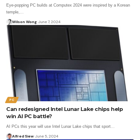
Eye-popping PC builds at Computex 2024 were inspired by a Korean
temple,…
Wilson Wong
June 7, 2024
PC
Can redesigned Intel Lunar Lake chips help
win AI PC battle?
AI PCs this year will use Intel Lunar Lake chips that sport…
Alfred Siew
June 5, 2024