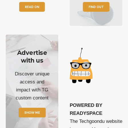
READ ON
FIND OUT
Advertise
with us
Discover unique
access and
impact with TG
custom content
POWERED BY
SHOW ME
READYSPACE
The Techgoondu website