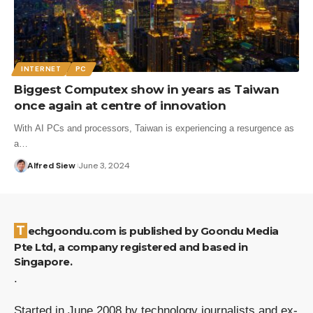
INTERNET
PC
Biggest Computex show in years as Taiwan
once again at centre of innovation
With AI PCs and processors, Taiwan is experiencing a resurgence as
a…
Alfred Siew
June 3, 2024
Techgoondu.com is published by Goondu Media
Pte Ltd, a company registered and based in
Singapore.
.
Started in June 2008 by technology journalists and ex-