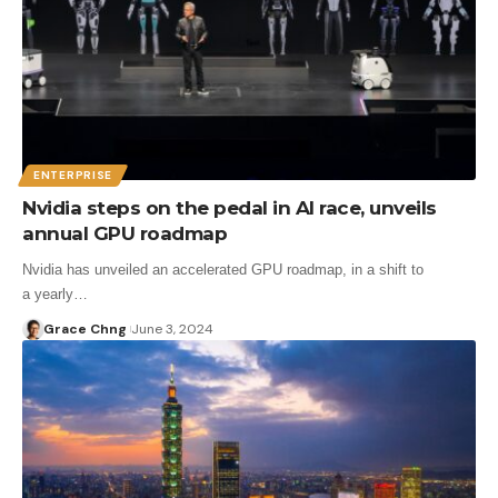
ENTERPRISE
Nvidia steps on the pedal in AI race, unveils
annual GPU roadmap
Nvidia has unveiled an accelerated GPU roadmap, in a shift to
a yearly…
Grace Chng
June 3, 2024