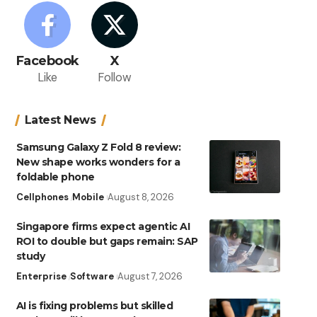
Facebook
X
Like
Follow
Latest News
Samsung Galaxy Z Fold 8 review:
New shape works wonders for a
foldable phone
Cellphones
Mobile
August 8, 2026
Singapore firms expect agentic AI
ROI to double but gaps remain: SAP
study
Enterprise
Software
August 7, 2026
AI is fixing problems but skilled