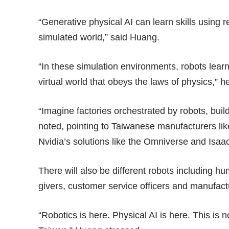
“Generative physical AI can learn skills using 
simulated world,” said Huang.
“In these simulation environments, robots lear
virtual world that obeys the laws of physics,” h
“Imagine factories orchestrated by robots, buil
noted, pointing to Taiwanese manufacturers li
Nvidia’s solutions like the Omniverse and Isaac
There will also be different robots including 
givers, customer service officers and manufac
“Robotics is here. Physical AI is here. This is n