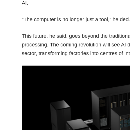
AI.
“The computer is no longer just a tool,” he decl
This future, he said, goes beyond the tradition
processing. The coming revolution will see AI di
sector, transforming factories into centres of in