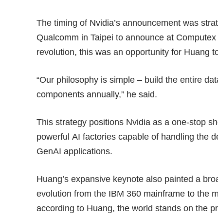
The timing of Nvidia’s announcement was str
Qualcomm
in Taipei to announce at Computex t
revolution, this was an opportunity for Huang to
“Our philosophy is simple – build the entire da
components annually,” he said.
This strategy positions Nvidia as a one-stop sh
powerful AI factories capable of handling the
GenAI applications.
Huang’s expansive keynote also painted a broa
evolution from the IBM 360 mainframe to the m
according to Huang, the world stands on the pre