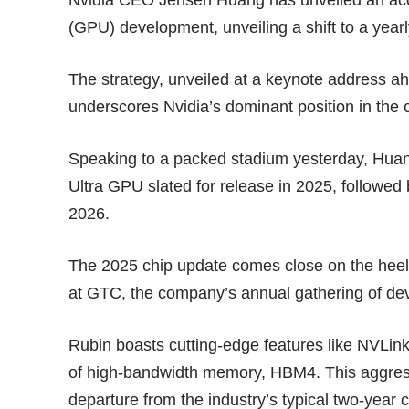
(GPU) development, unveiling a shift to a yearl
The strategy, unveiled at a keynote address a
underscores Nvidia’s dominant position in the c
Speaking to a packed stadium yesterday, Huang
Ultra GPU slated for release in 2025, followed 
2026.
The 2025 chip update comes close on the hee
at GTC, the company’s annual gathering of de
Rubin boasts cutting-edge features like NVLink 
of high-bandwidth memory, HBM4. This aggress
departure from the industry’s typical two-year c