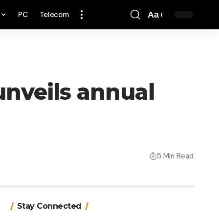
PC
Telecom
Aa
Font
Resizer
 unveils annual
5 Min Read
Stay Connected