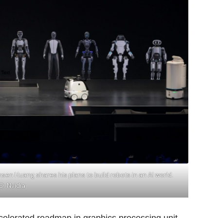
en Huang shares his plans to build robots in an AI world.
: Nvidia
elerated roadmap in graphics processing unit