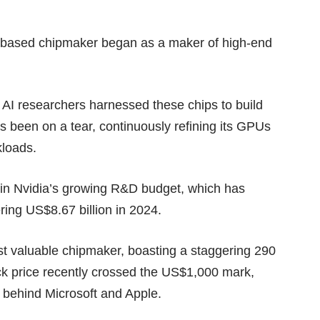
nia-based chipmaker began as a maker of high-end
AI researchers harnessed these chips to build
as been on a tear, continuously refining its GPUs
kloads.
d in Nvidia’s growing
R&D budget
, which has
ring US$8.67 billion in 2024.
st valuable chipmaker, boasting a staggering 290
ock price recently crossed the US$1,000 mark,
ny behind Microsoft and Apple.