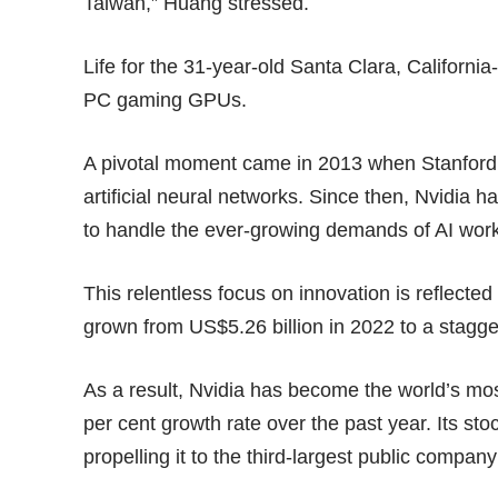
Taiwan,” Huang stressed.
Life for the 31-year-old Santa Clara, Califor
PC gaming GPUs.
A pivotal moment came in 2013 when Stanford 
artificial neural networks. Since then, Nvidia h
to handle the ever-growing demands of AI wor
This relentless focus on innovation is reflecte
grown from US$5.26 billion in 2022 to a stagge
As a result, Nvidia has become the world’s mo
per cent growth rate over the past year. Its st
propelling it to the third-largest public compa