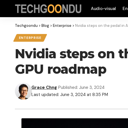
Audio-visual
En
Techgoondu
>
Blog
>
Enterprise
>
Nvidia steps on the pedal in 
ENTERPRISE
Nvidia steps on t
GPU roadmap
Grace Chng
Published: June 3, 2024
Last updated: June 3, 2024 at 8:35 PM