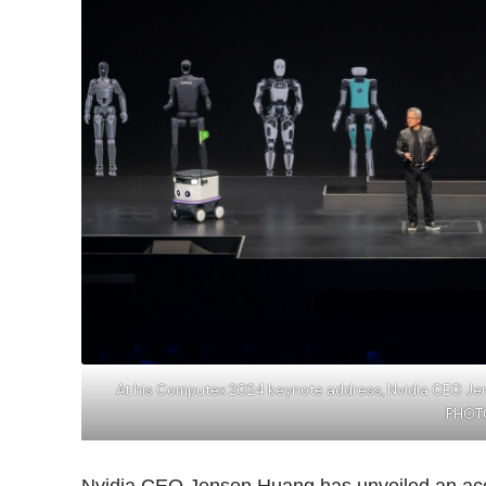
At his Computex 2024 keynote address, Nvidia CEO Jens
PHOTO
Nvidia CEO Jensen Huang has unveiled an acc