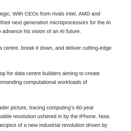
ategic. With CEOs from
rivals Intel, AMD and
heir next generation microprocessors for the AI
 advance his vision of an AI future.
ta centre, break it down, and deliver cutting-edge
op for data centre builders aiming to create
 demanding computational workloads of
der picture, tracing computing’s 60-year
obile revolution ushered in by the iPhone. Now,
cipice of a new industrial revolution driven by