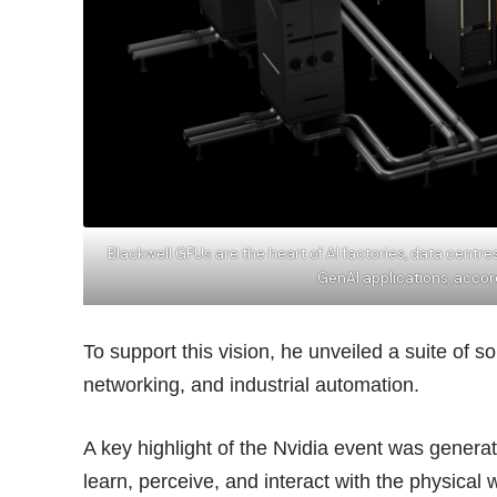
Blackwell GPUs are the heart of AI factories, data centr
GenAI applications, accor
To support this vision, he unveiled a suite of 
networking, and industrial automation.
A key highlight of the Nvidia event was genera
learn, perceive, and interact with the physical 