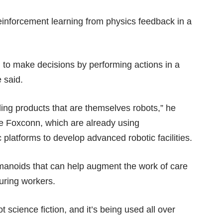
reinforcement learning from physics feedback in a
n to make decisions by performing actions in a
e said.
ding products that are themselves robots,” he
ke Foxconn, which are already using
 platforms to develop advanced robotic facilities.
humanoids that can help augment the work of care
turing workers.
ot science fiction, and it’s being used all over