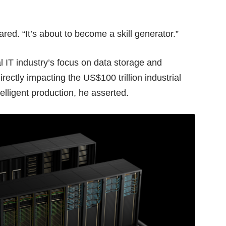
ared. “It’s about to become a skill generator.”
al IT industry’s focus on data storage and
rectly impacting the US$100 trillion industrial
telligent production, he asserted.