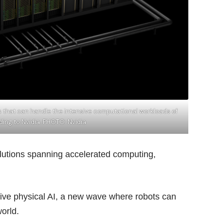
es that can handle the intensive computational workloads of
ding to Nvidia. PHOTO: Nvidia
solutions spanning accelerated computing,
tive physical AI, a new wave where robots can
world.