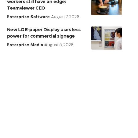
workers still have an edge:
Teamviewer CEO
Enterprise
Software
August 7, 2026
New LG E-paper Display uses less
power for commercial signage
Enterprise
Media
August 5, 2026