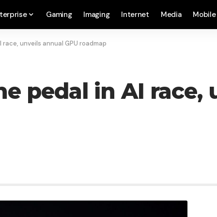
terprise
Gaming
Imaging
Internet
Media
Mobile
AI race, unveils annual GPU roadmap
he pedal in AI race,