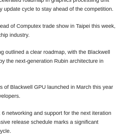
y update cycle to stay ahead of the competition.
head of Computex trade show in Taipei this week,
hip industry.
 outlined a clear roadmap, with the Blackwell
by the next-generation Rubin architecture in
ls of
Blackwell GPU
launched in March this year
velopers.
6 networking and support for the next iteration
ive release schedule marks a significant
ycle.