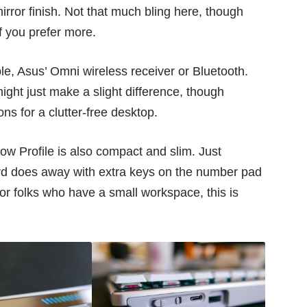
irror finish. Not that much bling here, though
f you prefer more.
e, Asus’ Omni wireless receiver or Bluetooth.
ight just make a slight difference, though
ons for a clutter-free desktop.
w Profile is also compact and slim. Just
rd does away with extra keys on the number pad
For folks who have a small workspace, this is