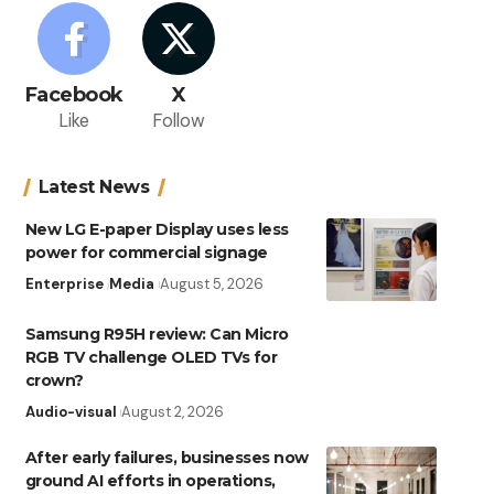
Facebook
X
Like
Follow
Latest News
New LG E-paper Display uses less
power for commercial signage
Enterprise
Media
August 5, 2026
Samsung R95H review: Can Micro
RGB TV challenge OLED TVs for
crown?
Audio-visual
August 2, 2026
After early failures, businesses now
ground AI efforts in operations,