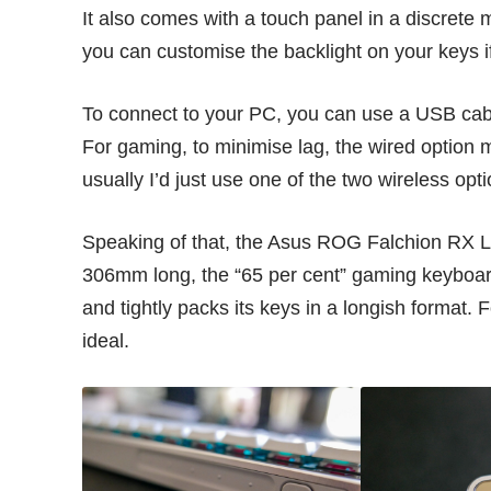
It also comes with a touch panel in a discrete m
you can customise the backlight on your keys i
To connect to your PC, you can use a USB cabl
For gaming, to minimise lag, the wired option m
usually I’d just use one of the two wireless opti
Speaking of that, the Asus ROG Falchion RX Lo
306mm long, the “65 per cent” gaming keyboa
and tightly packs its keys in a longish format. 
ideal.