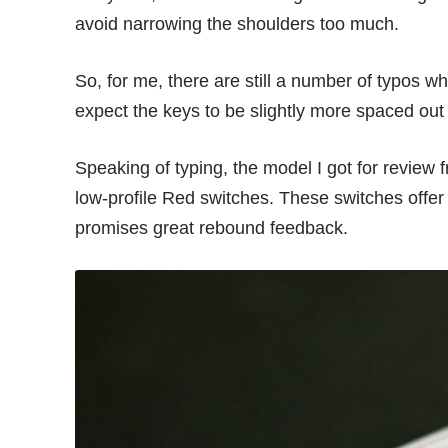
avoid narrowing the shoulders too much.
So, for me, there are still a number of typos w
expect the keys to be slightly more spaced ou
Speaking of typing, the model I got for revie
low-profile Red switches. These switches offer
promises great rebound feedback.