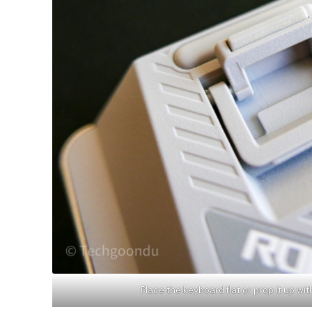
Place the keyboard flat or prop it up wi