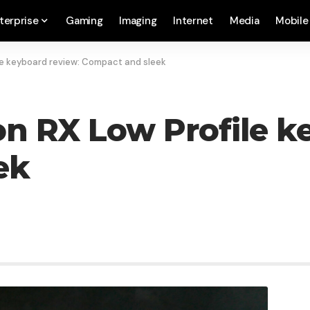
terprise
Gaming
Imaging
Internet
Media
Mobile
le keyboard review: Compact and sleek
n RX Low Profile k
ek