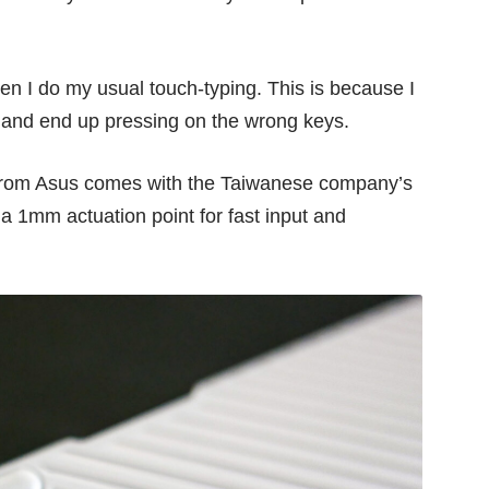
hen I do my usual touch-typing. This is because I
t and end up pressing on the wrong keys.
w from Asus comes with the Taiwanese company’s
 a 1mm actuation point for fast input and