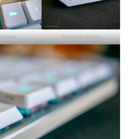
interface
Connection options