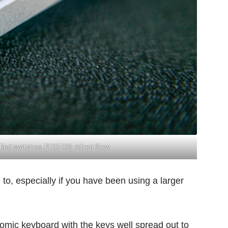
 Red switches. PHOTOS: Alfred Siew
d to, especially if you have been using a larger
omic keyboard with the keys well spread out to