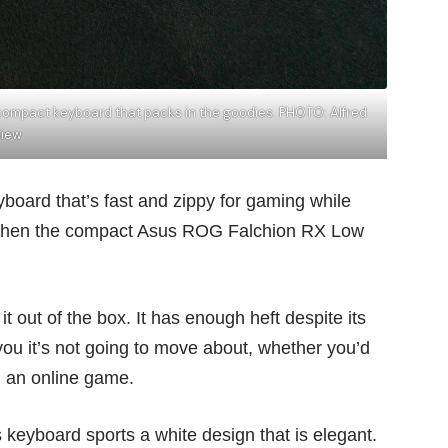
 compact keyboard that packs in the goodies. PHOTO: Alfred
Siew
board that’s fast and zippy for gaming while
ng, then the compact Asus ROG Falchion RX Low
it out of the box. It has enough heft despite its
 you it’s not going to move about, whether you’d
in an online game.
keyboard sports a white design that is elegant.