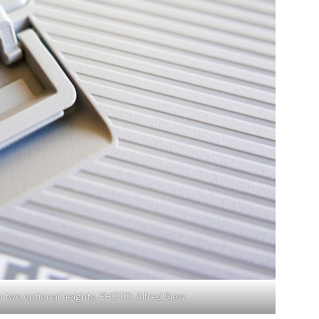
th two optional heights. PHOTO: Alfred Siew