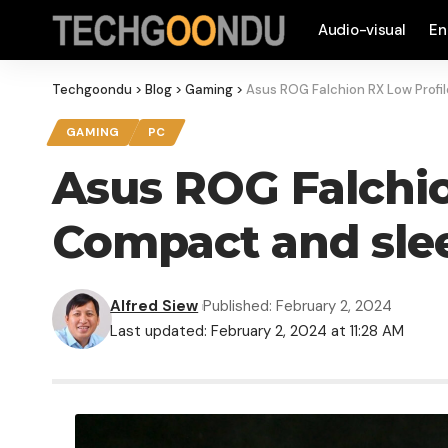
Audio-visual
En
Techgoondu
>
Blog
>
Gaming
>
Asus ROG Falchion RX Low Profi
GAMING
PC
Asus ROG Falchio
Compact and sle
Alfred Siew
Published: February 2, 2024
Last updated: February 2, 2024 at 11:28 AM