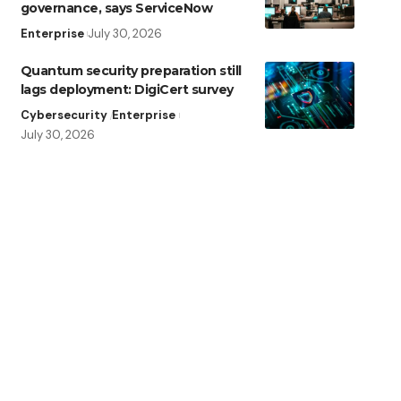
governance, says ServiceNow
Enterprise
July 30, 2026
Quantum security preparation still
lags deployment: DigiCert survey
Cybersecurity
Enterprise
July 30, 2026