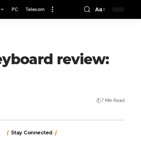
PC
Telecom
Aa
Font
Resizer
eyboard review:
7 Min Read
Stay Connected