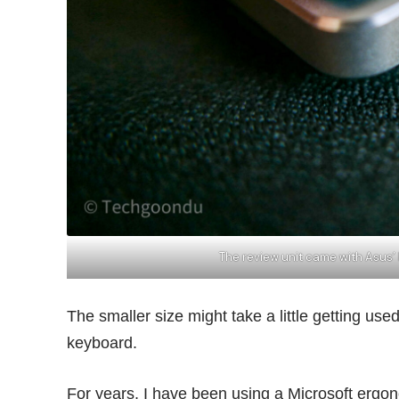
The review unit came with Asus’
The smaller size might take a little getting use
keyboard.
For years, I have been using a Microsoft ergon