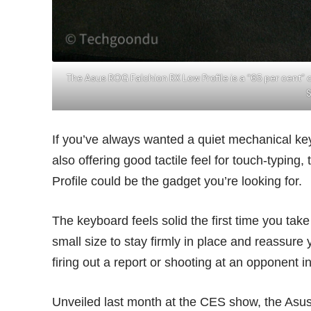
The Asus ROG Falchion RX Low Profile is a “65 per cent”
If you’ve always wanted a quiet mechanical key
also offering good tactile feel for touch-typi
Profile could be the gadget you’re looking for.
The keyboard feels solid the first time you take 
small size to stay firmly in place and reassure
firing out a report or shooting at an opponent 
Unveiled last month at the CES show, the Asus 