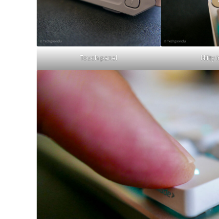
Touch panel
Nifty 