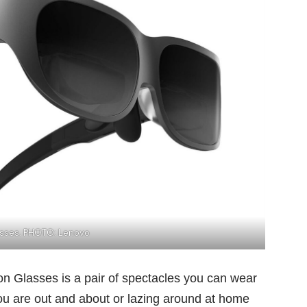
asses. PHOTO: Lenovo
on Glasses is a pair of spectacles you can wear
ou are out and about or lazing around at home