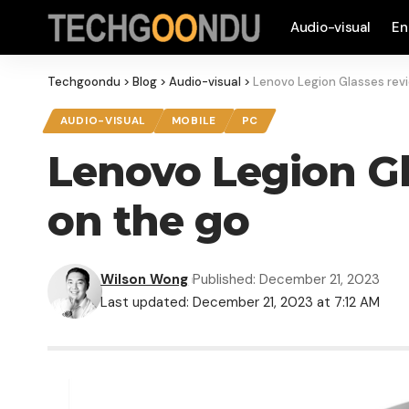
Audio-visual
En
Techgoondu
>
Blog
>
Audio-visual
>
Lenovo Legion Glasses revi
AUDIO-VISUAL
MOBILE
PC
Lenovo Legion Gl
on the go
Wilson Wong
Published: December 21, 2023
Last updated: December 21, 2023 at 7:12 AM