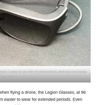
akes it easy to use with my smartphone, desktop and laptop.
Wilson Wong
when flying a drone, the Legion Glasses, at 96
em easier to wear for extended periods. Even