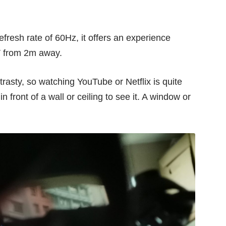
fresh rate of 60Hz, it offers an experience
TV from 2m away.
trasty, so watching YouTube or Netflix is quite
 front of a wall or ceiling to see it. A window or