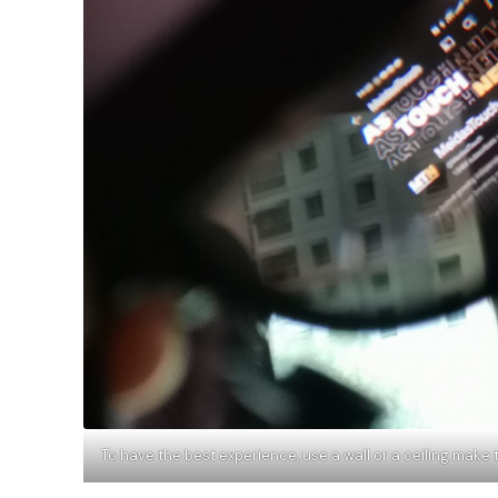
To have the best experience, use a wall or a ceiling ma