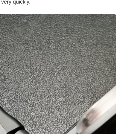
 very quickly.