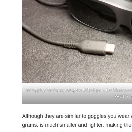
Being plug-and-play using the USB-C port, the Glasses m
PHOTO: 
Although they are similar to goggles you wear 
grams, is much smaller and lighter, making th