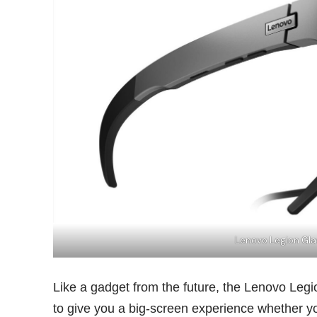
Lenovo Legion Gl
Like a gadget from the future, the Lenovo Legi
to give you a big-screen experience whether y