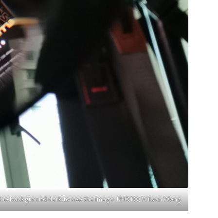
ke the background dark to see the image. PHOTO: Wilson Wong