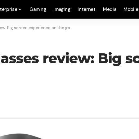
terprise
Gaming
Imaging
Internet
Media
Mobile
ew: Big screen experience on the go
asses review: Big s