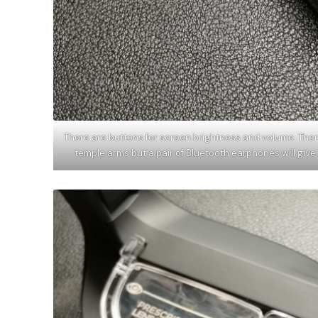
There are buttons for screen brightness and volume. Ther
temple arms but a pair of Bluetooth earphones will gi