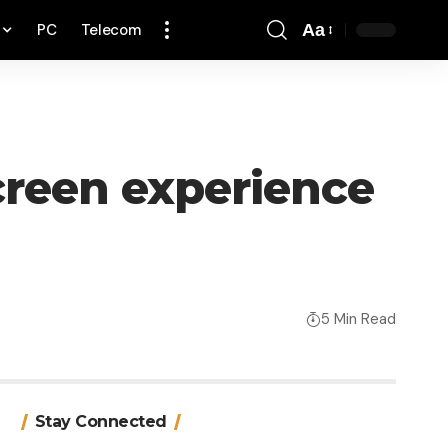
PC
Telecom
Aa
Font
Resizer
creen experience
5 Min Read
Stay Connected