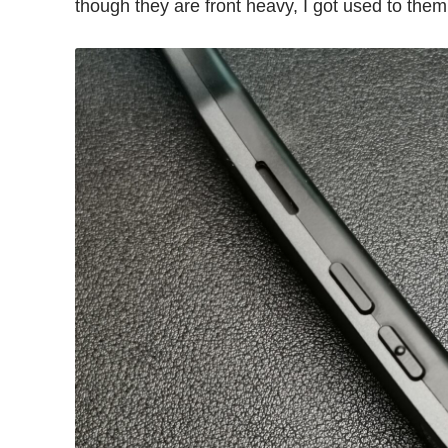
though they are front heavy, I got used to them