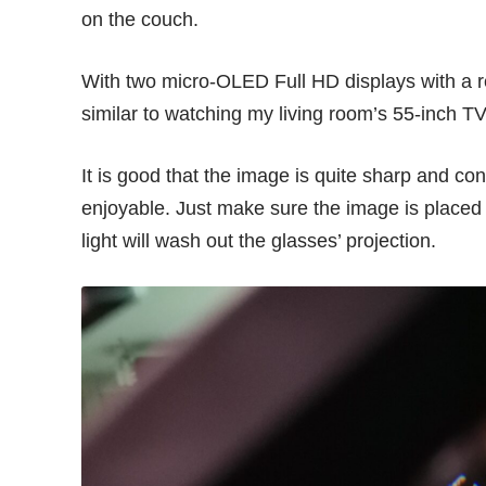
on the couch.
With two micro-OLED Full HD displays with a re
similar to watching my living room’s 55-inch 
It is good that the image is quite sharp and con
enjoyable. Just make sure the image is placed in
light will wash out the glasses’ projection.