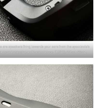
e are speakers firing towards your ears from the spectacle’s
ve a more immersive audio experience. PHOTO: Wilson Wong