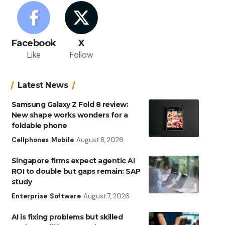
Facebook
X
Like
Follow
Latest News
Samsung Galaxy Z Fold 8 review:
New shape works wonders for a
foldable phone
Cellphones
Mobile
August 8, 2026
Singapore firms expect agentic AI
ROI to double but gaps remain: SAP
study
Enterprise
Software
August 7, 2026
AI is fixing problems but skilled