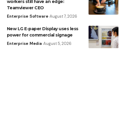
workers still have an edge:
Teamviewer CEO
Enterprise
Software
August 7, 2026
New LG E-paper Display uses less
power for commercial signage
Enterprise
Media
August 5, 2026