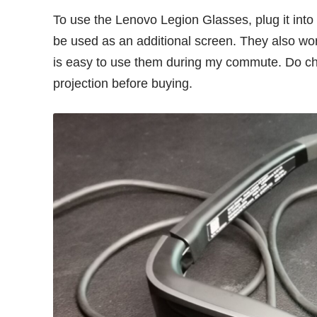
To use the Lenovo Legion Glasses, plug it into
be used as an additional screen. They also w
is easy to use them during my commute. Do ch
projection before buying.