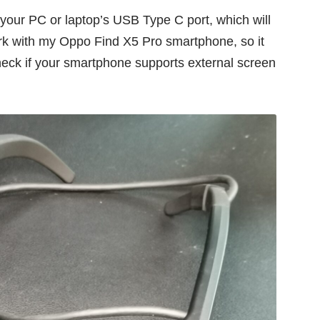
 your PC or laptop’s USB Type C port, which will
ork with my
Oppo Find X5 Pro
smartphone, so it
eck if your smartphone supports external screen