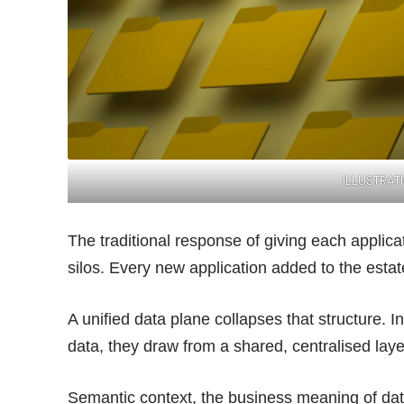
ILLUSTRAT
The traditional response of giving each applic
silos. Every new application added to the esta
A unified data plane collapses that structure. I
data, they draw from a shared, centralised lay
Semantic context, the business meaning of dat