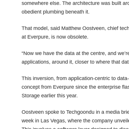
somewhere else. The architecture was built aro
obedient plumbing beneath it.
That model, said Matthew Oostveen, chief techn
at Everpure, is now obsolete.
“Now we have the data at the centre, and we’r
applications, around it, closer to where that da
This inversion, from application-centric to data-
concept from Everpure since the enterprise f
Storage earlier this year.
Oostveen spoke to Techgoondu in a media brief
week in Las Vegas, where the company unveiled