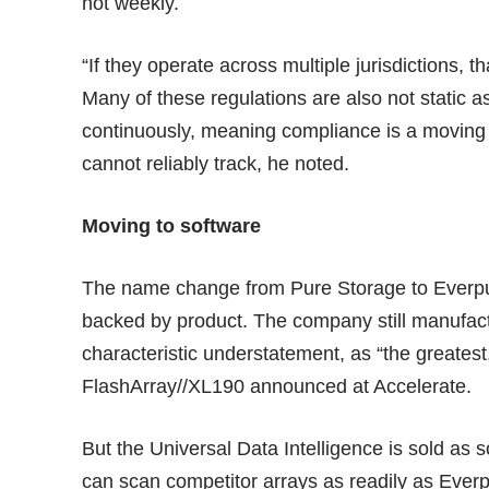
not weekly.
“If they operate across multiple jurisdictions, th
Many of these regulations are also not static
continuously, meaning compliance is a moving
cannot reliably track, he noted.
Moving to software
The name change from Pure Storage to Everpure
backed by product. The company still manufac
characteristic understatement, as “the greatest
FlashArray//XL190 announced at Accelerate.
But the Universal Data Intelligence is sold as 
can scan competitor arrays as readily as Ever