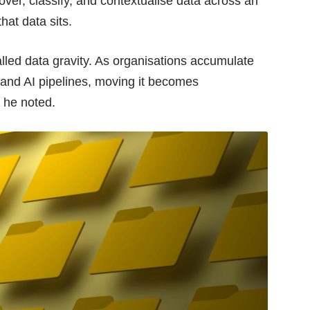
over, classify, and contextualise data across an
hat data sits.
lled data gravity. As organisations accumulate
 and AI pipelines, moving it becomes
 he noted.