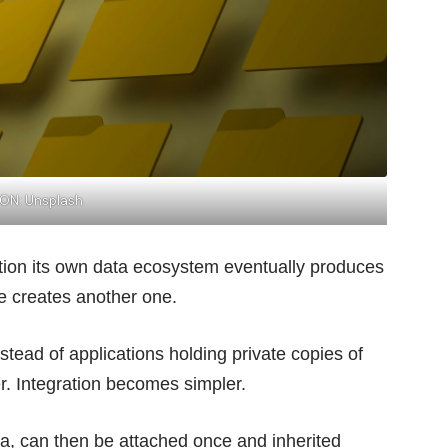
ION: Unsplash
ation its own data ecosystem eventually produces
te creates another one.
nstead of applications holding private copies of
er. Integration becomes simpler.
a, can then be attached once and inherited