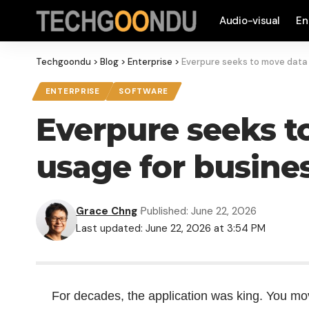
Audio-visual
En
Techgoondu
>
Blog
>
Enterprise
>
Everpure seeks to move data 
ENTERPRISE
SOFTWARE
Everpure seeks to
usage for busine
Grace Chng
Published: June 22, 2026
Last updated: June 22, 2026 at 3:54 PM
For decades, the application was king. You move