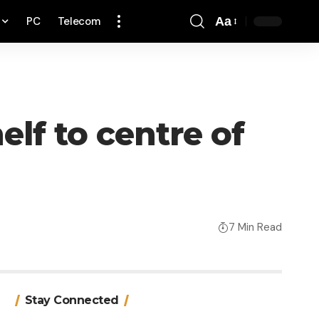
PC
Telecom
Aa
Font
Resizer
lf to centre of
7 Min Read
Stay Connected