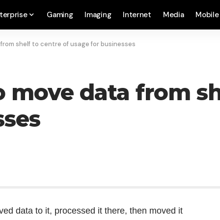
terprise
Gaming
Imaging
Internet
Media
Mobile
from shelf to centre of usage for businesses
 move data from she
sses
d data to it, processed it there, then moved it