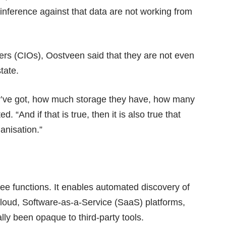
inference against that data are not working from
icers (CIOs), Oostveen said that they are not even
state.
ey’ve got, how much storage they have, how many
. “And if that is true, then it is also true that
ganisation.”
ree functions. It enables automated discovery of
cloud, Software-as-a-Service (SaaS) platforms,
ly been opaque to third-party tools.