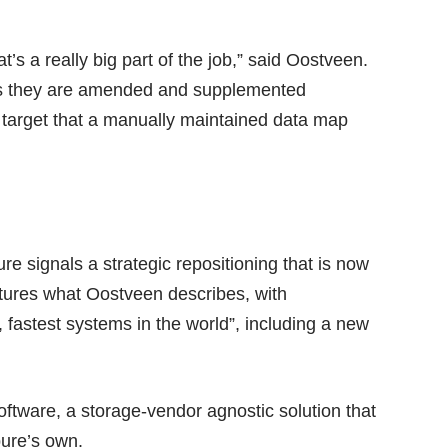
at’s a really big part of the job,” said Oostveen.
 as they are amended and supplemented
 target that a manually maintained data map
 signals a strategic repositioning that is now
tures what Oostveen describes, with
, fastest systems in the world”, including a new
software, a storage-vendor agnostic solution that
pure’s own.