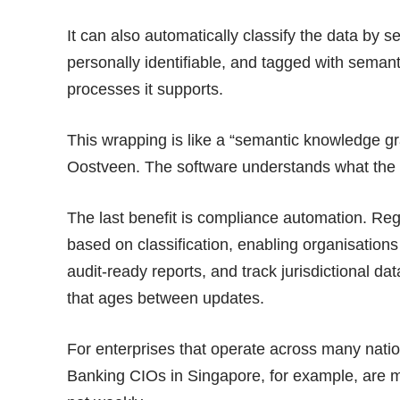
It can also automatically classify the data by sen
personally identifiable, and tagged with semant
processes it
supports
.
This wrapping is like a “semantic knowledge gr
Oostveen. The software understands what the 
The last benefit is compliance automation. Reg
based on classification, enabling organisation
audit-ready reports, and track jurisdictional da
that ages between updates.
For enterprises that operate across many natio
Banking CIOs in Singapore, for example, are 