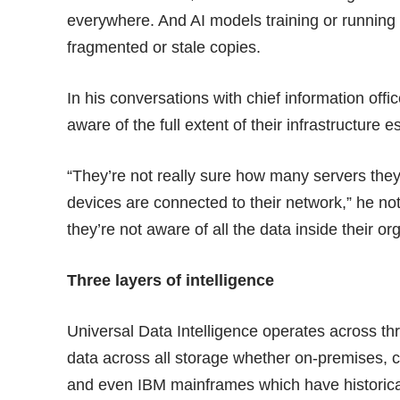
everywhere. And AI models training or running 
fragmented or stale copies.
In his conversations with chief information off
aware of the full extent of their infrastructure e
“They’re not really sure how many servers th
devices are connected to their network,” he noted
they’re not aware of all the data inside their or
Three layers of intelligence
Universal Data Intelligence operates across th
data across all storage whether on-premises, 
and even IBM mainframes which have historical