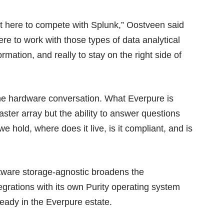
t here to compete with Splunk,” Oostveen said
ere to work with those types of data analytical
ormation, and really to stay on the right side of
the hardware conversation. What Everpure is
faster array but the ability to answer questions
e hold, where does it live, is it compliant, and is
tware storage-agnostic broadens the
egrations with its own Purity operating system
ready in the Everpure estate.