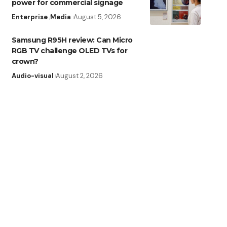
power for commercial signage
Enterprise
Media
August 5, 2026
Samsung R95H review: Can Micro
RGB TV challenge OLED TVs for
crown?
Audio-visual
August 2, 2026