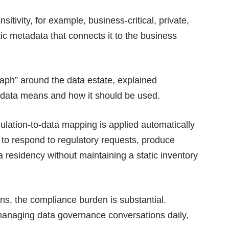
sitivity, for example, business-critical, private,
ic metadata that connects it to the business
aph” around the data estate, explained
data means and how it should be used.
ulation-to-data mapping is applied automatically
s to respond to regulatory requests, produce
ta residency without maintaining a static inventory
ns, the compliance burden is substantial.
managing data governance conversations daily,