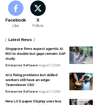
Facebook
X
Like
Follow
Latest News
Singapore firms expect agentic AI
ROI to double but gaps remain: SAP
study
Enterprise
Software
August 7, 2026
AI is fixing problems but skilled
workers still have an edge:
Teamviewer CEO
Enterprise
Software
August 7, 2026
New LG E-paper Display uses less