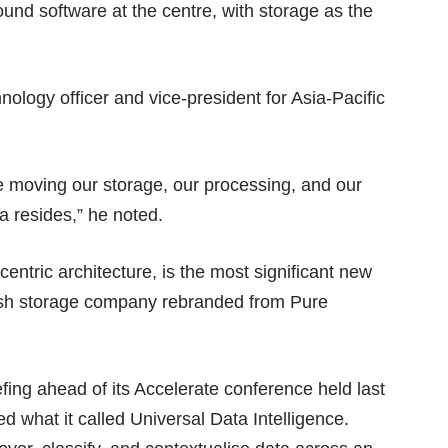
und software at the centre, with storage as the
ology officer and vice-president for Asia-Pacific
e moving our storage, our processing, and our
ta resides,” he noted.
centric architecture, is the most significant new
lash storage company
rebranded
from Pure
ing ahead of its Accelerate conference held last
 what it called Universal Data Intelligence.