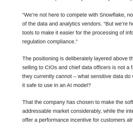
“We’re not here to compete with Snowflake, no
of the data and analytics vendors. “But we’re h
tools to make it easier for the processing of inf
regulation compliance.”
The positioning is deliberately layered above 
selling to CIOs and chief data officers is not a 
they currently cannot – what sensitive data do w
it safe to use in an AI model?
That the company has chosen to make the sof
addressable market considerably, while the int
offer a performance incentive for customers al