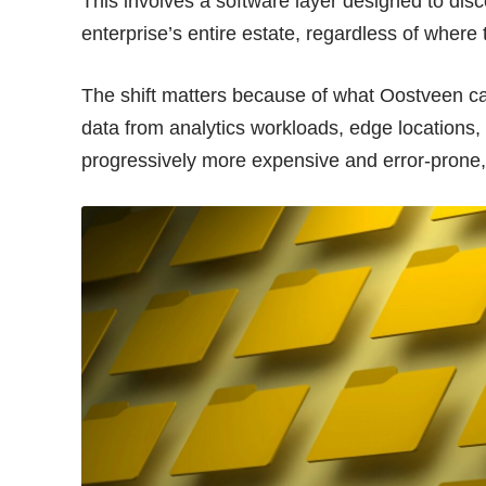
This involves a software layer designed to disc
enterprise’s entire estate, regardless of where t
The shift matters because of what Oostveen ca
data from analytics workloads, edge locations,
progressively more expensive and error-prone,