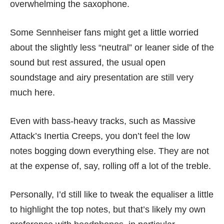
overwhelming the saxophone.
Some Sennheiser fans might get a little worried
about the slightly less “neutral” or leaner side of the
sound but rest assured, the usual open
soundstage and airy presentation are still very
much here.
Even with bass-heavy tracks, such as Massive
Attack’s Inertia Creeps, you don’t feel the low
notes bogging down everything else. They are not
at the expense of, say, rolling off a lot of the treble.
Personally, I’d still like to tweak the equaliser a little
to highlight the top notes, but that’s likely my own