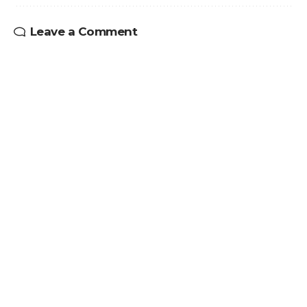
Leave a Comment