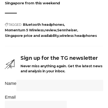
Singapore from this weekend
TAGGED:
Bluetooth headphones
Momentum 5 Wireless
review
Sennheiser
Singapore price and availability
wireless headphones
Sign up for the TG newsletter
Never miss anything again. Get the latest news
and analysis in your inbox.
Name
Email