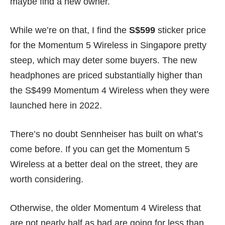
maybe find a
new owner
.
While we’re on that, I find the
S$599
sticker price
for the Momentum 5 Wireless in Singapore pretty
steep, which may deter some buyers. The new
headphones are priced substantially higher than
the S$499 Momentum 4 Wireless when they were
launched here in 2022.
There’s no doubt Sennheiser has built on what’s
come before. If you can get the Momentum 5
Wireless at a better deal on the street, they are
worth considering.
Otherwise, the older Momentum 4 Wireless that
are not nearly half as bad are going for less than