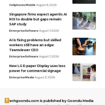
Cellphones
Mobile
August 8, 2026
Singapore firms expect agentic AI
ROI to double but gaps remain:
SAP study
Enterprise
Software
August 7, 2026
AI is fixing problems but skilled
workers still have an edge:
Teamviewer CEO
Enterprise
Software
August 7, 2026
New LG E-paper Display uses less
power for commercial signage
Enterprise
Media
August 5, 2026
Techgoondu.com is published by Goondu Media