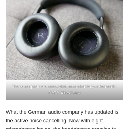
These ear pads are removable, as is a battery underneath.
POTO: Alfred Siew
What the German audio company has updated is
the active noise cancelling. Now with eight