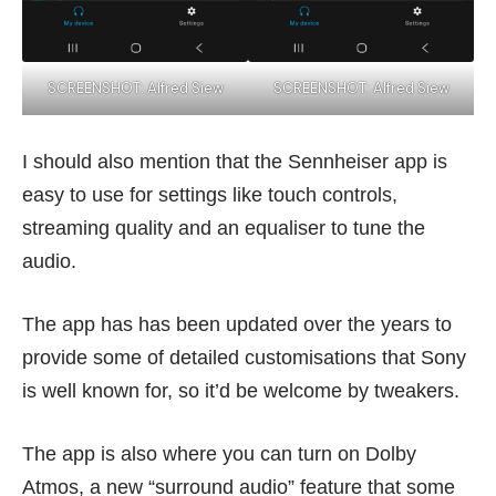
SCREENSHOT: Alfred Siew
SCREENSHOT: Alfred Siew
I should also mention that the Sennheiser app is
easy to use for settings like touch controls,
streaming quality and an equaliser to tune the
audio.
The app has has been updated over the years to
provide some of detailed customisations that Sony
is well known for, so it’d be welcome by tweakers.
The app is also where you can turn on Dolby
Atmos, a new “surround audio” feature that some