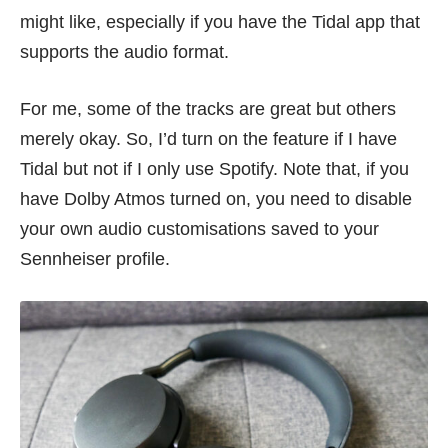
might like, especially if you have the Tidal app that
supports the audio format.
For me, some of the tracks are great but others
merely okay. So, I’d turn on the feature if I have
Tidal but not if I only use Spotify. Note that, if you
have Dolby Atmos turned on, you need to disable
your own audio customisations saved to your
Sennheiser profile.