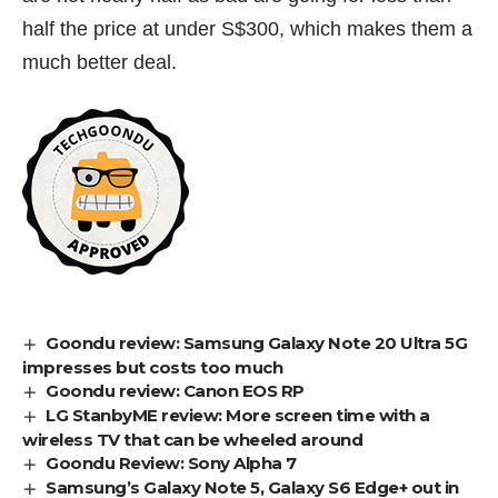
half the price at under S$300, which makes them a
much better deal.
Goondu review: Samsung Galaxy Note 20 Ultra 5G
impresses but costs too much
Goondu review: Canon EOS RP
LG StanbyME review: More screen time with a
wireless TV that can be wheeled around
Goondu Review: Sony Alpha 7
Samsung’s Galaxy Note 5, Galaxy S6 Edge+ out in