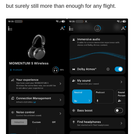
but surely still more than enough for any flight.