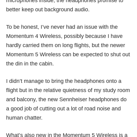
microphones inside, the headphones promise to
better keep out background audio.
To be honest, I’ve never had an issue with the
Momentum 4 Wireless, possibly because I have
hardly carried them on long flights, but the newer
Momentum 5 Wireless can be expected to shut out
the din in the cabin.
I didn’t manage to bring the headphones onto a
flight but in the relative quietness of my study room
and balcony, the new Sennheiser headphones do
a good job of cutting out a lot of road noise and
human chatter.
What’s also new in the Momentum 5 Wireless is a