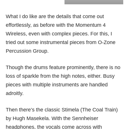
What I do like are the details that come out
effortlessly, as before with the
Momentum 4
Wireless
, even with complex pieces. For this, I
tried out some instrumental pieces from O-Zone
Percussion Group.
Though the drums feature prominently, there is no
loss of sparkle from the high notes, either. Busy
pieces with multiple instruments are handled
adroitly.
Then there’s the classic Stimela (The Coal Train)
by Hugh Masekela. With the Sennheiser
headphones, the vocals come across with