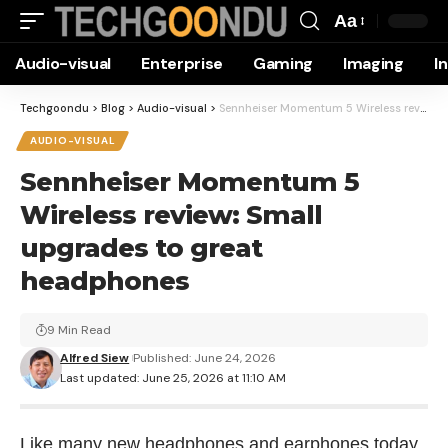
Aa
Font
Audio-visual
Enterprise
Gaming
Imaging
I
Resizer
Techgoondu
>
Blog
>
Audio-visual
>
Sennheiser Momentum 5 Wireless review: Small upgrades to great headphones
AUDIO-VISUAL
Sennheiser Momentum 5
Wireless review: Small
upgrades to great
headphones
9 Min Read
Alfred Siew
Published: June 24, 2026
Last updated: June 25, 2026 at 11:10 AM
Like many new headphones and earphones today,