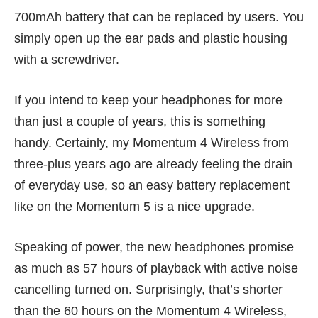
700mAh battery that can be replaced by users. You
simply open up the ear pads and plastic housing
with a screwdriver.
If you intend to keep your headphones for more
than just a couple of years, this is something
handy. Certainly, my
Momentum 4 Wireless
from
three-plus years ago are already feeling the drain
of everyday use, so an easy battery replacement
like on the Momentum 5 is a nice upgrade.
Speaking of power, the new headphones promise
as much as 57 hours of playback with active noise
cancelling turned on. Surprisingly, that’s shorter
than the 60 hours on the Momentum 4 Wireless,