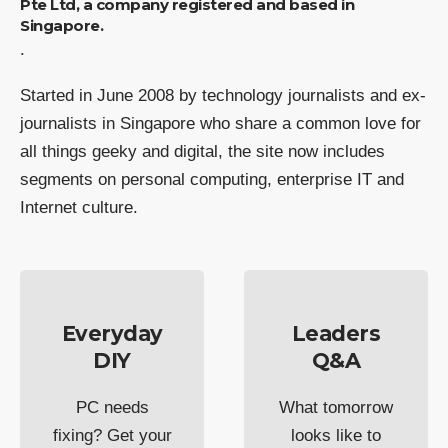
Pte Ltd, a company registered and based in
Singapore.
.
Started in June 2008 by technology journalists and ex-
journalists in Singapore who share a common love for
all things geeky and digital, the site now includes
segments on personal computing, enterprise IT and
Internet culture.
Everyday
Leaders
DIY
Q&A
PC needs
What tomorrow
fixing? Get your
looks like to