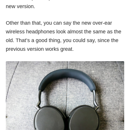
new version.
Other than that, you can say the new over-ear
wireless headphones look almost the same as the
old. That’s a good thing, you could say, since the
previous version works great.