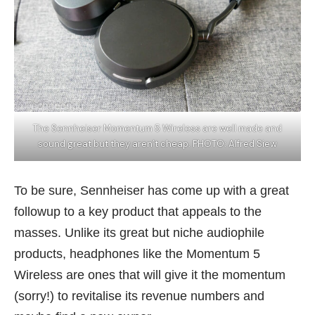
The Sennheiser Momentum 5 Wireless are well made and
sound great but they aren’t cheap. PHOTO: Alfred Siew
To be sure, Sennheiser has come up with a great
followup to a key product that appeals to the
masses. Unlike its great but niche audiophile
products, headphones like the Momentum 5
Wireless are ones that will give it the momentum
(sorry!) to revitalise its
revenue numbers
and