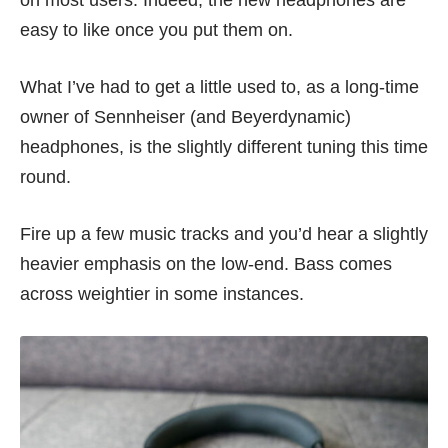
easy to like once you put them on.
What I’ve had to get a little used to, as a long-time
owner of Sennheiser (and Beyerdynamic)
headphones, is the slightly different tuning this time
round.
Fire up a few music tracks and you’d hear a slightly
heavier emphasis on the low-end. Bass comes
across weightier in some instances.