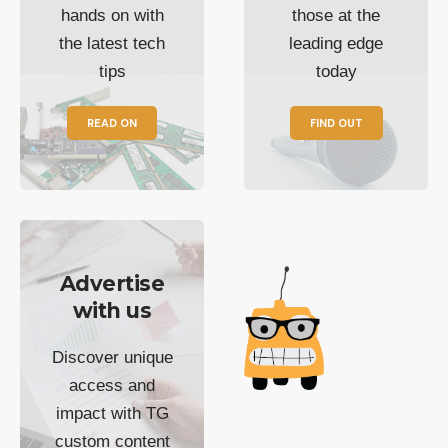
hands on with
those at the
the latest tech
leading edge
tips
today
READ ON
FIND OUT
Advertise
with us
Discover unique
access and
impact with TG
custom content