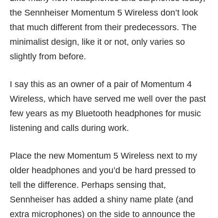
the Sennheiser Momentum 5 Wireless don’t look
that much different from their predecessors. The
minimalist design, like it or not, only varies so
slightly from before.
I say this as an owner of a pair of Momentum 4
Wireless, which have served me well over the past
few years as my Bluetooth headphones for music
listening and calls during work.
Place the new Momentum 5 Wireless next to my
older headphones and you’d be hard pressed to
tell the difference. Perhaps sensing that,
Sennheiser has added a shiny name plate (and
extra microphones) on the side to announce the