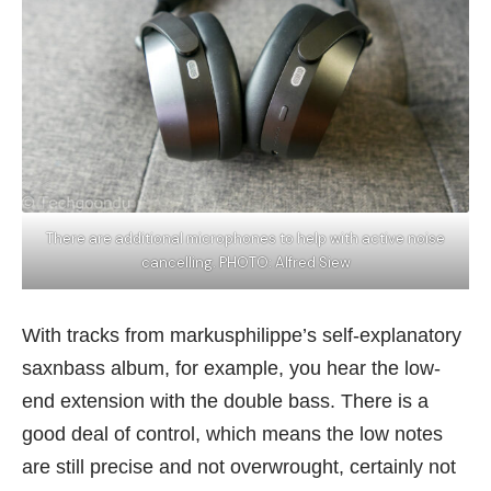
There are additional microphones to help with active noise
cancelling. PHOTO: Alfred Siew
With tracks from markusphilippe’s self-explanatory
saxnbass album, for example, you hear the low-
end extension with the double bass. There is a
good deal of control, which means the low notes
are still precise and not overwrought, certainly not