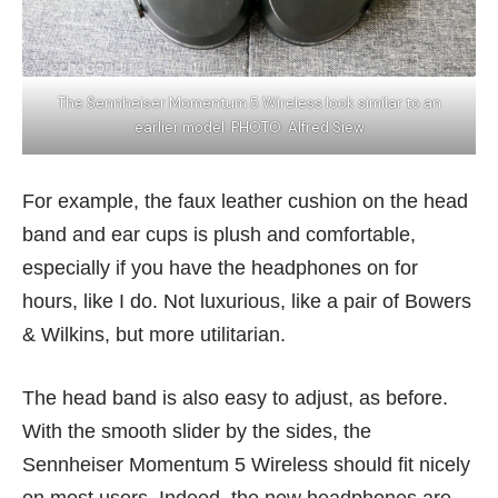
The Sennheiser Momentum 5 Wireless look similar to an
earlier model. PHOTO: Alfred Siew
For example, the faux leather cushion on the head
band and ear cups is plush and comfortable,
especially if you have the headphones on for
hours, like I do. Not luxurious, like a pair of
Bowers
& Wilkins
, but more utilitarian.
The head band is also easy to adjust, as before.
With the smooth slider by the sides, the
Sennheiser Momentum 5 Wireless should fit nicely
on most users. Indeed, the new headphones are