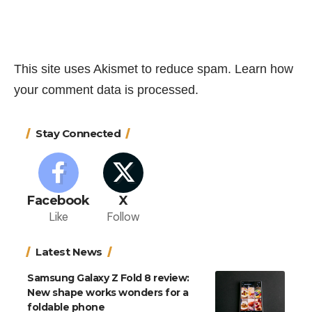
This site uses Akismet to reduce spam.
Learn how
your comment data is processed.
Stay Connected
Facebook
X
Like
Follow
Latest News
Samsung Galaxy Z Fold 8 review:
New shape works wonders for a
foldable phone