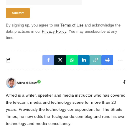
By signing up, you agree to our
Terms of Use
and acknowledge the
data practices in our
Privacy Policy
. You may unsubscribe at any
time.
Alfred Siew
Alfred is a writer, speaker and media instructor who has covered
the telecom, media and technology scene for more than 20
years. Previously the technology correspondent for The Straits
Times, he now edits the Techgoondu.com blog and runs his own
technology and media consultancy.