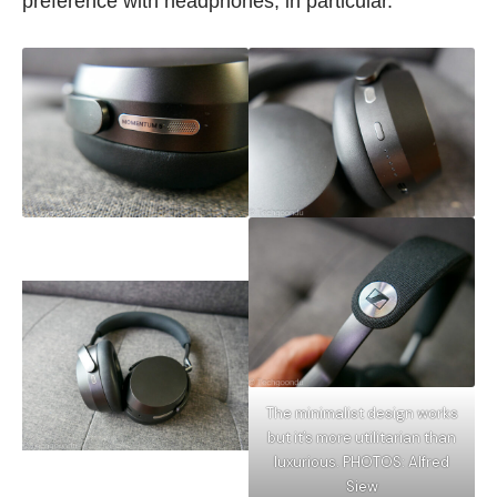
preference with headphones, in particular.
The minimalist design works
but it’s more utilitarian than
luxurious. PHOTOS: Alfred
Siew