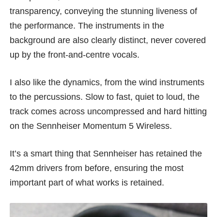
transparency, conveying the stunning liveness of
the performance. The instruments in the
background are also clearly distinct, never covered
up by the front-and-centre vocals.
I also like the dynamics, from the wind instruments
to the percussions. Slow to fast, quiet to loud, the
track comes across uncompressed and hard hitting
on the Sennheiser Momentum 5 Wireless.
It’s a smart thing that Sennheiser has retained the
42mm drivers from before, ensuring the most
important part of what works is retained.