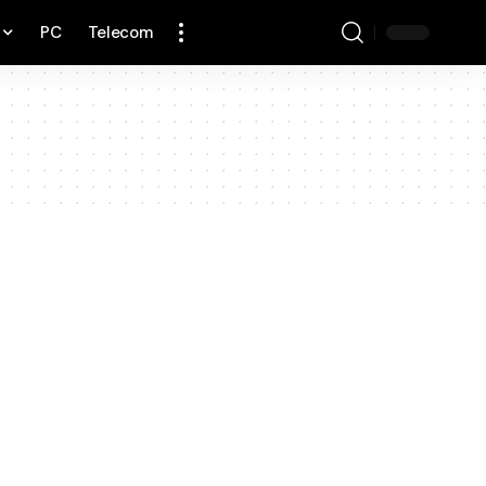
PC
Telecom