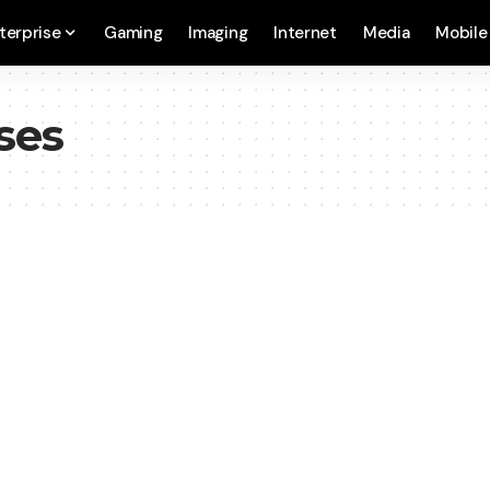
terprise
Gaming
Imaging
Internet
Media
Mobile
ses