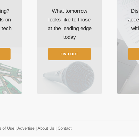
ing?
What tomorrow
Dis
ds on
looks like to those
acce
t tech
at the leading edge
wi
today
FIND OUT
s of Use
| Advertise
| About Us
| Contact