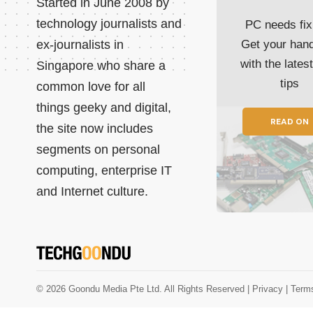
Started in June 2008 by
technology journalists and
PC needs fix
ex-journalists in
Get your han
with the lates
Singapore who share a
tips
common love for all
things geeky and digital,
READ ON
the site now includes
segments on personal
computing, enterprise IT
and Internet culture.
© 2026 Goondu Media Pte Ltd. All Rights Reserved |
Privacy
| Term