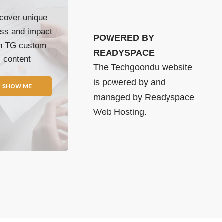
cover unique
ss and impact
POWERED BY
th TG custom
READYSPACE
content
The Techgoondu website
is powered by and
SHOW ME
managed by
Readyspace
Web Hosting.