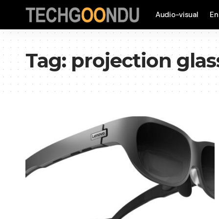
Audio-visual
En
Tag:
projection glas