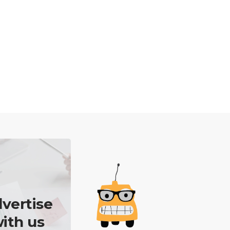
vertise
ith us