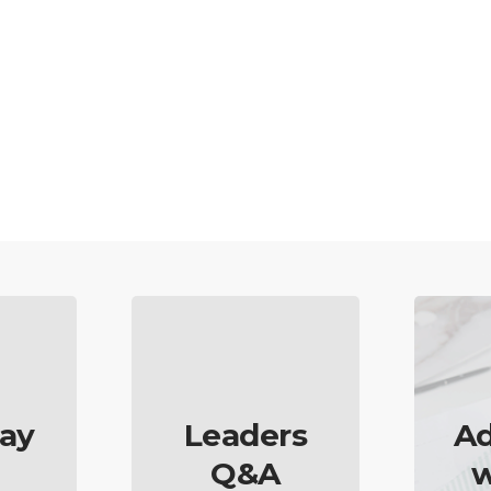
ay
Leaders
Ad
Q&A
w