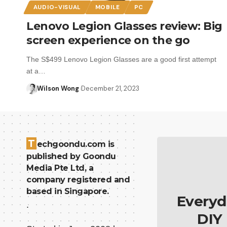
AUDIO-VISUAL
MOBILE
PC
Lenovo Legion Glasses review: Big
screen experience on the go
The S$499 Lenovo Legion Glasses are a good first attempt
at a…
Wilson Wong
December 21, 2023
T
echgoondu.com is
published by Goondu
Media Pte Ltd, a
company registered and
based in Singapore.
Everyd
.
DIY