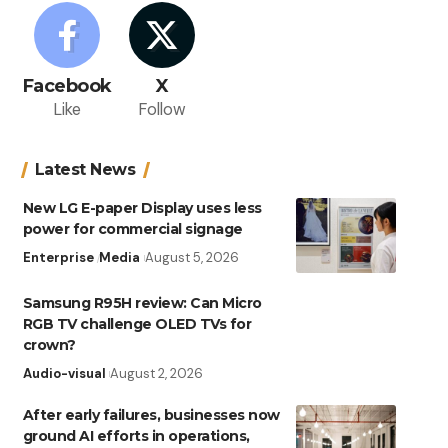
Facebook
X
Like
Follow
Latest News
New LG E-paper Display uses less
power for commercial signage
Enterprise
Media
August 5, 2026
Samsung R95H review: Can Micro
RGB TV challenge OLED TVs for
crown?
Audio-visual
August 2, 2026
After early failures, businesses now
ground AI efforts in operations,