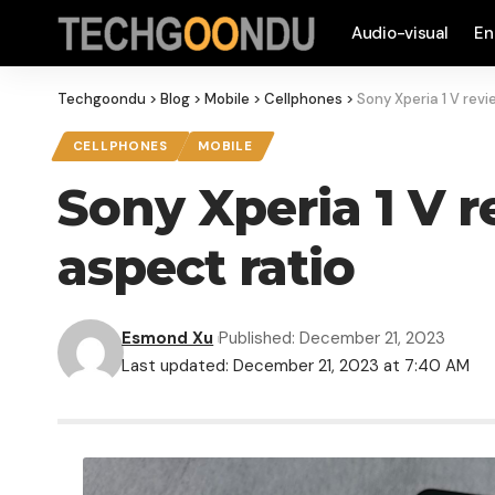
Audio-visual
En
Techgoondu
>
Blog
>
Mobile
>
Cellphones
>
Sony Xperia 1 V revi
CELLPHONES
MOBILE
Sony Xperia 1 V r
aspect ratio
Esmond Xu
Published: December 21, 2023
Last updated: December 21, 2023 at 7:40 AM