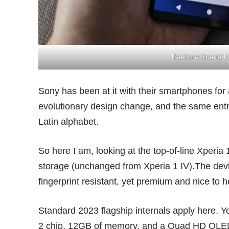
The Sony Xperia 1
Sony has been at it with their smartphones for
evolutionary design change, and the same entry
Latin alphabet.
So here I am, looking at the top-of-line Xperia 
storage (unchanged from Xperia 1 IV).The devi
fingerprint resistant, yet premium and nice to h
Standard 2023 flagship internals apply here
2 chip, 12GB of memory, and a Quad HD OLED d