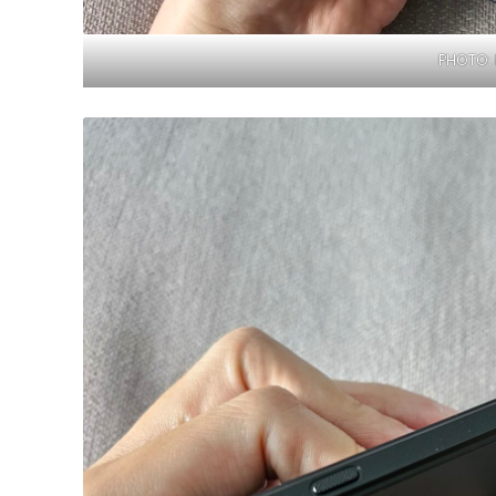
PHOTO: 