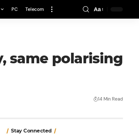
PC
Telecom
Aa
Font
Resizer
y, same polarising
14 Min Read
Stay Connected