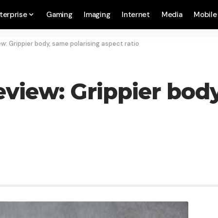
terprise
Gaming
Imaging
Internet
Media
Mobile
ew: Grippier body, same polarising aspect ratio
eview: Grippier bod