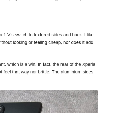
 1 V’s switch to textured sides and back. I like
without looking or feeling cheap, nor does it add
t, which is a win. In fact, the rear of the Xperia
ot feel that way nor brittle. The aluminium sides