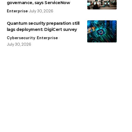
governance, says ServiceNow
Enterprise
July 30, 2026
Quantum security preparation still
lags deployment: DigiCert survey
Cybersecurity
Enterprise
July 30, 2026