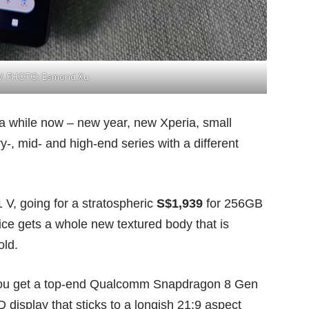
 V. PHOTO: Esmond Xu
 a while now – new year, new Xperia, small
-, mid- and high-end series with a different
1 V, going for a stratospheric
S$1,939
for 256GB
ce gets a whole new textured body that is
old.
. You get a top-end Qualcomm Snapdragon 8 Gen
isplay that sticks to a longish 21:9 aspect