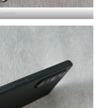
Esmond Xu