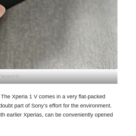
Esmond Xu
l. The Xperia 1 V comes in a very flat-packed
 doubt part of Sony’s effort for the environment.
h earlier Xperias, can be conveniently opened