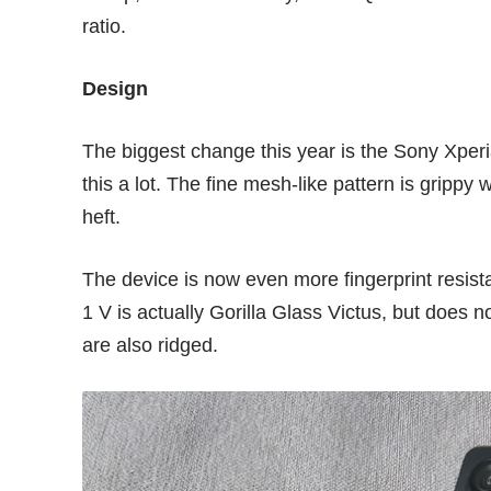
ratio.
Design
The biggest change this year is the Sony Xperia
this a lot. The fine mesh-like pattern is grippy 
heft.
The device is now even more fingerprint resistan
1 V is actually Gorilla Glass Victus, but does n
are also ridged.