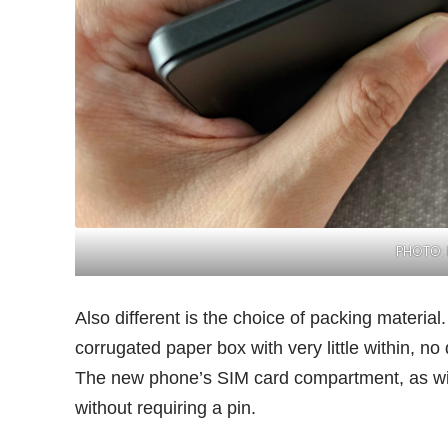
PHOTO: 
Also different is the choice of packing materia
corrugated paper box with very little within, no
The new phone’s SIM card compartment, as wit
without requiring a pin.