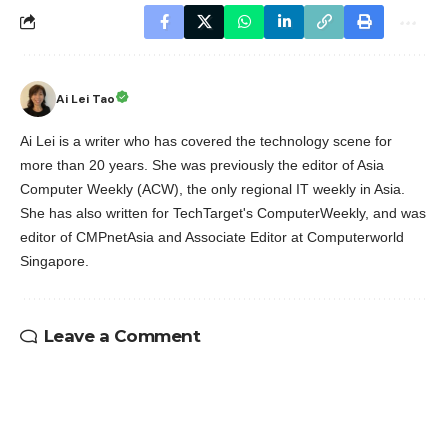
Ai Lei Tao
Ai Lei is a writer who has covered the technology scene for
more than 20 years. She was previously the editor of Asia
Computer Weekly (ACW), the only regional IT weekly in Asia.
She has also written for TechTarget's ComputerWeekly, and was
editor of CMPnetAsia and Associate Editor at Computerworld
Singapore.
Leave a Comment