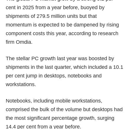
cent in 2025 from a year before, buoyed by
shipments of 279.5 million units but that
momentum is expected to be dampened by rising
component costs this year, according to research
firm Omdia.
The stellar PC growth last year was boosted by
shipments in the last quarter, which included a 10.1
per cent jump in desktops, notebooks and
workstations.
Notebooks, including mobile workstations,
comprised the bulk of the volume but desktops had
the most significant percentage growth, surging
14.4 per cent from a year before.