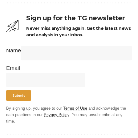
Sign up for the TG newsletter
Never miss anything again. Get the latest news
and analysis in your inbox.
Name
Email
By signing up, you agree to our
Terms of Use
and acknowledge the
data practices in our
Privacy Policy
. You may unsubscribe at any
time.