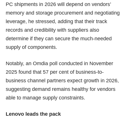
PC shipments in 2026 will depend on vendors’
memory and storage procurement and negotiating
leverage, he stressed, adding that their track
records and credibility with suppliers also
determine if they can secure the much-needed
supply of components.
Notably, an Omdia poll conducted in November
2025 found that 57 per cent of business-to-
business channel partners expect growth in 2026,
suggesting demand remains healthy for vendors
able to manage supply constraints.
Lenovo leads the pack