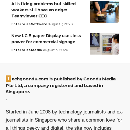
AI is fixing problems but skilled
workers still have an edge:
Teamviewer CEO
Enterprise
Software
August 7, 2026
New LG E-paper Display uses less
power for commercial signage
Enterprise
Media
August 5, 2026
Techgoondu.com is published by Goondu Media
Pte Ltd, a company registered and based in
Singapore.
.
Started in June 2008 by technology journalists and ex-
journalists in Singapore who share a common love for
all things geeky and digital, the site now includes