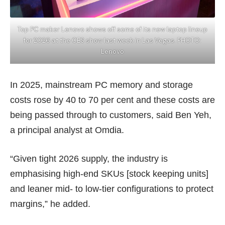
Top PC maker Lenovo shows off some of its new laptop lineup
for 2026 at the CES show last week in Las Vegas. PHOTO:
Lenovo
In 2025, mainstream PC memory and storage
costs rose by 40 to 70 per cent and these costs are
being passed through to customers, said Ben Yeh,
a principal analyst at Omdia.
“Given tight 2026 supply, the industry is
emphasising high-end SKUs [stock keeping units]
and leaner mid- to low-tier configurations to protect
margins,” he added.