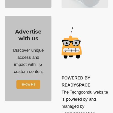
Advertise
with us
Discover unique
access and
impact with TG
custom content
POWERED BY
SHOW ME
READYSPACE
The Techgoondu website
is powered by and
managed by