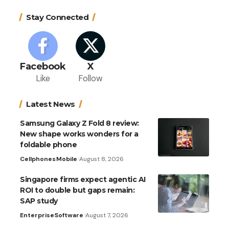
Stay Connected
Facebook
X
Like
Follow
Latest News
Samsung Galaxy Z Fold 8 review:
New shape works wonders for a
foldable phone
Cellphones
Mobile
August 8, 2026
Singapore firms expect agentic AI
ROI to double but gaps remain:
SAP study
Enterprise
Software
August 7, 2026