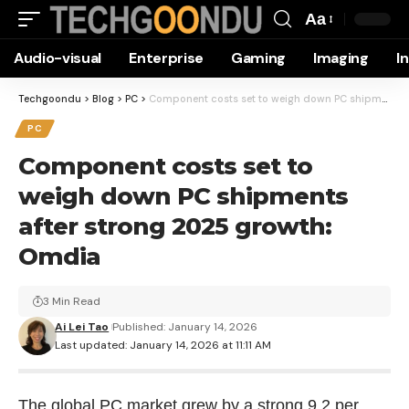
Aa
Font
Audio-visual
Enterprise
Gaming
Imaging
I
Resizer
Techgoondu
>
Blog
>
PC
>
Component costs set to weigh down PC shipments after strong 2025 growth: Omdia
PC
Component costs set to
weigh down PC shipments
after strong 2025 growth:
Omdia
3 Min Read
Ai Lei Tao
Published: January 14, 2026
Last updated: January 14, 2026 at 11:11 AM
The global PC market grew by a strong 9.2 per