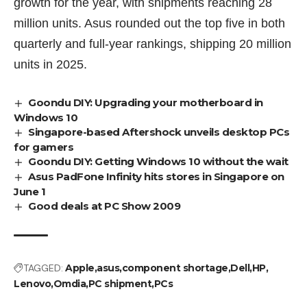
growth for the year, with shipments reaching 28
million units. Asus rounded out the top five in both
quarterly and full-year rankings, shipping 20 million
units in 2025.
Goondu DIY: Upgrading your motherboard in
Windows 10
Singapore-based Aftershock unveils desktop PCs
for gamers
Goondu DIY: Getting Windows 10 without the wait
Asus PadFone Infinity hits stores in Singapore on
June 1
Good deals at PC Show 2009
TAGGED:
Apple
asus
component shortage
Dell
HP
Lenovo
Omdia
PC shipment
PCs