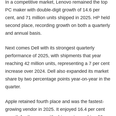
In a competitive market, Lenovo remained the top
PC maker with double-digit growth of 14.6 per
cent, and 71 million units shipped in 2025. HP held
second place, recording growth on both a quarterly
and annual basis.
Next comes
Dell
with its strongest quarterly
performance of 2025, with shipments that year
reaching 42 million units, representing a 7 per cent
increase over 2024. Dell also expanded its market
share by two percentage points year-on-year in the
quarter.
Apple retained fourth place and was the fastest-
growing vendor in 2025. It enjoyed 16.4 per cent