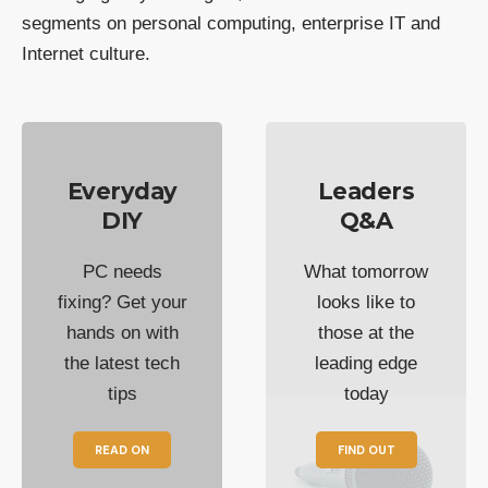
segments on personal computing, enterprise IT and
Internet culture.
Everyday
Leaders
DIY
Q&A
PC needs
What tomorrow
fixing? Get your
looks like to
hands on with
those at the
the latest tech
leading edge
tips
today
READ ON
FIND OUT