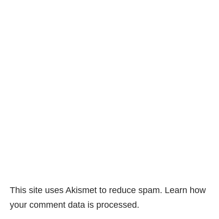
This site uses Akismet to reduce spam.
Learn how
your comment data is processed.