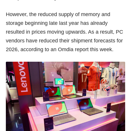
However, the reduced supply of memory and
storage beginning late last year has already
resulted in prices moving upwards. As a result, PC
vendors have reduced their shipment forecasts for
2026, according to an Omdia
report
this week.