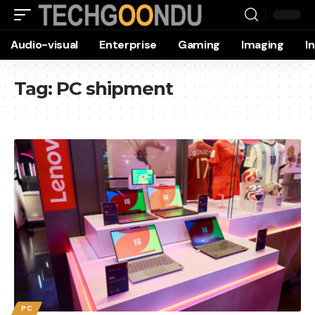
Audio-visual
Enterprise
Gaming
Imaging
I
Tag:
PC shipment
PC