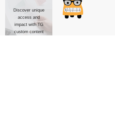
Discover unique
access and
impact with TG
custom content
POWERED BY
SHOW ME
READYSPACE
The Techgoondu website
is powered by and
managed by
Readyspace Web
Hosting.