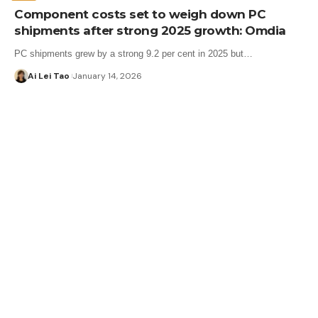
Component costs set to weigh down PC
shipments after strong 2025 growth: Omdia
PC shipments grew by a strong 9.2 per cent in 2025 but…
Ai Lei Tao
January 14, 2026