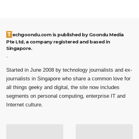
Techgoondu.com is published by Goondu Media
Pte Ltd, a company registered and based in
Singapore.
.
Started in June 2008 by technology journalists and ex-
journalists in Singapore who share a common love for
all things geeky and digital, the site now includes
segments on personal computing, enterprise IT and
Internet culture.