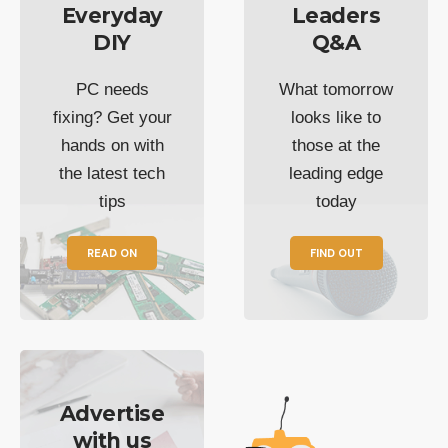
Everyday
Leaders
DIY
Q&A
PC needs
What tomorrow
fixing? Get your
looks like to
hands on with
those at the
the latest tech
leading edge
tips
today
READ ON
FIND OUT
Advertise
with us