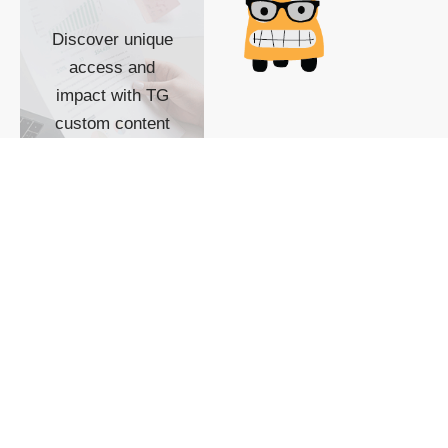
Discover unique
access and
impact with TG
custom content
POWERED BY
SHOW ME
READYSPACE
The Techgoondu website
is powered by and
managed by
Readyspace Web
Hosting.