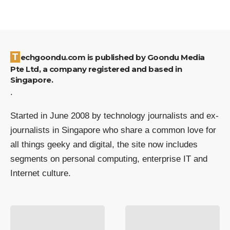
Techgoondu.com is published by Goondu Media
Pte Ltd, a company registered and based in
Singapore.
.
Started in June 2008 by technology journalists and ex-
journalists in Singapore who share a common love for
all things geeky and digital, the site now includes
segments on personal computing, enterprise IT and
Internet culture.