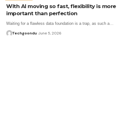
With AI moving so fast, flexibility is more
important than perfection
Waiting for a flawless data foundation is a trap, as such a…
Techgoondu
June 5, 2026