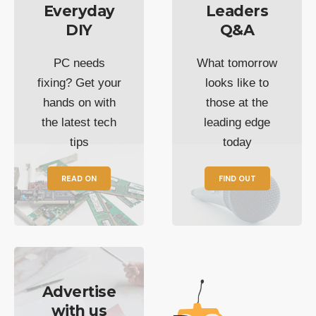
Everyday
Leaders
DIY
Q&A
PC needs
What tomorrow
fixing? Get your
looks like to
hands on with
those at the
the latest tech
leading edge
tips
today
READ ON
FIND OUT
Advertise
with us