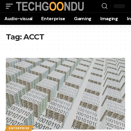
Audio-visual
Enterprise
Gaming
Imaging
I
Tag:
ACCT
ENTERPRISE