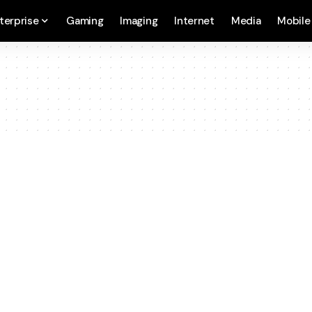
terprise
Gaming
Imaging
Internet
Media
Mobile