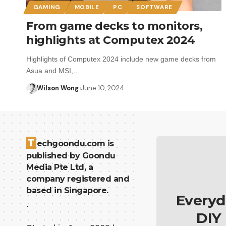
GAMING
MOBILE
PC
SOFTWARE
From game decks to monitors,
highlights at Computex 2024
Highlights of Computex 2024 include new game decks from
Asua and MSI,…
Wilson Wong
June 10, 2024
T
echgoondu.com is
published by Goondu
Media Pte Ltd, a
company registered and
based in Singapore.
Everyd
.
DIY