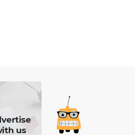
vertise
ith us