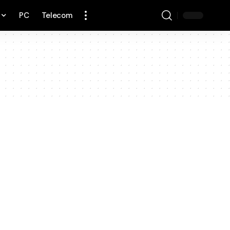
PC
Telecom