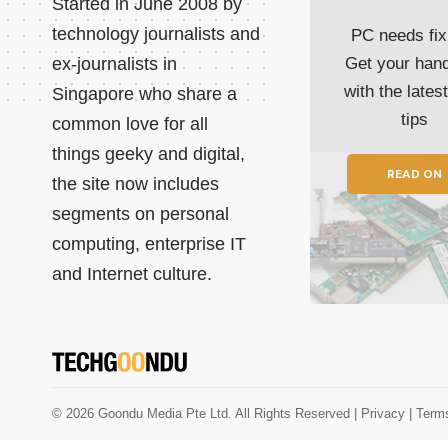
Started in June 2008 by
technology journalists and
PC needs fix
ex-journalists in
Get your han
with the lates
Singapore who share a
tips
common love for all
things geeky and digital,
READ ON
the site now includes
segments on personal
computing, enterprise IT
and Internet culture.
© 2026 Goondu Media Pte Ltd. All Rights Reserved |
Privacy
| Term