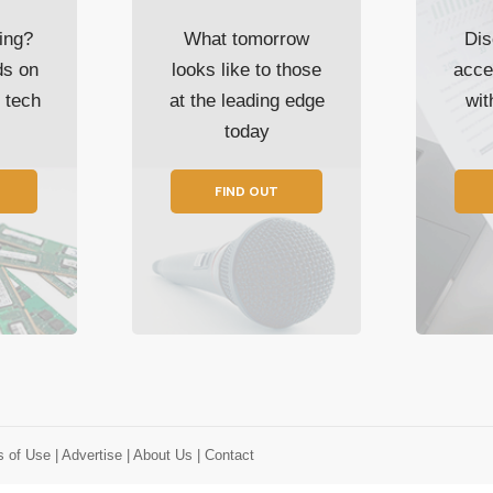
ing?
What tomorrow
Dis
ds on
looks like to those
acce
t tech
at the leading edge
wi
today
FIND OUT
s of Use
| Advertise
| About Us
| Contact