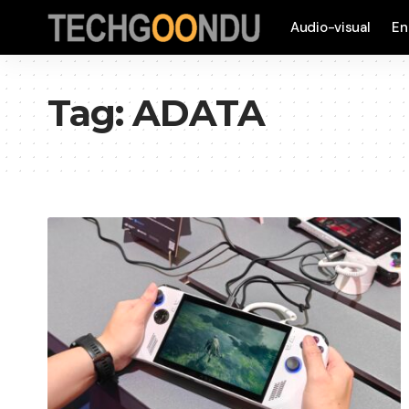
Audio-visual
En
Tag:
ADATA