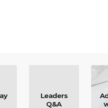
ay
Leaders
Ad
Q&A
w