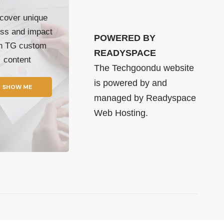
cover unique
ss and impact
POWERED BY
th TG custom
READYSPACE
content
The Techgoondu website
is powered by and
SHOW ME
managed by
Readyspace
Web Hosting.