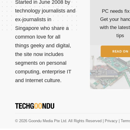
Started in June 2008 by
technology journalists and
PC needs fix
ex-journalists in
Get your han
with the lates
Singapore who share a
tips
common love for all
things geeky and digital,
READ ON
the site now includes
segments on personal
computing, enterprise IT
and Internet culture.
© 2026 Goondu Media Pte Ltd. All Rights Reserved |
Privacy
| Term