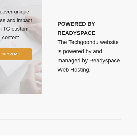
cover unique
ss and impact
POWERED BY
th TG custom
READYSPACE
content
The Techgoondu website
is powered by and
SHOW ME
managed by
Readyspace
Web Hosting.