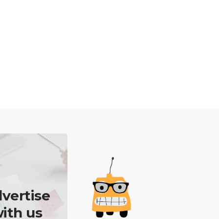
vertise
ith us