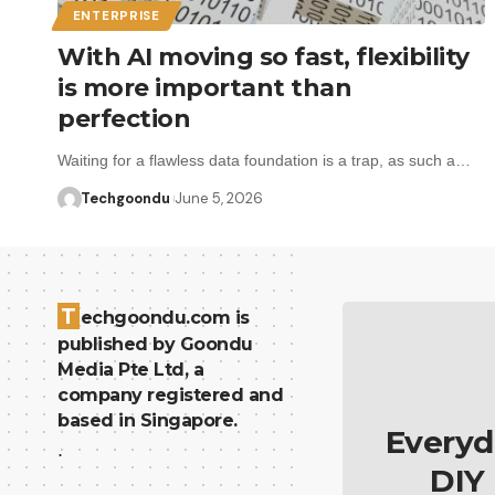
ENTERPRISE
With AI moving so fast, flexibility
is more important than
perfection
Waiting for a flawless data foundation is a trap, as such a…
Techgoondu
June 5, 2026
T
echgoondu.com is
published by Goondu
Media Pte Ltd, a
company registered and
based in Singapore.
Everyd
.
DIY