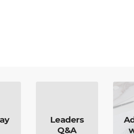
ay
Leaders
Ad
Q&A
w