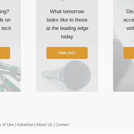
ing?
What tomorrow
Dis
ds on
looks like to those
acce
t tech
at the leading edge
wi
today
FIND OUT
s of Use
| Advertise
| About Us
| Contact