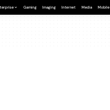
terprise
Gaming
Imaging
Internet
Media
Mobile