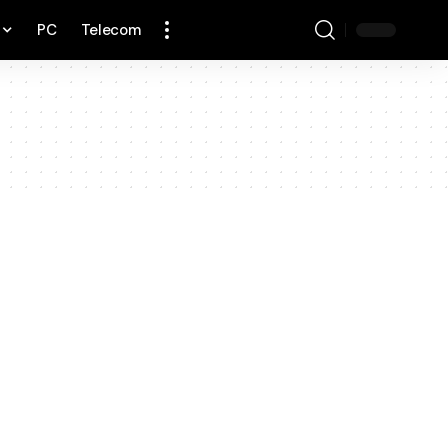
PC
Telecom