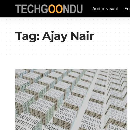
Audio-visual
En
Tag:
Ajay Nair