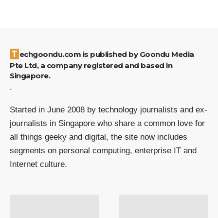
Techgoondu.com is published by Goondu Media
Pte Ltd, a company registered and based in
Singapore.
.
Started in June 2008 by technology journalists and ex-
journalists in Singapore who share a common love for
all things geeky and digital, the site now includes
segments on personal computing, enterprise IT and
Internet culture.