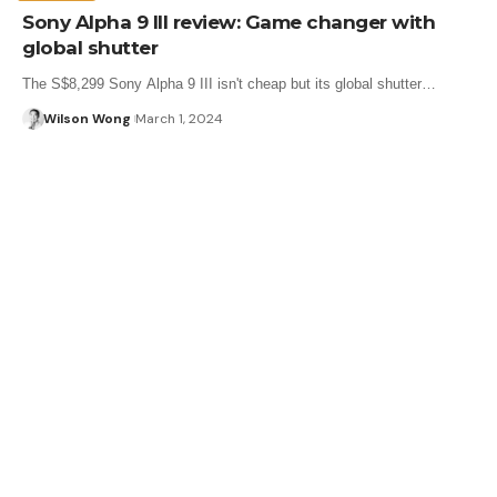
Sony Alpha 9 III review: Game changer with
global shutter
The S$8,299 Sony Alpha 9 III isn't cheap but its global shutter…
Wilson Wong
March 1, 2024