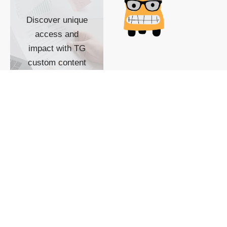
Discover unique
access and
impact with TG
custom content
POWERED BY
SHOW ME
READYSPACE
The Techgoondu website
is powered by and
managed by
Readyspace Web
Hosting.