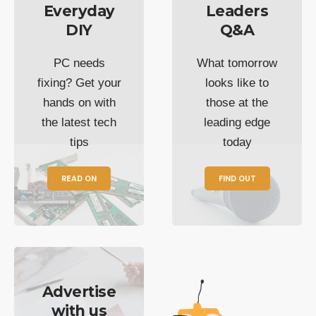
Everyday
Leaders
DIY
Q&A
PC needs
What tomorrow
fixing? Get your
looks like to
hands on with
those at the
the latest tech
leading edge
tips
today
READ ON
FIND OUT
Advertise
with us