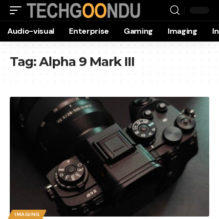
Audio-visual
Enterprise
Gaming
Imaging
I
Tag:
Alpha 9 Mark III
IMAGING