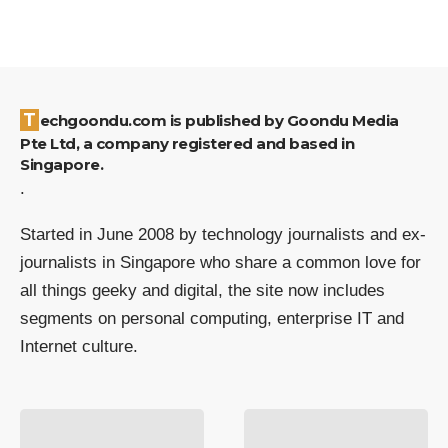
Techgoondu.com is published by Goondu Media
Pte Ltd, a company registered and based in
Singapore.
.
Started in June 2008 by technology journalists and ex-
journalists in Singapore who share a common love for
all things geeky and digital, the site now includes
segments on personal computing, enterprise IT and
Internet culture.