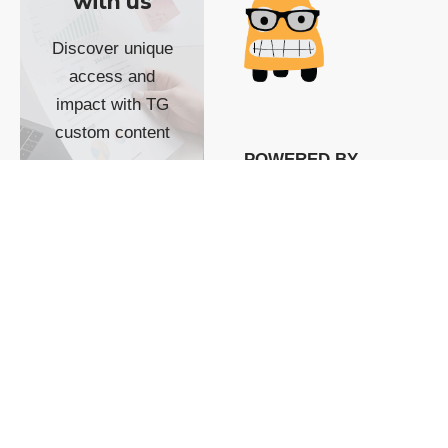
with us
Discover unique
access and
impact with TG
custom content
POWERED BY
SHOW ME
READYSPACE
The Techgoondu website
is powered by and
managed by
Readyspace Web
Hosting.