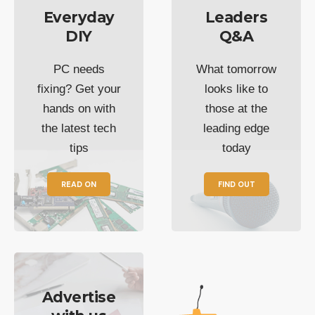
Everyday
Leaders
DIY
Q&A
PC needs
What tomorrow
fixing? Get your
looks like to
hands on with
those at the
the latest tech
leading edge
tips
today
READ ON
FIND OUT
Advertise