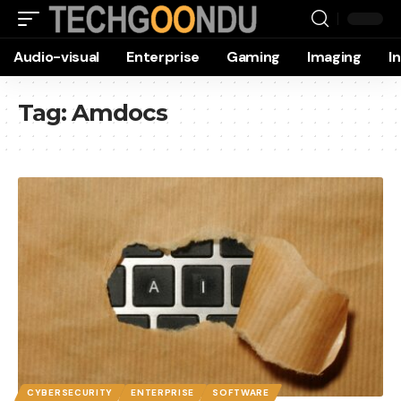
Audio-visual
Enterprise
Gaming
Imaging
I
Tag:
Amdocs
CYBERSECURITY
ENTERPRISE
SOFTWARE