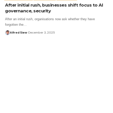
After initial rush, businesses shift focus to AI
governance, security
After an initial rush, organisations now ask whether they have
forgotten the…
Alfred Siew
December 3, 2025