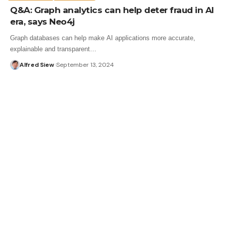
Q&A: Graph analytics can help deter fraud in AI
era, says Neo4j
Graph databases can help make AI applications more accurate,
explainable and transparent…
Alfred Siew
September 13, 2024