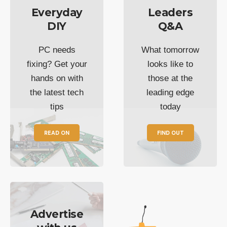
Everyday
Leaders
DIY
Q&A
PC needs
What tomorrow
fixing? Get your
looks like to
hands on with
those at the
the latest tech
leading edge
tips
today
READ ON
FIND OUT
Advertise