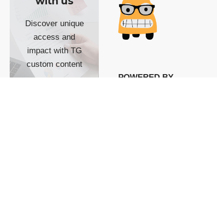
with us
Discover unique
access and
impact with TG
custom content
POWERED BY
SHOW ME
READYSPACE
The Techgoondu website
is powered by and
managed by
Readyspace Web
Hosting.