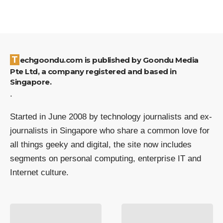
Techgoondu.com is published by Goondu Media
Pte Ltd, a company registered and based in
Singapore.
.
Started in June 2008 by technology journalists and ex-
journalists in Singapore who share a common love for
all things geeky and digital, the site now includes
segments on personal computing, enterprise IT and
Internet culture.