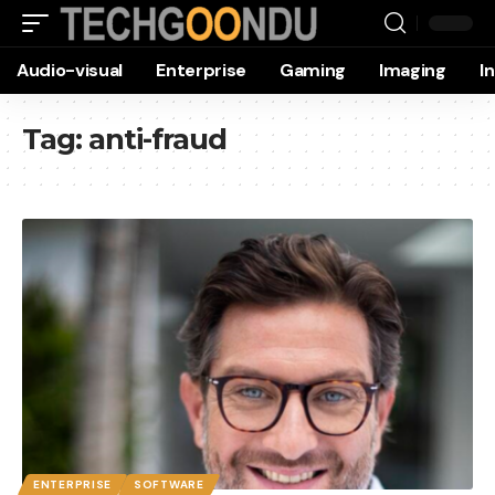
Audio-visual
Enterprise
Gaming
Imaging
I
Tag:
anti-fraud
ENTERPRISE
SOFTWARE