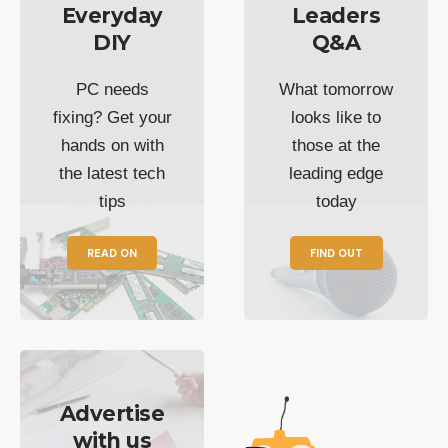
Everyday
Leaders
DIY
Q&A
PC needs
What tomorrow
fixing? Get your
looks like to
hands on with
those at the
the latest tech
leading edge
tips
today
READ ON
FIND OUT
Advertise
with us