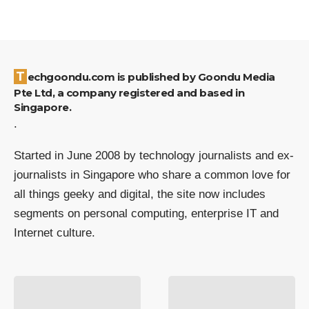
Techgoondu.com is published by Goondu Media
Pte Ltd, a company registered and based in
Singapore.
.
Started in June 2008 by technology journalists and ex-
journalists in Singapore who share a common love for
all things geeky and digital, the site now includes
segments on personal computing, enterprise IT and
Internet culture.