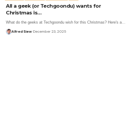
All a geek (or Techgoondu) wants for
Christmas is…
What do the geeks at Techgoondu wish for this Christmas? Here's a…
Alfred Siew
December 23, 2025