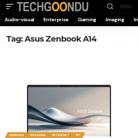
Audio-visual
Enterprise
Gaming
Imaging
I
Tag:
Asus Zenbook A14
GAMING
IMAGING
INTERNET
PC