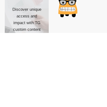
Discover unique
access and
impact with TG
custom content
POWERED BY
SHOW ME
READYSPACE
The Techgoondu website
is powered by and
managed by
Readyspace Web
Hosting.