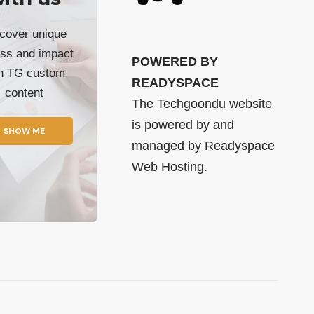
cover unique
ss and impact
POWERED BY
th TG custom
READYSPACE
content
The Techgoondu website
is powered by and
SHOW ME
managed by
Readyspace
Web Hosting.