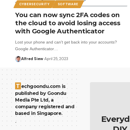
CYBERSECURITY
SOFTWARE
You can now sync 2FA codes on
the cloud to avoid losing access
with Google Authenticator
Lost your phone and can't get back into your accounts?
Google Authenticator…
Alfred Siew
April 25, 2023
T
echgoondu.com is
published by Goondu
Media Pte Ltd, a
company registered and
based in Singapore.
Everyd
.
DIY