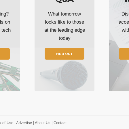
ing?
What tomorrow
Dis
ds on
looks like to those
acce
t tech
at the leading edge
wi
today
FIND OUT
s of Use
| Advertise
| About Us
| Contact