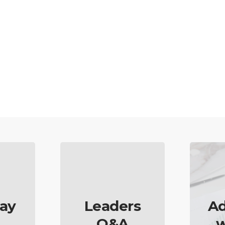
ay
Leaders
Ad
Q&A
w