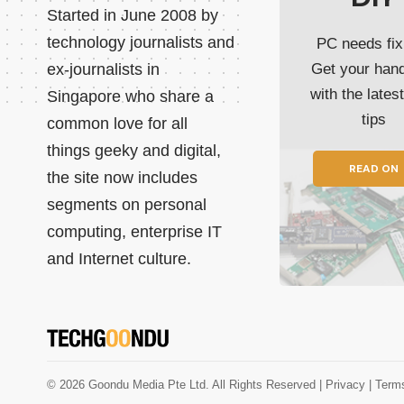
Started in June 2008 by
technology journalists and
PC needs fix
ex-journalists in
Get your han
with the lates
Singapore who share a
tips
common love for all
things geeky and digital,
READ ON
the site now includes
segments on personal
computing, enterprise IT
and Internet culture.
© 2026 Goondu Media Pte Ltd. All Rights Reserved |
Privacy
| Term