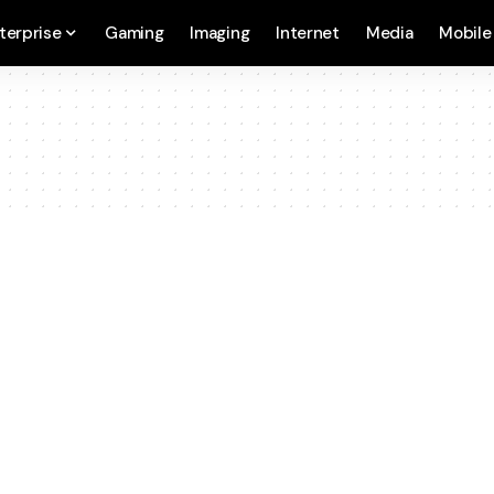
terprise
Gaming
Imaging
Internet
Media
Mobile