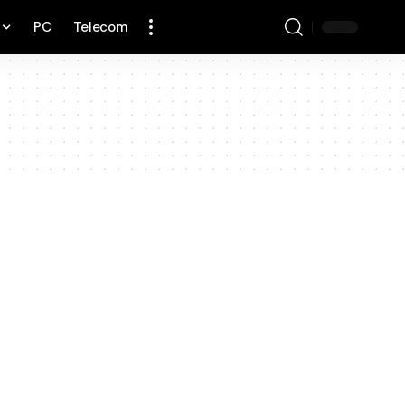
PC
Telecom