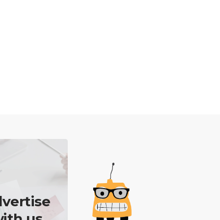
vertise
ith us