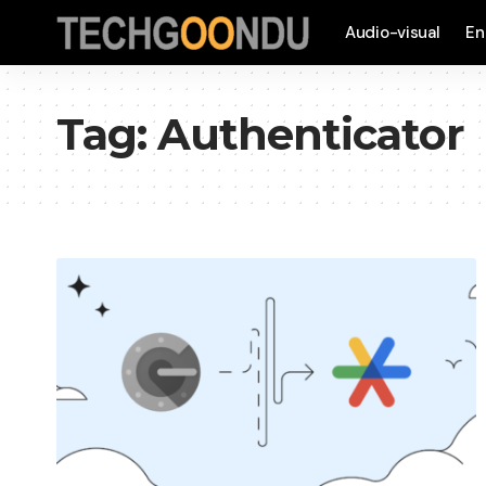
Audio-visual
En
Tag:
Authenticator