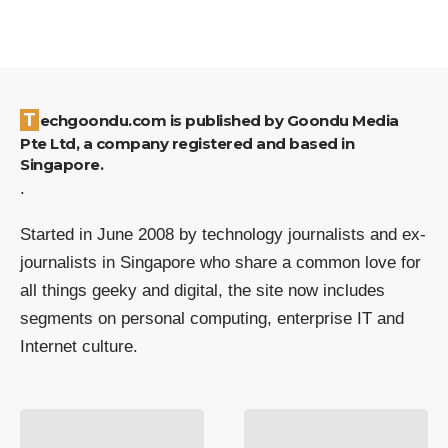
Techgoondu.com is published by Goondu Media
Pte Ltd, a company registered and based in
Singapore.
.
Started in June 2008 by technology journalists and ex-
journalists in Singapore who share a common love for
all things geeky and digital, the site now includes
segments on personal computing, enterprise IT and
Internet culture.