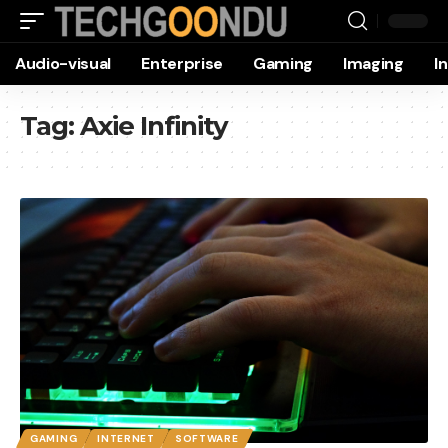
Audio-visual
Enterprise
Gaming
Imaging
I
Tag:
Axie Infinity
GAMING
INTERNET
SOFTWARE