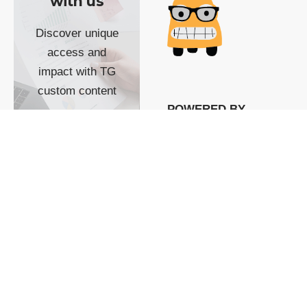
with us
Discover unique
access and
impact with TG
custom content
POWERED BY
SHOW ME
READYSPACE
The Techgoondu website
is powered by and
managed by
Readyspace Web
Hosting.