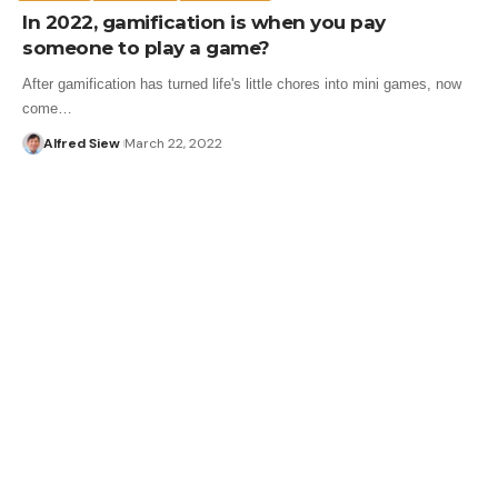
In 2022, gamification is when you pay
someone to play a game?
After gamification has turned life's little chores into mini games, now
come…
Alfred Siew
March 22, 2022