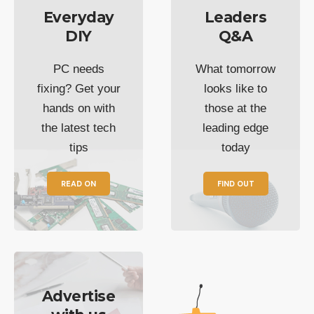
Everyday
Leaders
DIY
Q&A
PC needs
What tomorrow
fixing? Get your
looks like to
hands on with
those at the
the latest tech
leading edge
tips
today
READ ON
FIND OUT
Advertise