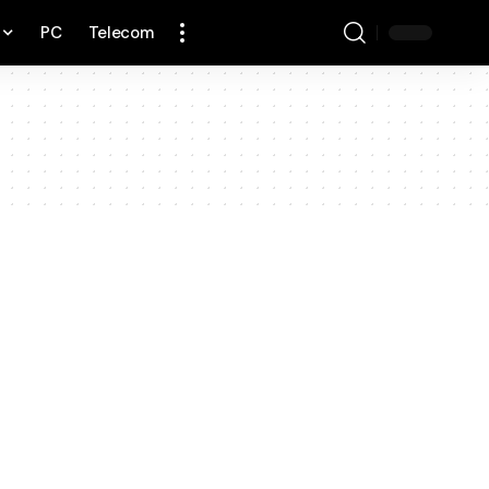
PC
Telecom