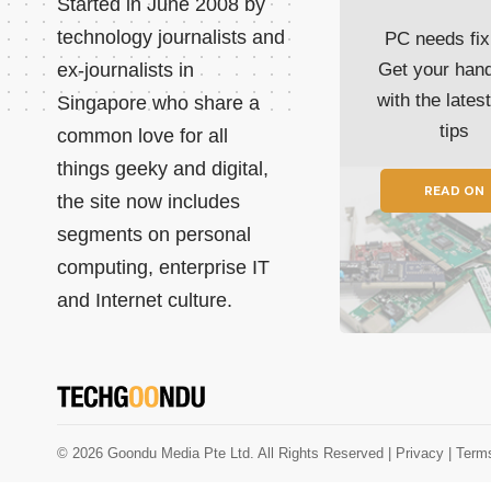
Started in June 2008 by
technology journalists and
PC needs fix
ex-journalists in
Get your han
with the lates
Singapore who share a
tips
common love for all
things geeky and digital,
READ ON
the site now includes
segments on personal
computing, enterprise IT
and Internet culture.
© 2026 Goondu Media Pte Ltd. All Rights Reserved |
Privacy
| Term