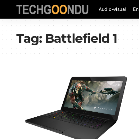
Audio-visual
En
Tag:
Battlefield 1