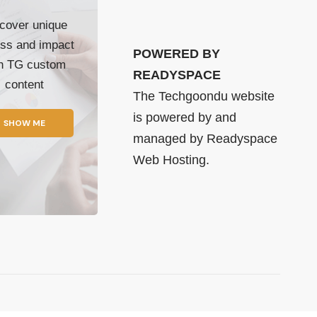
cover unique
ss and impact
POWERED BY
th TG custom
READYSPACE
content
The Techgoondu website
is powered by and
SHOW ME
managed by
Readyspace
Web Hosting.