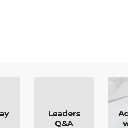
ay
Leaders
Ad
Q&A
w