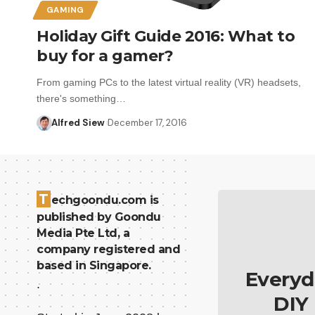
GAMING
Holiday Gift Guide 2016: What to
buy for a gamer?
From gaming PCs to the latest virtual reality (VR) headsets,
there's something…
Alfred Siew
December 17, 2016
T
echgoondu.com is
published by Goondu
Media Pte Ltd, a
company registered and
based in Singapore.
Everyd
.
DIY