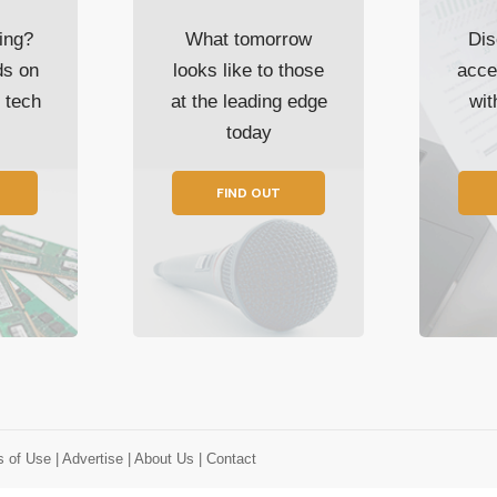
ing?
What tomorrow
Dis
ds on
looks like to those
acce
t tech
at the leading edge
wi
today
FIND OUT
s of Use
| Advertise
| About Us
| Contact