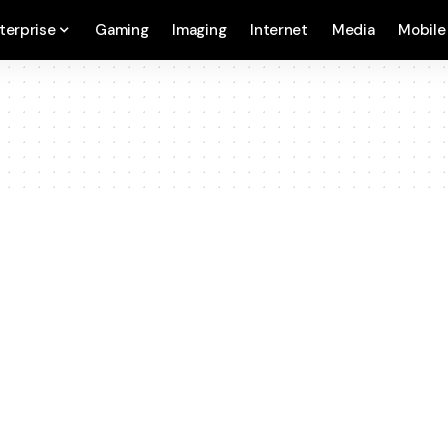
terprise
Gaming
Imaging
Internet
Media
Mobile