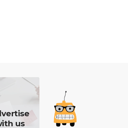
vertise
ith us