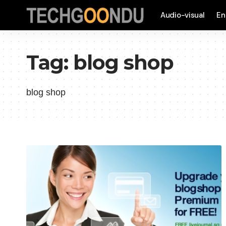
Audio-visual
En
Tag:
blog shop
blog shop