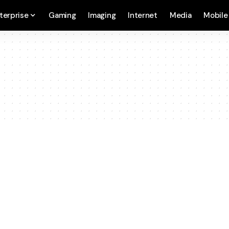
terprise
Gaming
Imaging
Internet
Media
Mobile