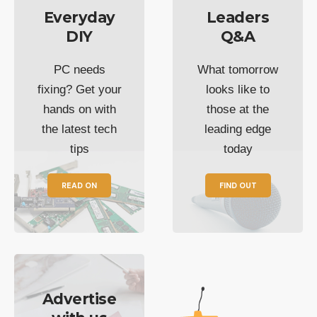
Everyday
Leaders
DIY
Q&A
PC needs
What tomorrow
fixing? Get your
looks like to
hands on with
those at the
the latest tech
leading edge
tips
today
READ ON
FIND OUT
Advertise