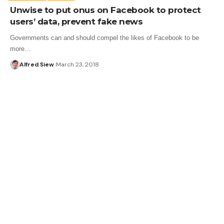
Unwise to put onus on Facebook to protect
users’ data, prevent fake news
Governments can and should compel the likes of Facebook to be
more…
Alfred Siew
March 23, 2018