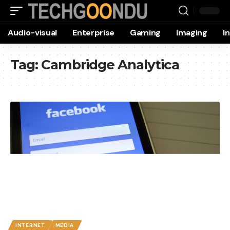
Audio-visual
Enterprise
Gaming
Imaging
I
Tag:
Cambridge Analytica
INTERNET
MEDIA