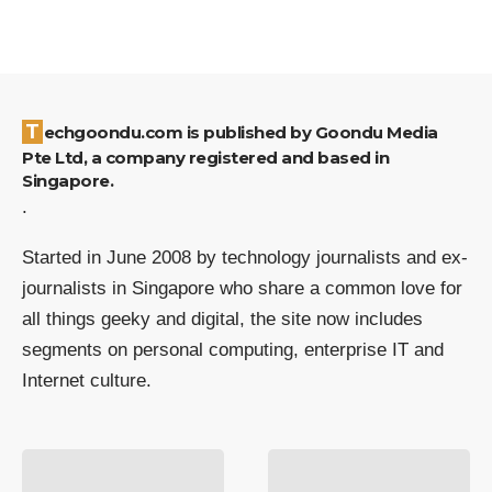
Techgoondu.com is published by Goondu Media
Pte Ltd, a company registered and based in
Singapore.
.
Started in June 2008 by technology journalists and ex-
journalists in Singapore who share a common love for
all things geeky and digital, the site now includes
segments on personal computing, enterprise IT and
Internet culture.