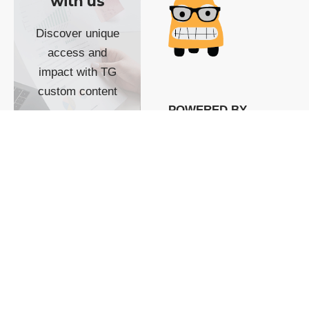
with us
Discover unique
access and
impact with TG
custom content
POWERED BY
SHOW ME
READYSPACE
The Techgoondu website
is powered by and
managed by
Readyspace Web
Hosting.