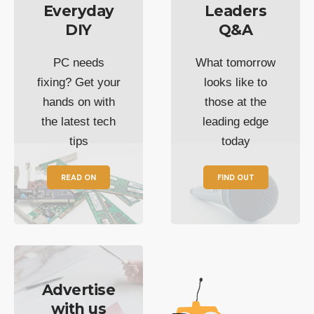
Everyday
Leaders
DIY
Q&A
PC needs
What tomorrow
fixing? Get your
looks like to
hands on with
those at the
the latest tech
leading edge
tips
today
READ ON
FIND OUT
Advertise
with us