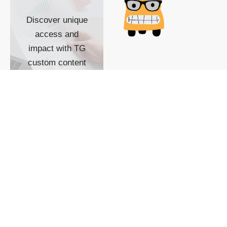
Discover unique
access and
impact with TG
custom content
POWERED BY
SHOW ME
READYSPACE
The Techgoondu website
is powered by and
managed by
Readyspace Web
Hosting.