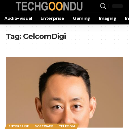
Audio-visual
Enterprise
Gaming
Imaging
I
Tag:
CelcomDigi
ENTERPRISE
SOFTWARE
TELECOM