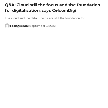
Q&A: Cloud still the focus and the foundation
for digitalisation, says CelcomDigi
The cloud and the data it holds are still the foundation for…
Techgoondu
September 7, 2023