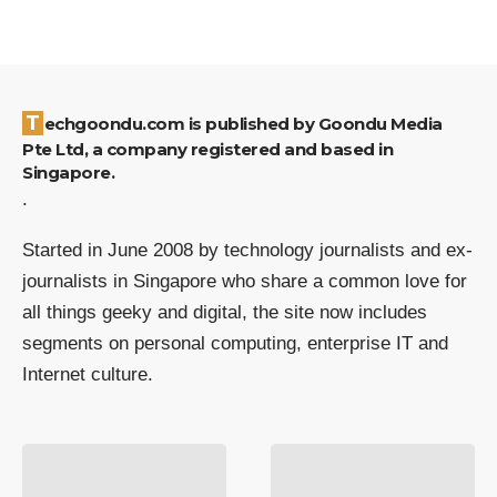
Techgoondu.com is published by Goondu Media
Pte Ltd, a company registered and based in
Singapore.
.
Started in June 2008 by technology journalists and ex-
journalists in Singapore who share a common love for
all things geeky and digital, the site now includes
segments on personal computing, enterprise IT and
Internet culture.