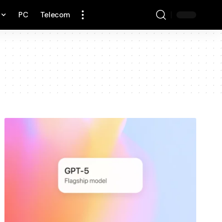
PC
Telecom