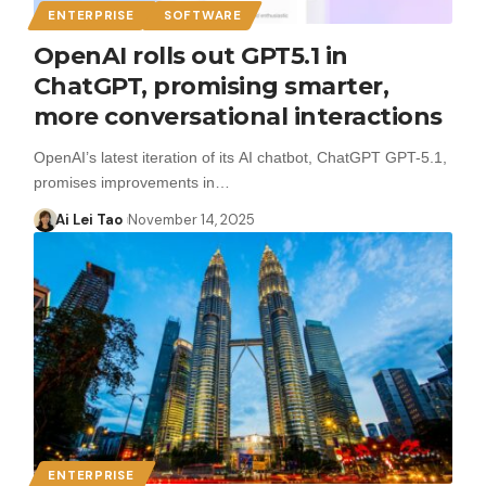
ENTERPRISE
SOFTWARE
OpenAI rolls out GPT5.1 in
ChatGPT, promising smarter,
more conversational interactions
OpenAI’s latest iteration of its AI chatbot, ChatGPT GPT-5.1,
promises improvements in…
Ai Lei Tao
November 14, 2025
ENTERPRISE