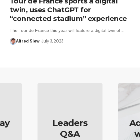
Tour de France sports a digital
twin, uses ChatGPT for
“connected stadium” experience
The Tour de France this year will feature a digital twin of…
Alfred Siew
July 3, 2023
ay
Leaders
Ad
Q&A
w