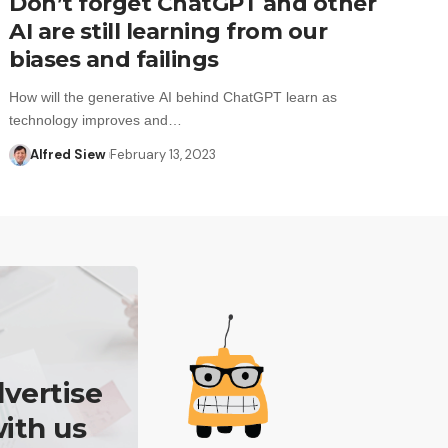
Don’t forget ChatGPT and other
AI are still learning from our
biases and failings
How will the generative AI behind ChatGPT learn as
technology improves and…
Alfred Siew
February 13, 2023
vertise
ith us