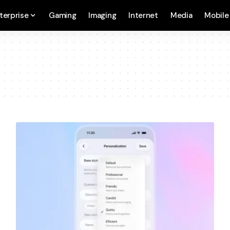
terprise
Gaming
Imaging
Internet
Media
Mobile