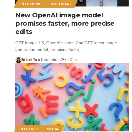
ENTERPRISE
SOFTWARE
New OpenAI image model
promises faster, more precise
edits
GPT Image 1.5, OpenAI's latest ChatGPT latest image
generation model, promises faster,…
Ai Lei Tao
December 20, 2025
INTERNET
MEDIA