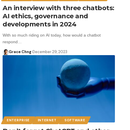
An interview with three chatbots:
AI ethics, governance and
developments in 2024
With so much riding on AI today, how would a chatbot
respond…
Grace Chng
December 29, 2023
ENTERPRISE
INTERNET
SOFTWARE