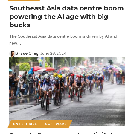
Southeast Asia data centre boom
powering the AI age with big
bucks
The Southeast Asia data centre boom is driven by AI and
new…
Grace Chng
June 26, 2024
ENTERPRISE
SOFTWARE