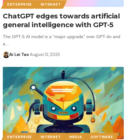
ENTERPRISE
INTERNET
ChatGPT edges towards artificial
general intelligence with GPT-5
The GPT-5 AI model is a “major upgrade” over GPT-4o and
a…
Ai Lei Tao
August 12, 2025
ENTERPRISE
INTERNET
MEDIA
SOFTWARE