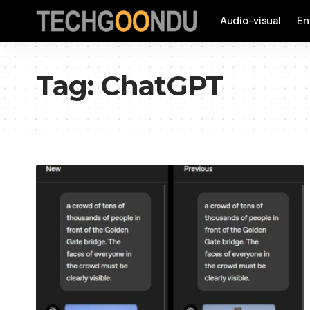
Audio-visual
En
Tag:
ChatGPT