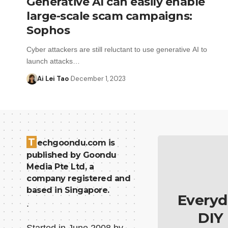
Generative AI can easily enable
large-scale scam campaigns:
Sophos
Cyber attackers are still reluctant to use generative AI to
launch attacks…
Ai Lei Tao
December 1, 2023
T
echgoondu.com is
published by Goondu
Media Pte Ltd, a
company registered and
based in Singapore.
Everyd
.
DIY
Started in June 2008 by