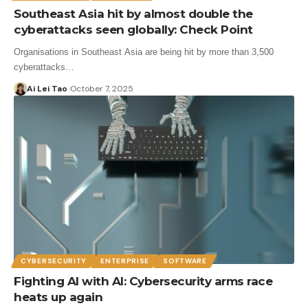
Southeast Asia hit by almost double the
cyberattacks seen globally: Check Point
Organisations in Southeast Asia are being hit by more than 3,500
cyberattacks…
Ai Lei Tao
October 7, 2025
CYBERSECURITY
ENTERPRISE
SOFTWARE
Fighting AI with AI: Cybersecurity arms race
heats up again