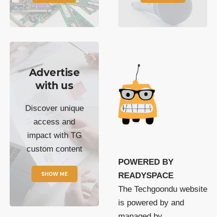
Advertise
with us
Discover unique
access and
impact with TG
custom content
POWERED BY
SHOW ME
READYSPACE
The Techgoondu website
is powered by and
managed by