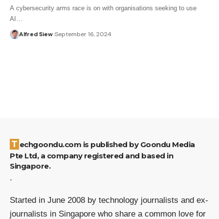
A cybersecurity arms race is on with organisations seeking to use
AI…
Alfred Siew
September 16, 2024
Techgoondu.com is published by Goondu Media
Pte Ltd, a company registered and based in
Singapore.
.
Started in June 2008 by technology journalists and ex-
journalists in Singapore who share a common love for