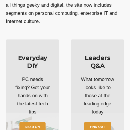
all things geeky and digital, the site now includes
segments on personal computing, enterprise IT and
Internet culture.
Everyday
Leaders
DIY
Q&A
PC needs
What tomorrow
fixing? Get your
looks like to
hands on with
those at the
the latest tech
leading edge
tips
today
READ ON
FIND OUT