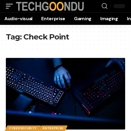
Audio-visual
Enterprise
Gaming
Imaging
I
Tag:
Check Point
CYBERSECURITY
ENTERPRISE