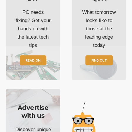
PC needs
What tomorrow
fixing? Get your
looks like to
hands on with
those at the
the latest tech
leading edge
tips
today
READ ON
FIND OUT
Advertise
with us
Discover unique