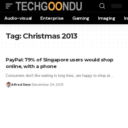
Audio-visual
Enterprise
Gaming
Imaging
I
Tag:
Christmas 2013
PayPal: 79% of Singapore users would shop
online, with a phone
Consumers don't like waiting in long lines, are happy to shop at…
Alfred Siew
December 24, 2013