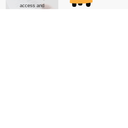
access and
impact with TG
custom content
POWERED BY
SHOW ME
READYSPACE
The Techgoondu website
is powered by and
managed by
Readyspace Web
Hosting.
© 2026 Goondu Media Pte Ltd. All Rights Reserved |
Privacy
| Terms of Use
| Advertise
| About Us
| Contact