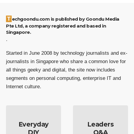
Techgoondu.com is published by Goondu Media
Pte Ltd, a company registered and based in
Singapore.
.
Started in June 2008 by technology journalists and ex-
journalists in Singapore who share a common love for
all things geeky and digital, the site now includes
segments on personal computing, enterprise IT and
Internet culture.
Everyday
Leaders
DIY
Q&A