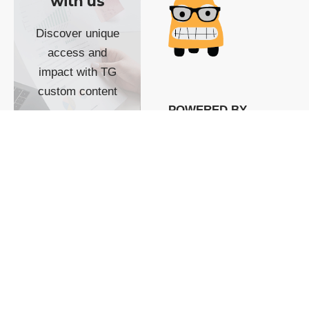
with us
Discover unique
access and
impact with TG
custom content
POWERED BY
SHOW ME
READYSPACE
The Techgoondu website
is powered by and
managed by
Readyspace Web
Hosting.