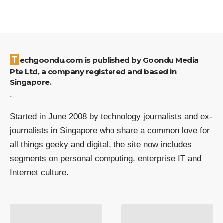
Techgoondu.com is published by Goondu Media
Pte Ltd, a company registered and based in
Singapore.
.
Started in June 2008 by technology journalists and ex-
journalists in Singapore who share a common love for
all things geeky and digital, the site now includes
segments on personal computing, enterprise IT and
Internet culture.