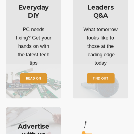
Everyday
Leaders
DIY
Q&A
PC needs
What tomorrow
fixing? Get your
looks like to
hands on with
those at the
the latest tech
leading edge
tips
today
READ ON
FIND OUT
Advertise