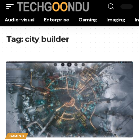
Audio-visual
Enterprise
Gaming
Imaging
I
Tag:
city builder
GAMING