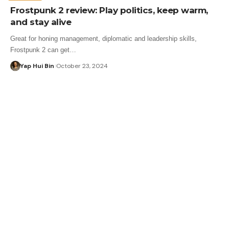
Frostpunk 2 review: Play politics, keep warm,
and stay alive
Great for honing management, diplomatic and leadership skills,
Frostpunk 2 can get…
Yap Hui Bin
October 23, 2024