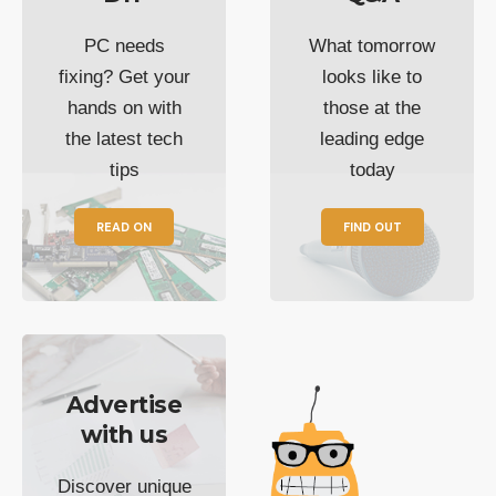
PC needs
What tomorrow
fixing? Get your
looks like to
hands on with
those at the
the latest tech
leading edge
tips
today
READ ON
FIND OUT
Advertise
with us
Discover unique