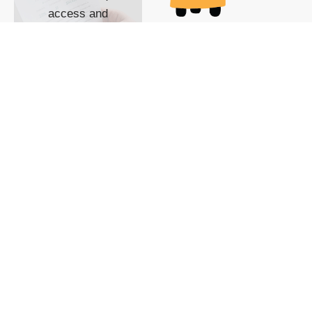
access and
impact with TG
custom content
POWERED BY
SHOW ME
READYSPACE
The Techgoondu website
is powered by and
managed by
Readyspace Web
Hosting.
© 2026 Goondu Media Pte Ltd. All Rights Reserved |
Privacy
| Terms of Use
| Advertise
| About Us
| Contact