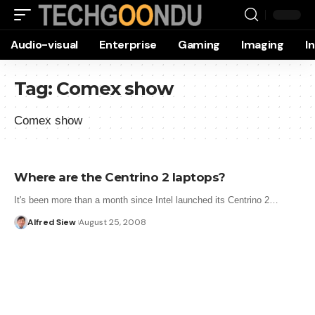
Audio-visual
Enterprise
Gaming
Imaging
I
Tag:
Comex show
Comex show
Where are the Centrino 2 laptops?
It's been more than a month since Intel launched its Centrino 2…
Alfred Siew
August 25, 2008