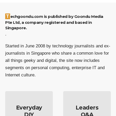
Techgoondu.com is published by Goondu Media
Pte Ltd, a company registered and based in
Singapore.
.
Started in June 2008 by technology journalists and ex-
journalists in Singapore who share a common love for
all things geeky and digital, the site now includes
segments on personal computing, enterprise IT and
Internet culture.
Everyday
Leaders
DIY
Q&A