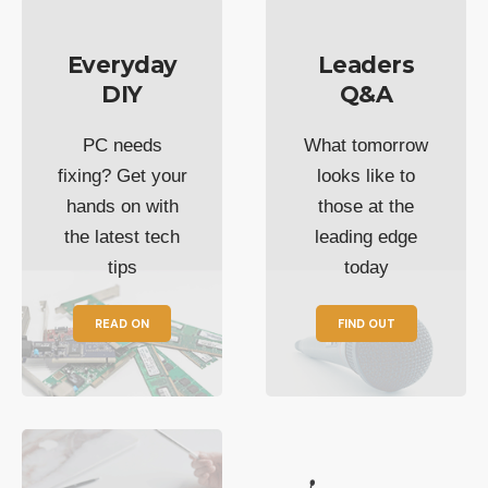
Everyday
Leaders
DIY
Q&A
PC needs
What tomorrow
fixing? Get your
looks like to
hands on with
those at the
the latest tech
leading edge
tips
today
READ ON
FIND OUT