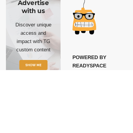
Advertise
with us
Discover unique
access and
impact with TG
custom content
POWERED BY
SHOW ME
READYSPACE
The Techgoondu website
is powered by and
managed by
Readyspace Web
Hosting.