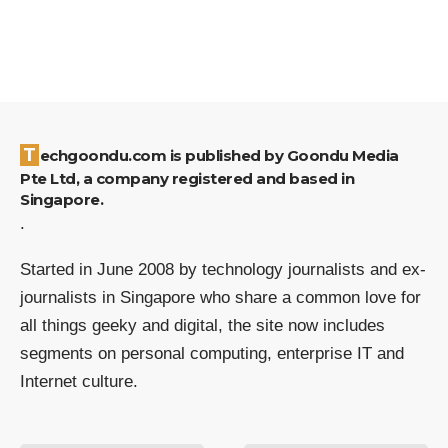
Techgoondu.com is published by Goondu Media
Pte Ltd, a company registered and based in
Singapore.
.
Started in June 2008 by technology journalists and ex-
journalists in Singapore who share a common love for
all things geeky and digital, the site now includes
segments on personal computing, enterprise IT and
Internet culture.