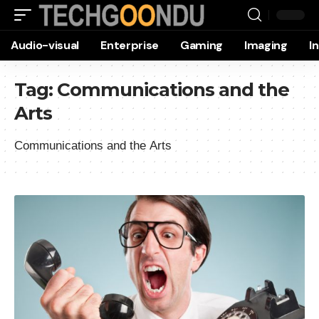
Audio-visual
Enterprise
Gaming
Imaging
I
Tag:
Communications and the
Arts
Communications and the Arts