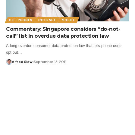
CELLPHONES
INTERNET
MOBILE
Commentary: Singapore considers “do-not-
call” list in overdue data protection law
A long-overdue consumer data protection law that lets phone users
opt out…
Alfred Siew
September 13, 2011